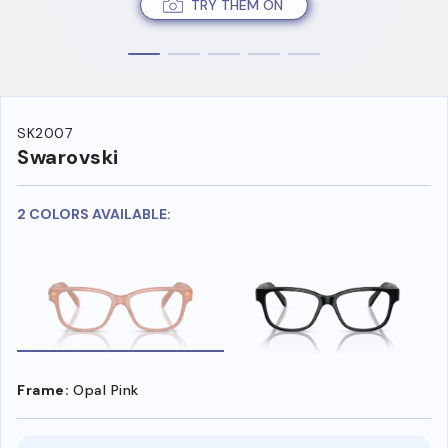
TRY THEM ON
SK2007
Swarovski
2 COLORS AVAILABLE:
Frame:
Opal Pink