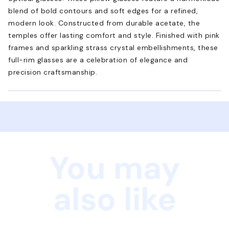
blend of bold contours and soft edges for a refined,
modern look. Constructed from durable acetate, the
temples offer lasting comfort and style. Finished with pink
frames and sparkling strass crystal embellishments, these
full-rim glasses are a celebration of elegance and
precision craftsmanship.
You may
also like