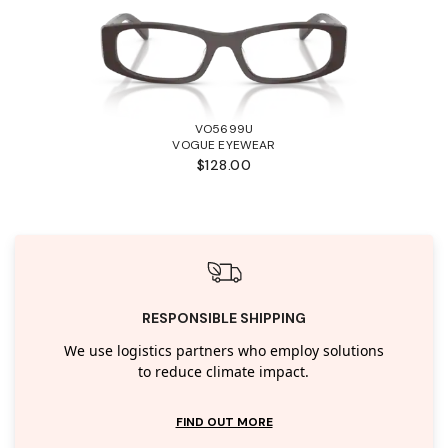
VO5699U
VOGUE EYEWEAR
$128.00
RESPONSIBLE SHIPPING
We use logistics partners who employ solutions
to reduce climate impact.
FIND OUT MORE