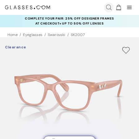
COMPLETE YOUR PAIR: 25% OFF DESIGNER FRAMES
AT CHECKOUT+ UP TO 50% OFF LENSES
Home
Eyeglasses
Swarovski
SK2007
Clearance