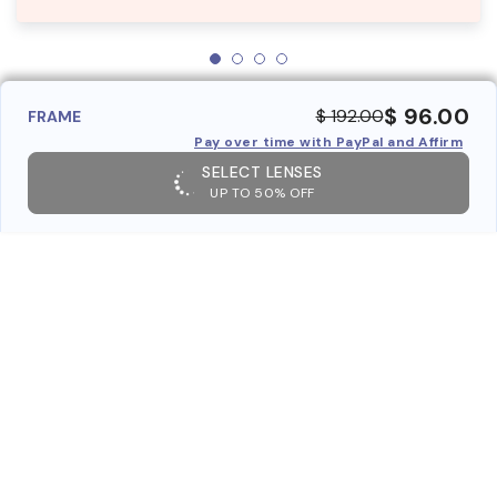
$ 96.00
$ 192.00
FRAME
Pay over time with PayPal and Affirm
SELECT LENSES
UP TO 50% OFF