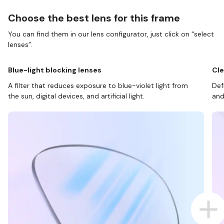
Choose the best lens for this frame
You can find them in our lens configurator, just click on “select
lenses”.
Blue-light blocking lenses
Cle
A filter that reduces exposure to blue-violet light from
Def
the sun, digital devices, and artificial light.
and