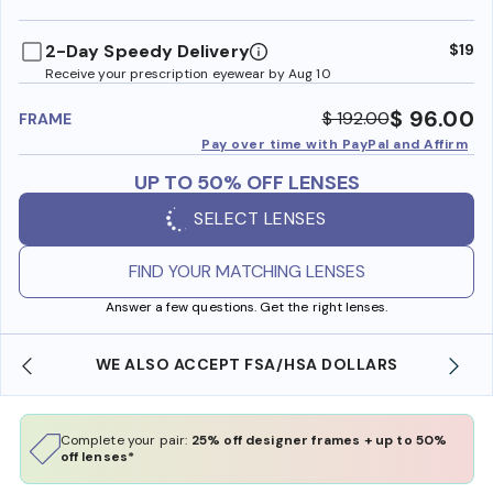
benefi
2-Day Speedy Delivery
$19
Receive your prescription eyewear by Aug 10
$ 96.00
$ 192.00
FRAME
Pay over time with PayPal and Affirm
UP TO 50% OFF LENSES
SELECT LENSES
FIND YOUR MATCHING LENSES
Answer a few questions. Get the right lenses.
WE ALSO ACCEPT FSA/HSA DOLLARS
Complete your pair:
25% off designer frames + up to 50%
off lenses*