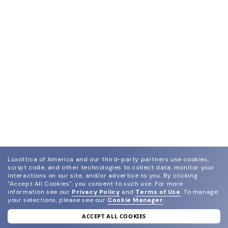
Luxottica of America and our third-party partners use cookies,
script code, and other technologies to collect data, monitor your
interactions on our site, and/or advertise to you.
By clicking
"Accept All Cookies", you consent to such use.
For more
information see our
Privacy Policy
and
Terms of Use
.
To manage
your selections, please see our
Cookie Manager
.
ACCEPT ALL COOKIES
join our newsletter