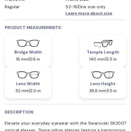
Regular
52-16
One size only
Learn more about size
PRODUCT MEASUREMENTS:
Bridge Width
Temple Length
16 mm
0.6 in
140 mm
5.5 in
Lens Width
Lens Height
52 mm
2.0 in
38.6 mm
1.5 in
DESCRIPTION:
Elevate your everyday eyewear with the Swarovski SK2007
optical glasses. These pillow glasses feature a harmonious