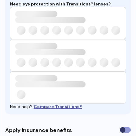
Need eye protection with Transitions® lenses?
Need help?
Compare Transitions®
Use
Apply insurance benefits
insura