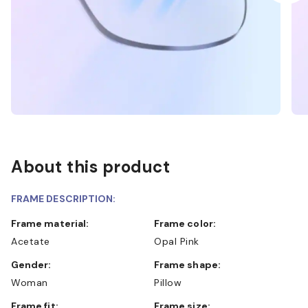
About this product
FRAME DESCRIPTION:
Frame material:
Frame color:
Acetate
Opal Pink
Gender:
Frame shape:
Woman
Pillow
Frame fit:
Frame size: