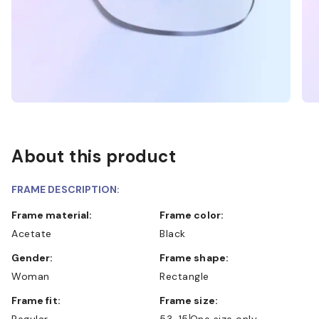
About this product
FRAME DESCRIPTION:
Frame material:
Frame color:
Acetate
Black
Gender:
Frame shape:
Woman
Rectangle
Frame fit:
Frame size:
Regular
53-15
One size only