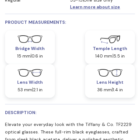
Learn more about size
PRODUCT MEASUREMENTS:
Bridge Width
Temple Length
15 mm
0.6 in
140 mm
5.5 in
Lens Width
Lens Height
53 mm
2.1 in
36 mm
1.4 in
DESCRIPTION:
Elevate your everyday look with the Tiffany & Co. TF2229
optical glasses. These full-rim black eyeglasses, crafted
from sleek black acetate, deliver a polished aesthetic