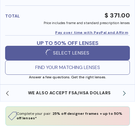
benefi
$ 371.00
TOTAL
Price includes frame and standard prescription lenses
Pay over time with PayPal and Affirm
UP TO 50% OFF LENSES
SELECT LENSES
FIND YOUR MATCHING LENSES
Answer a few questions. Get the right lenses.
WE ALSO ACCEPT FSA/HSA DOLLARS
Complete your pair:
25% off designer frames + up to 50%
off lenses*