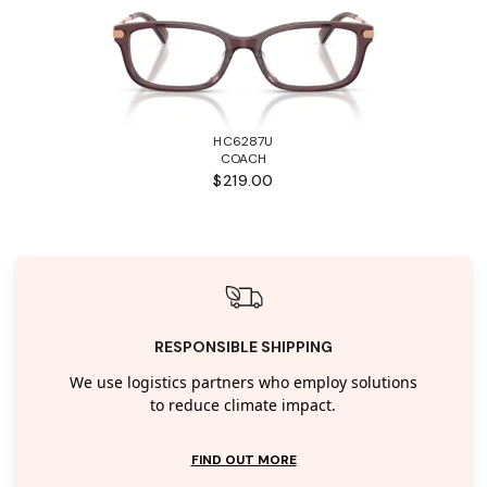
HC6287U
COACH
$219.00
RESPONSIBLE SHIPPING
We use logistics partners who employ solutions
to reduce climate impact.
FIND OUT MORE