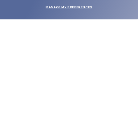
MANAGE MY PREFERENCES
SUBMIT
SHOP
EYECARE WORLD
BRANDS
SUPPORT & ORDERS
LEGAL