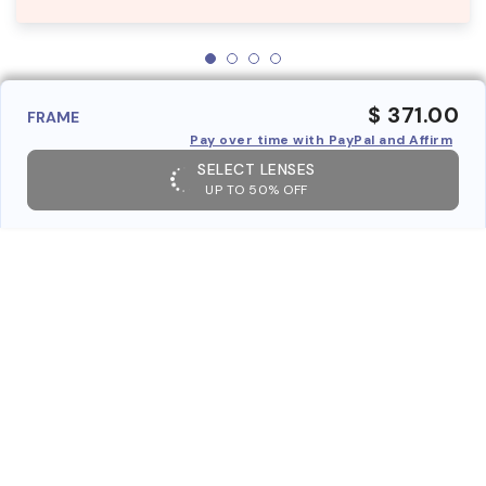
$ 371.00
FRAME
Pay over time with PayPal and Affirm
SELECT LENSES
UP TO 50% OFF