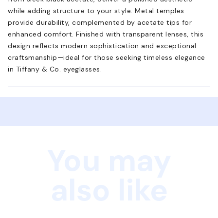
while adding structure to your style. Metal temples
provide durability, complemented by acetate tips for
enhanced comfort. Finished with transparent lenses, this
design reflects modern sophistication and exceptional
craftsmanship—ideal for those seeking timeless elegance
in Tiffany & Co. eyeglasses.
You may
also like