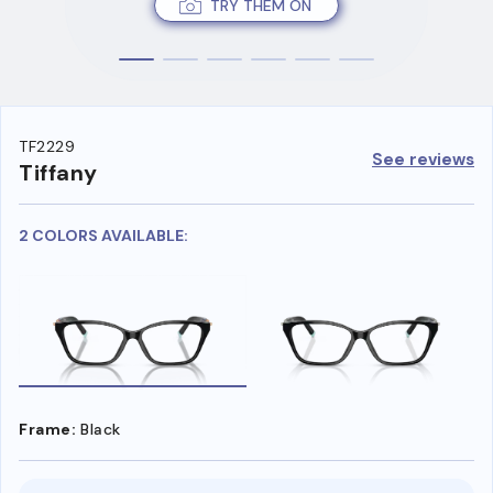
TRY THEM ON
TF2229
See reviews
Tiffany
2 COLORS AVAILABLE:
Frame:
Black