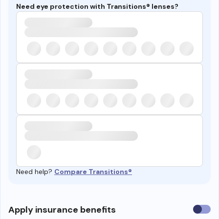
Need eye protection with Transitions® lenses?
Need help?
Compare Transitions®
Use
Apply insurance benefits
insura