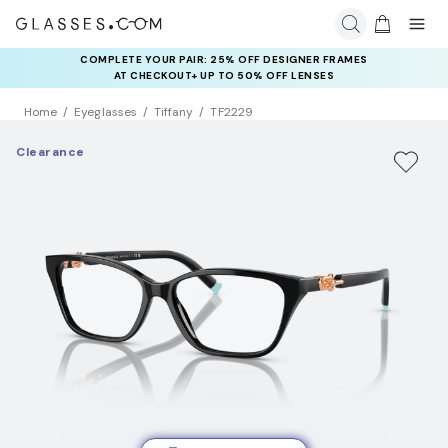
COMPLETE YOUR PAIR: 25% OFF DESIGNER FRAMES
AT CHECKOUT+ UP TO 50% OFF LENSES
Home
Eyeglasses
Tiffany
TF2229
Clearance