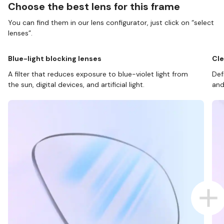
Choose the best lens for this frame
You can find them in our lens configurator, just click on “select
lenses”.
Blue-light blocking lenses
Cle
A filter that reduces exposure to blue-violet light from
Def
the sun, digital devices, and artificial light.
and