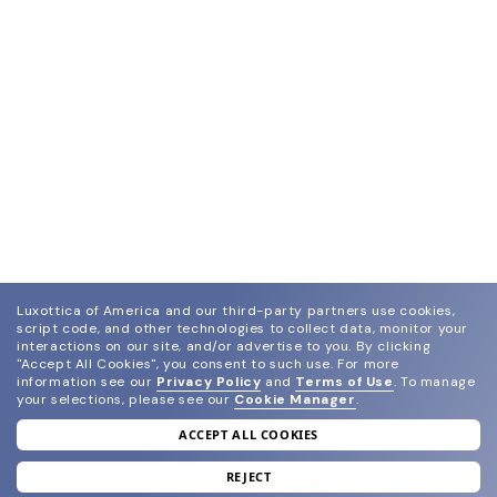
Luxottica of America and our third-party partners use cookies,
script code, and other technologies to collect data, monitor your
interactions on our site, and/or advertise to you.
By clicking
"Accept All Cookies", you consent to such use.
For more
information see our
Privacy Policy
and
Terms of Use
.
To manage
your selections, please see our
Cookie Manager
.
ACCEPT ALL COOKIES
join our newsletter
and grab your welcome reward.
REJECT