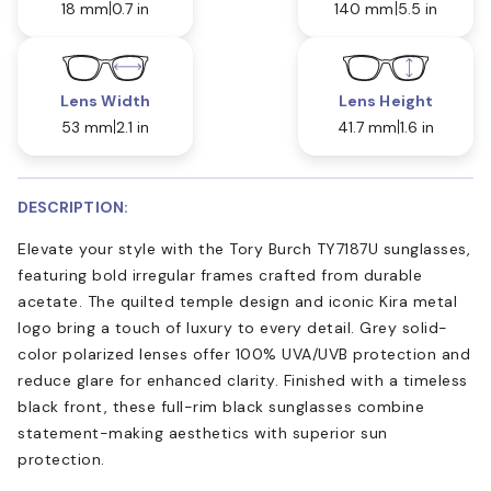
18 mm
0.7 in
140 mm
5.5 in
Lens Width
Lens Height
53 mm
2.1 in
41.7 mm
1.6 in
DESCRIPTION:
Elevate your style with the Tory Burch TY7187U sunglasses,
featuring bold irregular frames crafted from durable
acetate. The quilted temple design and iconic Kira metal
logo bring a touch of luxury to every detail. Grey solid-
color polarized lenses offer 100% UVA/UVB protection and
reduce glare for enhanced clarity. Finished with a timeless
black front, these full-rim black sunglasses combine
statement-making aesthetics with superior sun
protection.