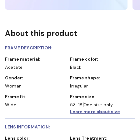
About this product
FRAME DESCRIPTION:
Frame material:
Frame color:
Acetate
Black
Gender:
Frame shape:
Woman
Irregular
Frame fit:
Frame size:
Wide
53-18
One size only
Learn more about size
LENS INFORMATION:
Lens color:
Lens Treatment: