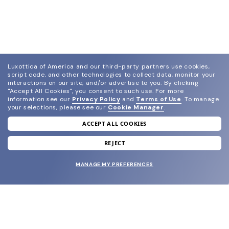
Luxottica of America and our third-party partners use cookies,
script code, and other technologies to collect data, monitor your
interactions on our site, and/or advertise to you.
By clicking
"Accept All Cookies", you consent to such use.
For more
information see our
Privacy Policy
and
Terms of Use
.
To manage
your selections, please see our
Cookie Manager
.
ACCEPT ALL COOKIES
join our newsletter
and grab your welcome reward.
REJECT
MANAGE MY PREFERENCES
SUBMIT
SHOP