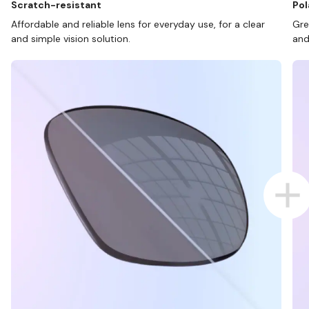
Scratch-resistant
Pol
Affordable and reliable lens for everyday use, for a clear
Gre
and simple vision solution.
and