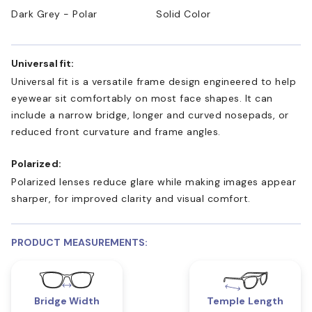
Dark Grey - Polar
Solid Color
Universal fit:
Universal fit is a versatile frame design engineered to help
eyewear sit comfortably on most face shapes. It can
include a narrow bridge, longer and curved nosepads, or
reduced front curvature and frame angles.
Polarized:
Polarized lenses reduce glare while making images appear
sharper, for improved clarity and visual comfort.
PRODUCT MEASUREMENTS:
Bridge Width
Temple Length