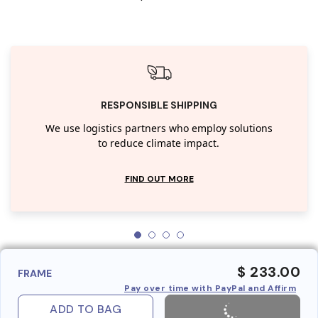
RESPONSIBLE SHIPPING
We use logistics partners who employ solutions
to reduce climate impact.
FIND OUT MORE
$ 233.00
FRAME
Pay over time with PayPal and Affirm
ADD TO BAG