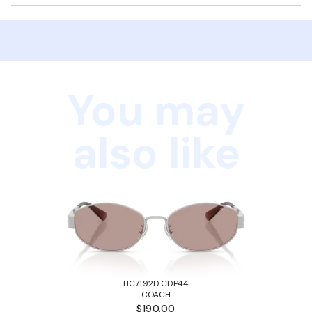
You may
also like
HC7192D CDP44
COACH
$190.00