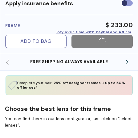
Use
Apply insurance benefits
insura
benefi
$ 233.00
FRAME
Pay over time with PayPal and Affirm
ADD TO BAG
FREE SHIPPING ALWAYS AVAILABLE
Complete your pair:
25% off designer frames + up to 50%
off lenses*
Choose the best lens for this frame
You can find them in our lens configurator, just click on “select
lenses”.