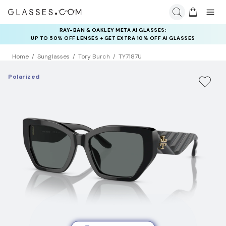
RAY-BAN & OAKLEY META AI GLASSES:
UP TO 50% OFF LENSES + GET EXTRA 10% OFF AI GLASSES
LENSES
Home
Sunglasses
Tory Burch
TY7187U
Polarized