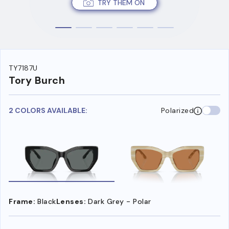
TRY THEM ON
TY7187U
Tory Burch
2 COLORS AVAILABLE:
Polarized
Frame:
Black
Lenses:
Dark Grey - Polar