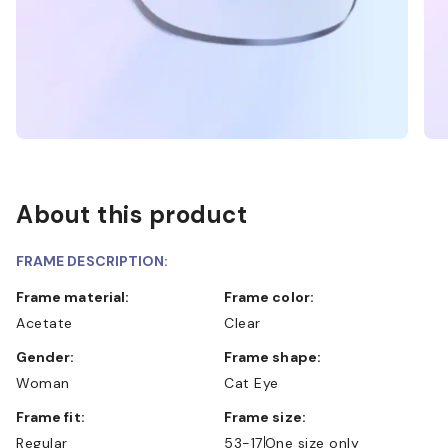
About this product
FRAME DESCRIPTION:
Frame material:
Frame color:
Acetate
Clear
Gender:
Frame shape:
Woman
Cat Eye
Frame fit:
Frame size:
Regular
53-17
One size only