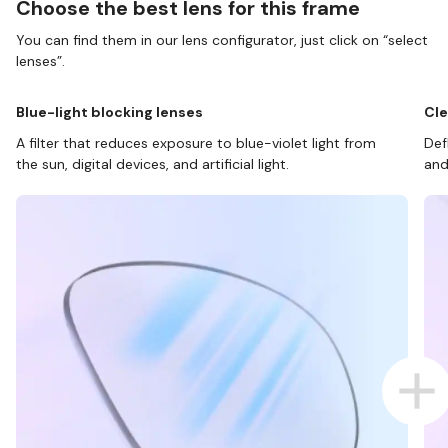
Choose the best lens for this frame
You can find them in our lens configurator, just click on “select
lenses”.
Blue-light blocking lenses
Cle
A filter that reduces exposure to blue-violet light from
Def
the sun, digital devices, and artificial light.
and