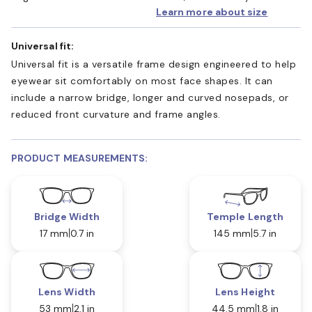
Learn more about size
Universal fit:
Universal fit is a versatile frame design engineered to help
eyewear sit comfortably on most face shapes. It can
include a narrow bridge, longer and curved nosepads, or
reduced front curvature and frame angles.
PRODUCT MEASUREMENTS:
Bridge Width
Temple Length
17 mm
0.7 in
145 mm
5.7 in
Lens Width
Lens Height
53 mm
2.1 in
44.5 mm
1.8 in