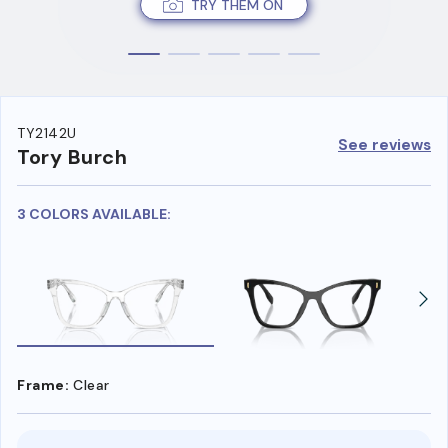
TRY THEM ON
TY2142U
See reviews
Tory Burch
3 COLORS AVAILABLE:
Frame:
Clear