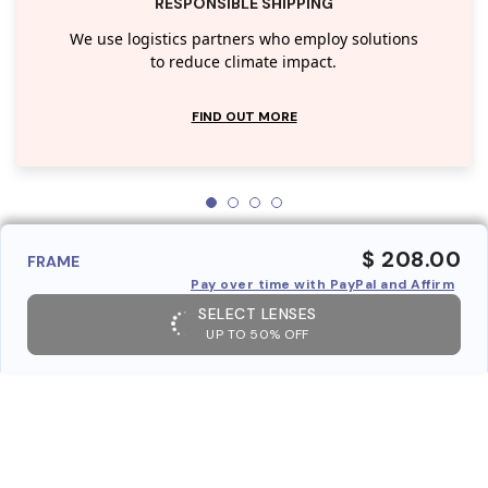
RESPONSIBLE SHIPPING
We use logistics partners who employ solutions
to reduce climate impact.
FIND OUT MORE
$ 208.00
FRAME
Pay over time with PayPal and Affirm
SELECT LENSES
UP TO 50% OFF