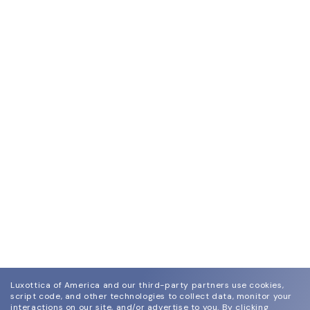
Luxottica of America and our third-party partners use cookies,
script code, and other technologies to collect data, monitor your
interactions on our site, and/or advertise to you.
By clicking