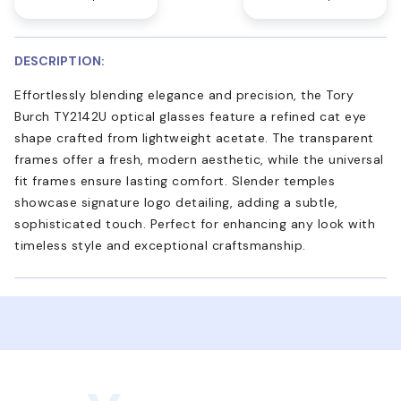
DESCRIPTION:
Effortlessly blending elegance and precision, the Tory
Burch TY2142U optical glasses feature a refined cat eye
shape crafted from lightweight acetate. The transparent
frames offer a fresh, modern aesthetic, while the universal
fit frames ensure lasting comfort. Slender temples
showcase signature logo detailing, adding a subtle,
sophisticated touch. Perfect for enhancing any look with
timeless style and exceptional craftsmanship.