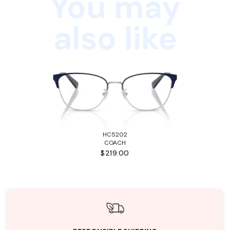
You may
also like
HC5202
COACH
$219.00