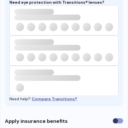
Need eye protection with Transitions® lenses?
Need help?
Compare Transitions®
Use
Apply insurance benefits
insura