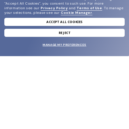
"Accept All Cookies", you consent to such use.
For more
information see our
Privacy Policy
and
Terms of Use
.
To manage
your selections, please see our
Cookie Manager
.
ACCEPT ALL COOKIES
join our newsletter
and grab your welcome reward.
REJECT
MANAGE MY PREFERENCES
SUBMIT
SHOP
EYECARE WORLD
BRANDS