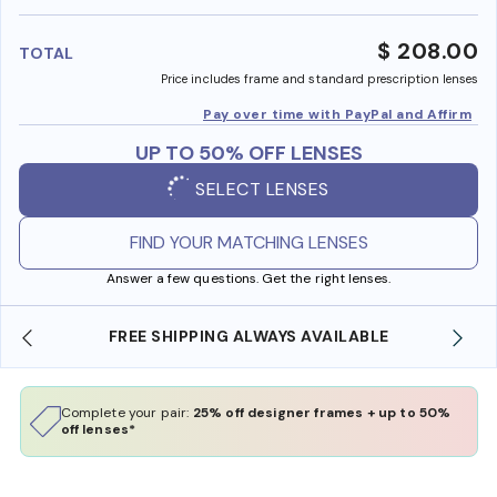
benefi
$ 208.00
TOTAL
Price includes frame and standard prescription lenses
Pay over time with PayPal and Affirm
UP TO 50% OFF LENSES
SELECT LENSES
FIND YOUR MATCHING LENSES
Answer a few questions. Get the right lenses.
 AVAILABLE
SHOP ONLINE AND COLLECT IN STO
Complete your pair:
25% off designer frames + up to 50%
off lenses*