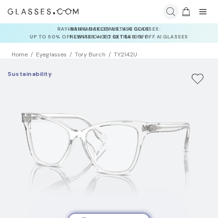
INSURANCE DEALS: USE CODE
NEWVISION TO GET $40 OFF
Home
Eyeglasses
Tory Burch
TY2142U
Sustainability