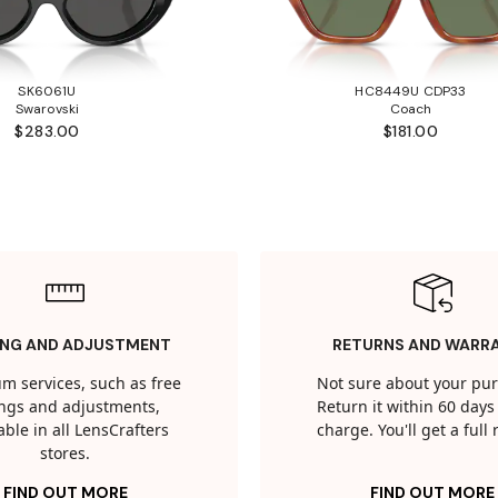
SK6061U
HC8449U CDP33
Swarovski
Coach
$283.00
$181.00
ING AND ADJUSTMENT
RETURNS AND WARR
m services, such as free
Not sure about your pu
tings and adjustments,
Return it within 60 days 
able in all LensCrafters
charge. You'll get a full
stores.
FIND OUT MORE
FIND OUT MORE