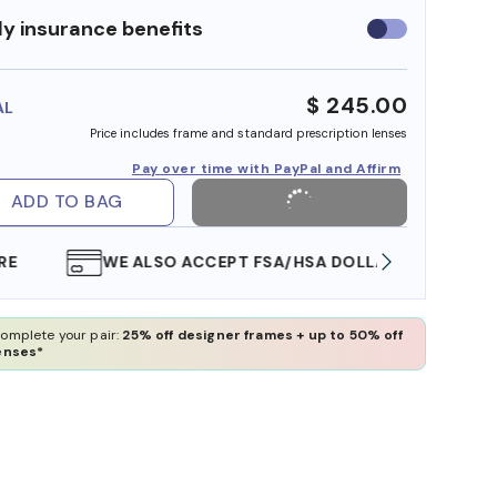
y insurance benefits
Use
insurance
benefits
$ 245.00
AL
Price includes frame and standard prescription lenses
Pay over time with PayPal and Affirm
ADD TO BAG
WE ALSO ACCEPT FSA/HSA DOLLARS
FREE
omplete your pair:
25% off designer frames + up to 50% off
enses*