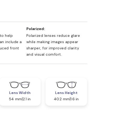
Polarized:
 to help
Polarized lenses reduce glare
an include a
while making images appear
duced front
sharper, for improved clarity
and visual comfort.
Lens Width
Lens Height
54 mm
2.1 in
40.2 mm
1.6 in