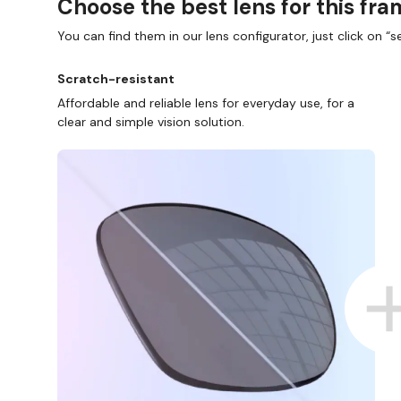
Choose the best lens for this fr
You can find them in our lens configurator, just click on “se
Scratch-resistant
Affordable and reliable lens for everyday use, for a
clear and simple vision solution.