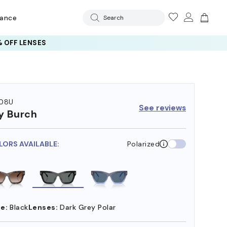
rance
Search
 OFF LENSES
08U
See reviews
y Burch
LORS AVAILABLE:
Polarized
e:
Black
Lenses:
Dark Grey Polar