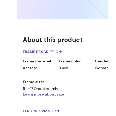
About this product
FRAME DESCRIPTION:
Frame material:
Frame color:
Gender:
Acetate
Black
Woman
Frame size:
54-17
One size only
Learn more about size
LENS INFORMATION: