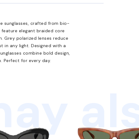
e sunglasses, crafted from bio-
 feature elegant braided core
h. Grey polarized lenses reduce
t in any light. Designed with a
 sunglasses combine bold design,
 Perfect for every day.
ay als