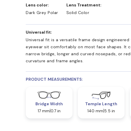
Lens color:
Lens Treatment:
Dark Grey Polar
Solid Color
Universal fit:
Universal fit is a versatile frame design engineered
eyewear sit comfortably on most face shapes. It c
narrow bridge, longer and curved nosepads, or re
curvature and frame angles.
PRODUCT MEASUREMENTS:
Bridge Width
Temple Length
17 mm
0.7 in
140 mm
5.5 in