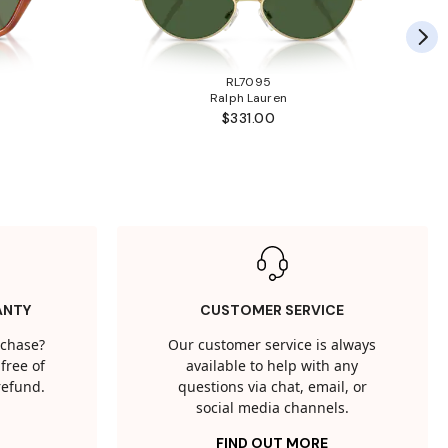
RL7095
Ralph Lauren
$331.00
ANTY
CUSTOMER SERVICE
rchase?
Our customer service is always
free of
available to help with any
 refund.
questions via chat, email, or
social media channels.
FIND OUT MORE