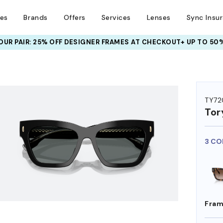
ses
Brands
Offers
Services
Lenses
Sync Insu
UR PAIR: 25% OFF DESIGNER FRAMES
AT CHECKOUT+ UP TO 50%
HEM ON
TY72
Tor
3 CO
Fram