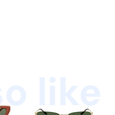
o like