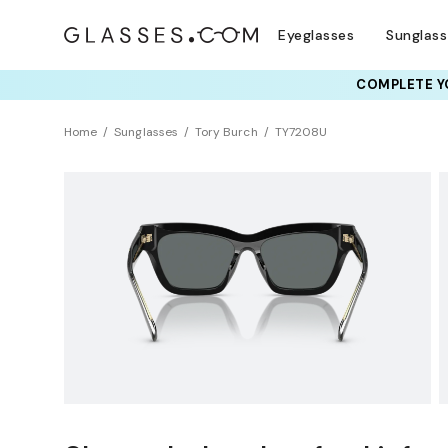
Eyeglasses
Sunglas
COMPLETE YO
TRY T
Home
Sunglasses
Tory Burch
TY7208U
Polarized