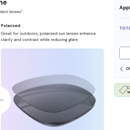
ame
Appl
lect lenses”.
Polarized
TOT
Great for outdoors, polarized sun lenses enhance
clarity and contrast while reducing glare.
SHOP ONLINE AND COLLECT IN STORE
C
l