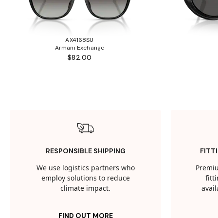
AX4168SU
Armani Exchange
$82.00
RESPONSIBLE SHIPPING
FITT
We use logistics partners who
Premiu
employ solutions to reduce
fit
climate impact.
avail
FIND OUT MORE