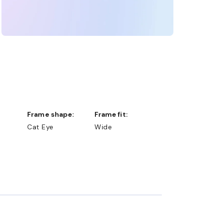
Frame shape:
Frame fit:
Cat Eye
Wide