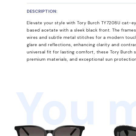
DESCRIPTION:
Elevate your style with Tory Burch TY7208U cat-ey
based acetate with a sleek black front. The frames
wires and subtle metal stitches for a modern touc
glare and reflections, enhancing clarity and contras
universal fit for lasting comfort, these Tory Burch
premium materials, and exceptional sun protection.
You m