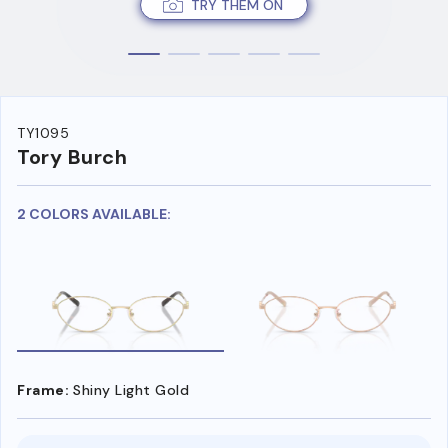
TRY THEM ON
TY1095
Tory Burch
2 COLORS AVAILABLE:
Frame:
Shiny Light Gold