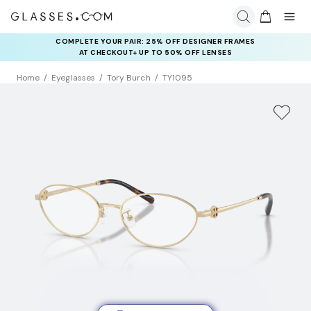
COMPLETE YOUR PAIR: 25% OFF DESIGNER FRAMES
AT CHECKOUT+ UP TO 50% OFF LENSES
Home
Eyeglasses
Tory Burch
TY1095