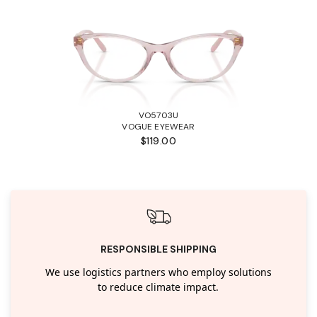
VO5703U
VOGUE EYEWEAR
$119.00
RESPONSIBLE SHIPPING
We use logistics partners who employ solutions
to reduce climate impact.