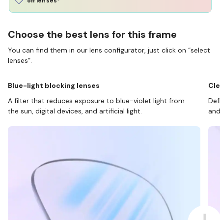
off lenses*
Choose the best lens for this frame
You can find them in our lens configurator, just click on “select
lenses”.
Blue-light blocking lenses
Cle
A filter that reduces exposure to blue-violet light from
Def
the sun, digital devices, and artificial light.
and