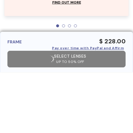
FIND OUT MORE
$ 228.00
FRAME
Pay over time with PayPal and Affirm
SELECT LENSES
UP TO 50% OFF