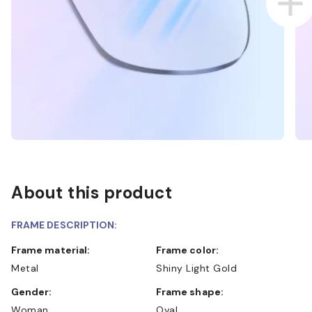
About this product
FRAME DESCRIPTION:
Frame material:
Frame color:
Metal
Shiny Light Gold
Gender:
Frame shape:
Woman
Oval