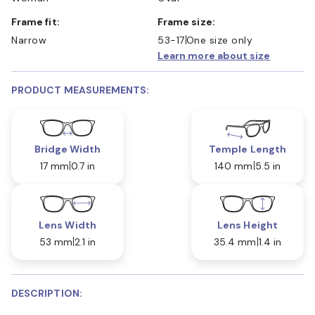
Frame fit:
Frame size:
Narrow
53-17
One size only
Learn more about size
PRODUCT MEASUREMENTS:
Bridge Width
Temple Length
17 mm
0.7 in
140 mm
5.5 in
Lens Width
Lens Height
53 mm
2.1 in
35.4 mm
1.4 in
DESCRIPTION: