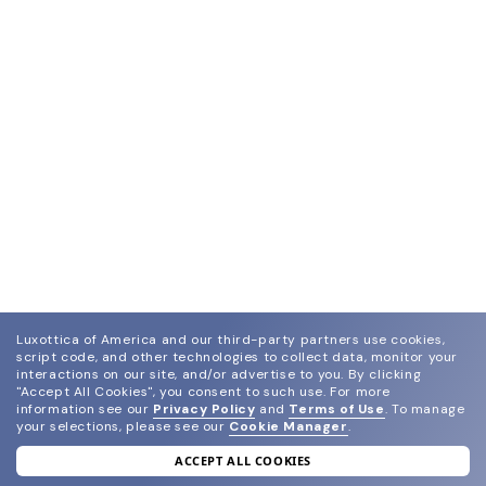
Luxottica of America and our third-party partners use cookies,
script code, and other technologies to collect data, monitor your
interactions on our site, and/or advertise to you.
By clicking
"Accept All Cookies", you consent to such use.
For more
information see our
Privacy Policy
and
Terms of Use
.
To manage
your selections, please see our
Cookie Manager
.
ACCEPT ALL COOKIES
join our newsletter