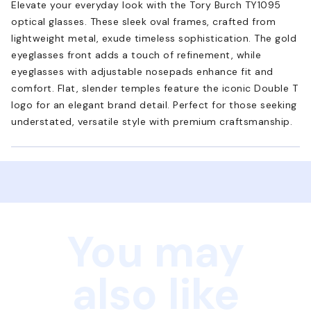
Elevate your everyday look with the Tory Burch TY1095
optical glasses. These sleek oval frames, crafted from
lightweight metal, exude timeless sophistication. The gold
eyeglasses front adds a touch of refinement, while
eyeglasses with adjustable nosepads enhance fit and
comfort. Flat, slender temples feature the iconic Double T
logo for an elegant brand detail. Perfect for those seeking
understated, versatile style with premium craftsmanship.
You may
also like