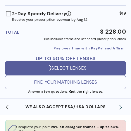
benefi
2-Day Speedy Delivery
$19
Receive your prescription eyewear by Aug 12
$ 228.00
TOTAL
Price includes frame and standard prescription lenses
Pay over time with PayPal and Affirm
UP TO 50% OFF LENSES
SELECT LENSES
FIND YOUR MATCHING LENSES
Answer a few questions. Get the right lenses.
WE ALSO ACCEPT FSA/HSA DOLLARS
Complete your pair:
25% off designer frames + up to 50%