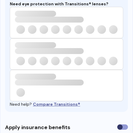
Need eye protection with Transitions® lenses?
Need help?
Compare Transitions®
Use
Apply insurance benefits
insura