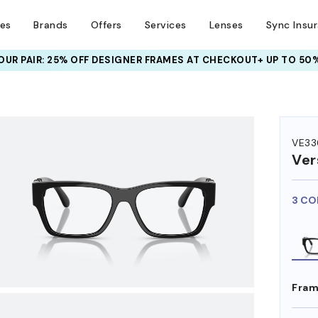
ses
Brands
Offers
Services
Lenses
Sync Insu
UR PAIR: 25% OFF DESIGNER FRAMES
AT CHECKOUT+ UP TO 50%
HEM ON
VE33
Ver
3 CO
Fram