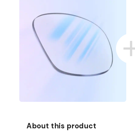
About this product