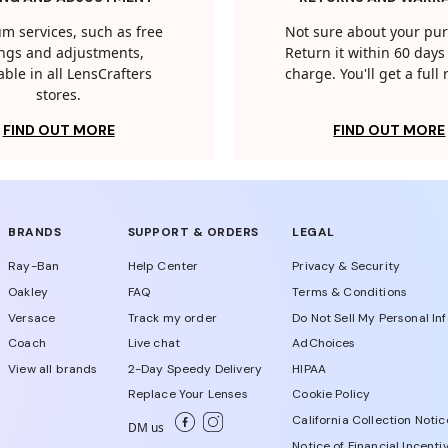
m services, such as free
Not sure about your pu
tings and adjustments,
Return it within 60 days 
able in all LensCrafters
charge. You'll get a full
stores.
FIND OUT MORE
FIND OUT MORE
BRANDS
SUPPORT & ORDERS
LEGAL
Ray-Ban
Help Center
Privacy & Security
Oakley
FAQ
Terms & Conditions
Versace
Track my order
Do Not Sell My Personal In
Coach
Live chat
AdChoices
View all brands
2-Day Speedy Delivery
HIPAA
Replace Your Lenses
Cookie Policy
California Collection Notic
DM us
Notice of Financial Incenti