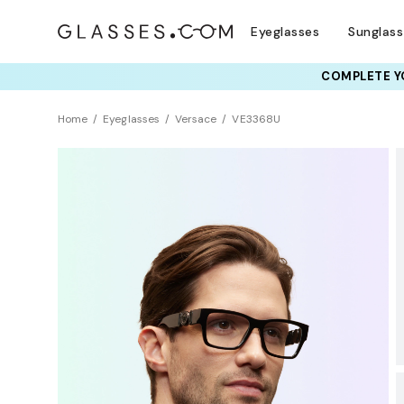
Eyeglasses
Sunglas
COMPLETE YO
TRY T
Home
Eyeglasses
Versace
VE3368U
Sustainability