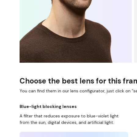
Choose the best lens for this fr
You can find them in our lens configurator, just click on “se
Blue-light blocking lenses
A filter that reduces exposure to blue-violet light
from the sun, digital devices, and artificial light.