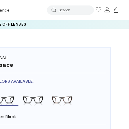
rance
Search
 OFF LENSES
68U
sace
LORS AVAILABLE:
e:
Black