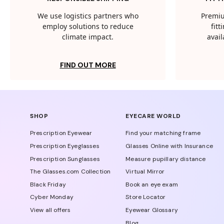
We use logistics partners who
Premiu
employ solutions to reduce
fit
climate impact.
avail
FIND OUT MORE
SHOP
EYECARE WORLD
Prescription Eyewear
Find your matching frame
Prescription Eyeglasses
Glasses Online with Insurance
Prescription Sunglasses
Measure pupillary distance
The Glasses.com Collection
Virtual Mirror
Black Friday
Book an eye exam
Cyber Monday
Store Locator
View all offers
Eyewear Glossary
Blog