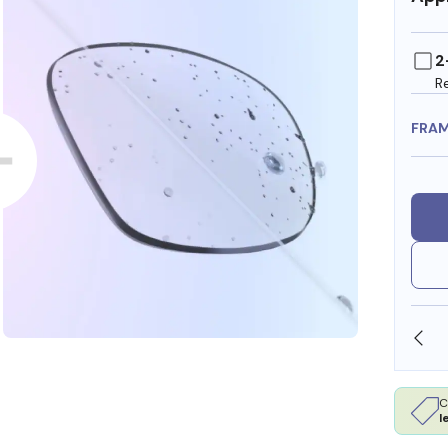
2
R
FRA
SHOP ONLINE AND COLLECT IN STORE
C
l