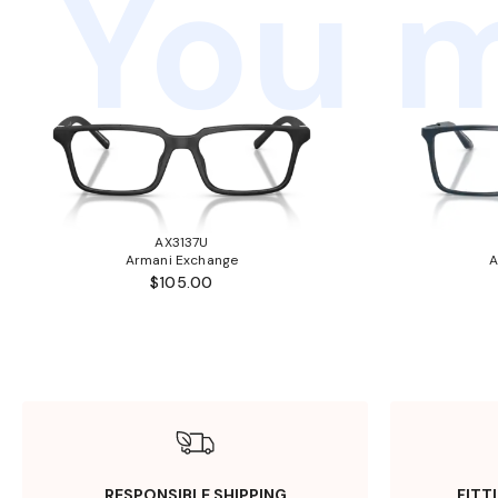
You m
AX3137U
Armani Exchange
A
$105.00
RESPONSIBLE SHIPPING
FITT