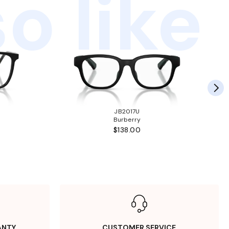
o like
JB2017U
Burberry
$138.00
ANTY
CUSTOMER SERVICE