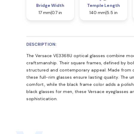
Bridge Width
Temple Length
17 mm
0.7 in
140 mm
5.5 in
DESCRIPTION:
The Versace VE3368U optical glasses combine mod
craftsmanship. Their square frames, defined by bold
structured and contemporary appeal. Made from d
these full-rim glasses ensure lasting quality. The un
comfort, while the black frame color adds a polish
black glasses for men, these Versace eyeglasses ar
sophistication.