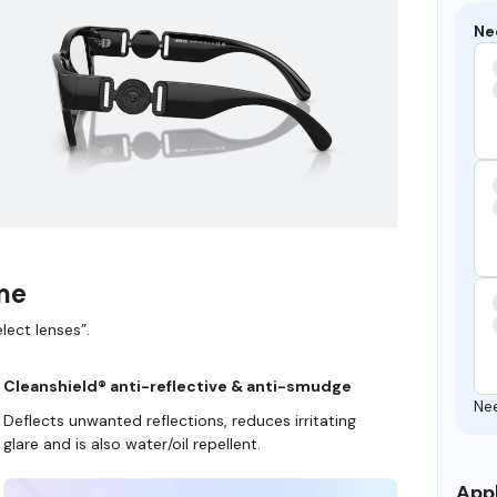
Ne
ame
lect lenses”.
Cleanshield® anti-reflective & anti-smudge
Ne
Deflects unwanted reflections, reduces irritating
glare and is also water/oil repellent.
Appl