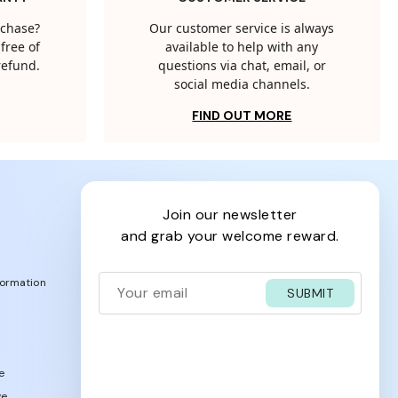
rchase?
Our customer service is always
free of
available to help with any
 refund.
questions via chat, email, or
social media channels.
FIND OUT MORE
join our newsletter
and grab your welcome reward.
formation
SUBMIT
e
ve