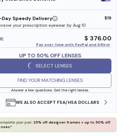
insurance
benefits
-Day Speedy Delivery
$19
eceive your prescription eyewear by Aug 10
$ 376.00
ME
Pay over time with PayPal and Affirm
UP TO 50% OFF LENSES
SELECT LENSES
FIND YOUR MATCHING LENSES
Answer a few questions. Get the right lenses.
WE ALSO ACCEPT FSA/HSA DOLLARS
FREE
omplete your pair:
25% off designer frames + up to 50% off
enses*