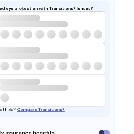
ed eye protection with Transitions® lenses?
ed help?
Compare Transitions®
y insurance benefits
Use