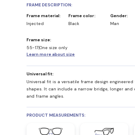
FRAME DESCRIPTION:
Frame material:
Frame color:
Gender:
Injected
Black
Man
Frame size:
55-17
One size only
Learn more about size
Universal fit:
Universal fit is a versatile frame design engineer
shapes. It can include a narrow bridge, longer and
and frame angles.
PRODUCT MEASUREMENTS: