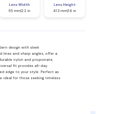
Lens Width
Lens Height
55 mm
2.2 in
41.3 mm
1.6 in
ern design with sleek
 lines and sharp angles, offer a
urable nylon and propionate,
iversal fit provides all-day
ed edge to your style. Perfect as
e ideal for those seeking timeless