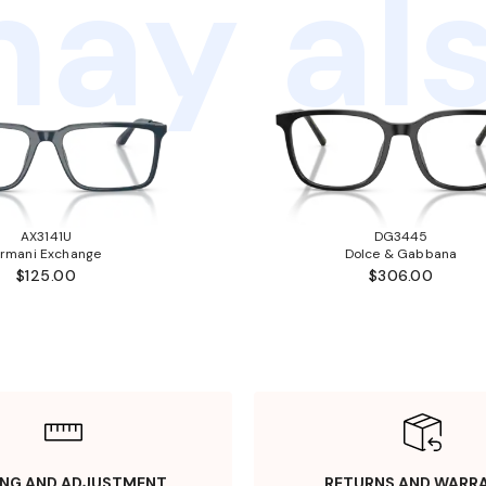
ay als
AX3141U
DG3445
rmani Exchange
Dolce & Gabbana
$125.00
$306.00
ING AND ADJUSTMENT
RETURNS AND WARR