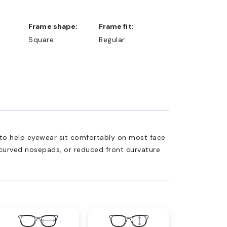
Frame shape:
Frame fit:
Square
Regular
ed to help eyewear sit comfortably on most face
 curved nosepads, or reduced front curvature