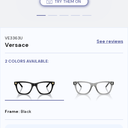
TRY THEM ON
VE3363U
See reviews
Versace
2 COLORS AVAILABLE:
Frame:
Black