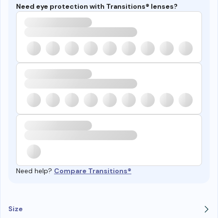
Need eye protection with Transitions® lenses?
Need help?
Compare Transitions®
Size