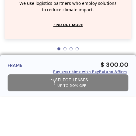
We use logistics partners who employ solutions
to reduce climate impact.
FIND OUT MORE
$ 300.00
FRAME
Pay over time with PayPal and Affirm
SELECT LENSES
UP TO 50% OFF