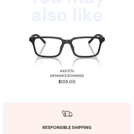
also like
AX3137U
ARMANI EXCHANGE
$105.00
RESPONSIBLE SHIPPING