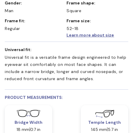
Gender:
Frame shape:
Man
Square
Frame fit:
Frame size:
Regular
52-18
Learn more about size
Universal fit:
Universal fit is a versatile frame design engineered to help
eyewear sit comfortably on most face shapes. It can
include a narrow bridge, longer and curved nosepads, or
reduced front curvature and frame angles.
PRODUCT MEASUREMENTS:
Bridge Width
Temple Length
18 mm
0.7 in
145 mm
5.7 in