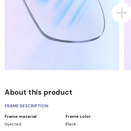
About this product
FRAME DESCRIPTION:
Frame material:
Frame color:
Injected
Black