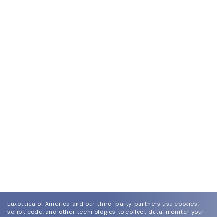
Luxottica of America and our third-party partners use cookies,
script code, and other technologies to collect data, monitor your