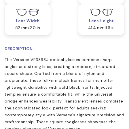
Lens Width
Lens Height
52 mm
2.0 in
41.4 mm
1.6 in
DESCRIPTION:
The Versace VE3363U optical glasses combine sharp
angles and strong lines, creating a modern, structured
square shape. Crafted from a blend of nylon and
propionate, these full-rim black frames for men offer
lightweight durability with bold black fronts. Injected
temples ensure a comfortable fit, while the universal
bridge enhances wearability. Transparent lenses complete
the sophisticated look, perfect for adults seeking
contemporary style with Versace's signature precision and
craftsmanship. These square eyeglasses showcase the
timeless elegance of Versace glasses.