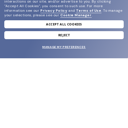
interactions on our site, and/or advertise to you.
By clicking
"Accept All Cookies", you consent to such use.
For more
information see our
Privacy Policy
and
Terms of Use
.
To manage
your selections, please see our
Cookie Manager
.
ACCEPT ALL COOKIES
join our newsletter
and grab your welcome reward.
REJECT
MANAGE MY PREFERENCES
SUBMIT
SHOP
EYECARE WORLD
BRANDS