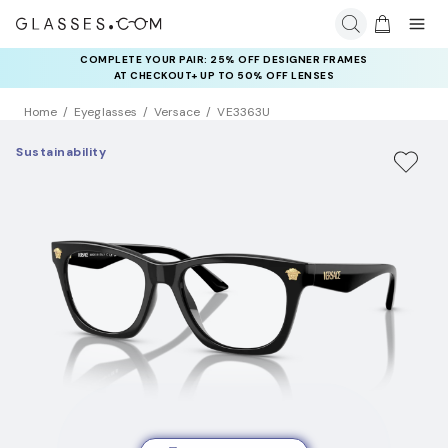
COMPLETE YOUR PAIR: 25% OFF DESIGNER FRAMES
AT CHECKOUT+ UP TO 50% OFF LENSES
Home
Eyeglasses
Versace
VE3363U
Sustainability