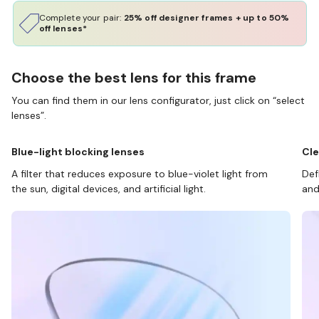
Complete your pair:
25% off designer frames + up to 50%
off lenses*
Choose the best lens for this frame
You can find them in our lens configurator, just click on “select
lenses”.
Blue-light blocking lenses
Cle
A filter that reduces exposure to blue-violet light from
Def
the sun, digital devices, and artificial light.
and