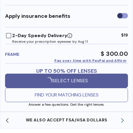
Use
Apply insurance benefits
insura
benefi
2-Day Speedy Delivery
$19
Receive your prescription eyewear by Aug 11
$ 300.00
FRAME
Pay over time with PayPal and Affirm
UP TO 50% OFF LENSES
SELECT LENSES
FIND YOUR MATCHING LENSES
Answer a few questions. Get the right lenses.
WE ALSO ACCEPT FSA/HSA DOLLARS