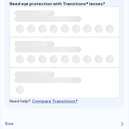
Need eye protection with Transitions® lenses?
Need help?
Compare Transitions®
Size