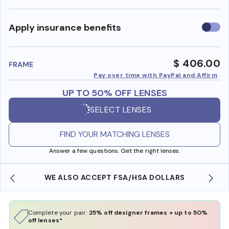
Use
Apply insurance benefits
insura
benefi
$ 406.00
FRAME
Pay over time with PayPal and Affirm
UP TO 50% OFF LENSES
SELECT LENSES
FIND YOUR MATCHING LENSES
Answer a few questions. Get the right lenses.
WE ALSO ACCEPT FSA/HSA DOLLARS
Complete your pair:
25% off designer frames + up to 50%
off lenses*