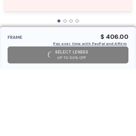
$ 406.00
FRAME
Pay over time with PayPal and Affirm
SELECT LENSES
UP TO 50% OFF