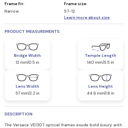
Frame fit:
Frame size:
Narrow
57-12
Learn more about size
PRODUCT MEASUREMENTS:
Bridge Width
Temple Length
12 mm
0.5 in
140 mm
5.5 in
Lens Width
Lens Height
57 mm
2.2 in
44.6 mm
1.8 in
DESCRIPTION:
The Versace VE1307 optical frames exude bold luxury with