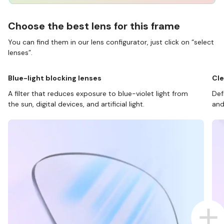
Choose the best lens for this frame
You can find them in our lens configurator, just click on “select
lenses”.
Blue-light blocking lenses
Cle
A filter that reduces exposure to blue-violet light from
Def
the sun, digital devices, and artificial light.
and