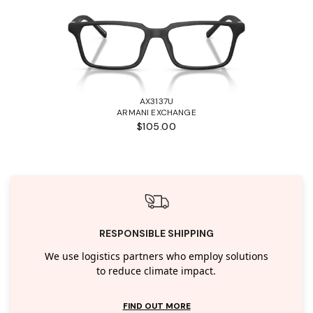
AX3137U
ARMANI EXCHANGE
$105.00
RESPONSIBLE SHIPPING
We use logistics partners who employ solutions
to reduce climate impact.
FIND OUT MORE