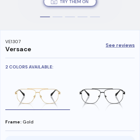
TRY THEM ON
VE1307
See reviews
Versace
2 COLORS AVAILABLE:
Frame:
Gold