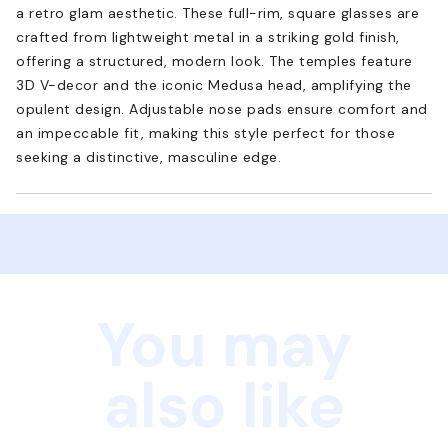
a retro glam aesthetic. These full-rim, square glasses are
crafted from lightweight metal in a striking gold finish,
offering a structured, modern look. The temples feature
3D V-decor and the iconic Medusa head, amplifying the
opulent design. Adjustable nose pads ensure comfort and
an impeccable fit, making this style perfect for those
seeking a distinctive, masculine edge.
You may
also like