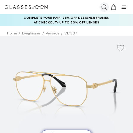
COMPLETE YOUR PAIR: 25% OFF DESIGNER FRAMES
AT CHECKOUT+ UP TO 50% OFF LENSES
Home
Eyeglasses
Versace
VE1307