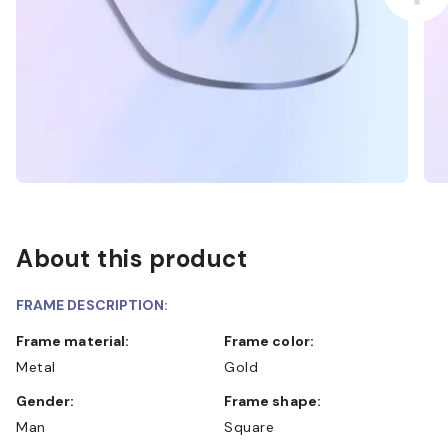
About this product
FRAME DESCRIPTION:
Frame material:
Frame color:
Metal
Gold
Gender:
Frame shape:
Man
Square