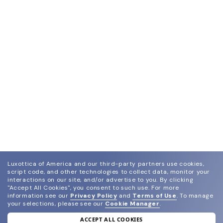
Luxottica of America and our third-party partners use cookies,
script code, and other technologies to collect data, monitor your
interactions on our site, and/or advertise to you.
By clicking
"Accept All Cookies", you consent to such use.
For more
information see our
Privacy Policy
and
Terms of Use
.
To manage
your selections, please see our
Cookie Manager
.
ACCEPT ALL COOKIES