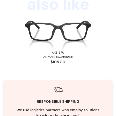
also like
AX3137U
ARMANI EXCHANGE
$105.00
RESPONSIBLE SHIPPING
We use logistics partners who employ solutions
to reduce climate impact.