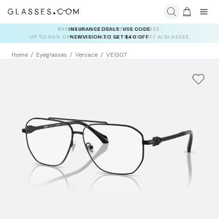
INSURANCE DEALS: USE CODE
NEWVISION TO GET $40 OFF
Home
Eyeglasses
Versace
VE1307