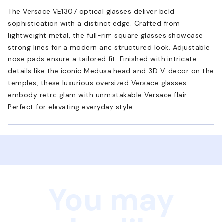
The Versace VE1307 optical glasses deliver bold
sophistication with a distinct edge. Crafted from
lightweight metal, the full-rim square glasses showcase
strong lines for a modern and structured look. Adjustable
nose pads ensure a tailored fit. Finished with intricate
details like the iconic Medusa head and 3D V-decor on the
temples, these luxurious oversized Versace glasses
embody retro glam with unmistakable Versace flair.
Perfect for elevating everyday style.
You may