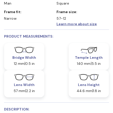
Man
Square
Frame fit:
Frame size:
Narrow
57-12
Learn more about size
PRODUCT MEASUREMENTS:
Bridge Width
Temple Length
12 mm
0.5 in
140 mm
5.5 in
Lens Width
Lens Height
57 mm
2.2 in
44.6 mm
1.8 in
DESCRIPTION: