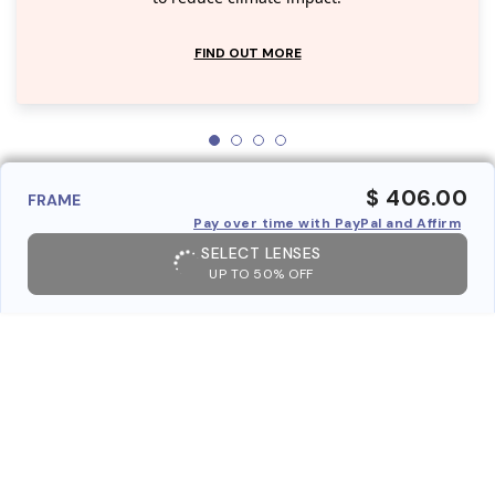
FIND OUT MORE
$ 406.00
FRAME
Pay over time with PayPal and Affirm
SELECT LENSES
UP TO 50% OFF