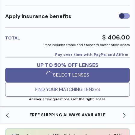
Use
Apply insurance benefits
insura
benefi
$ 406.00
TOTAL
Price includes frame and standard prescription lenses
Pay over time with PayPal and Affirm
UP TO 50% OFF LENSES
SELECT LENSES
FIND YOUR MATCHING LENSES
Answer a few questions. Get the right lenses.
E
SHOP ONLINE AND COLLECT IN STORE