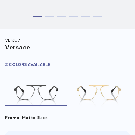
VE1307
Versace
2 COLORS AVAILABLE:
Frame:
Matte Black