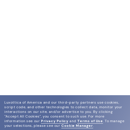
Luxottica of America and our third-party partners use cookies,
script code, and other technologies to collect data, monitor your
interactions on our site, and/or advertise to you.
By clicking
"Accept All Cookies", you consent to such use.
For more
information see our
Privacy Policy
and
Terms of Use
.
To manage
your selections, please see our
Cookie Manager
.