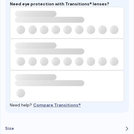
Need eye protection with Transitions® lenses?
Need help?
Compare Transitions®
Size