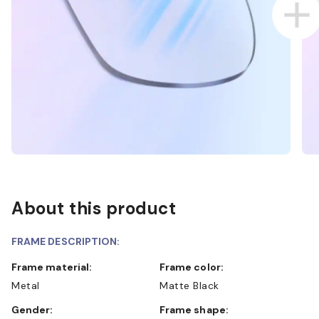
About this product
FRAME DESCRIPTION:
Frame material:
Frame color:
Metal
Matte Black
Gender:
Frame shape: