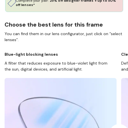
Complete your pair:
25% off designer frames + up to 50%
off lenses*
Choose the best lens for this frame
You can find them in our lens configurator, just click on “select
lenses”.
Blue-light blocking lenses
Cle
A filter that reduces exposure to blue-violet light from
Def
the sun, digital devices, and artificial light.
and