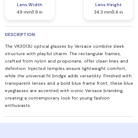
Lens Width
Lens Height
49 mm
1.9 in
34.3 mm
1.4 in
DESCRIPTION:
The VK3013U optical glasses by Versace combine sleek
structure with playful charm. The rectangular frames,
crafted from nylon and propionate, offer clean lines and
definition. Injected temples ensure lightweight comfort,
while the universal fit bridge adds versatility. Finished with
transparent lenses and a bold blue frame front, these blue
eyeglasses are accented with iconic Versace branding,
creating a contemporary look for young fashion
enthusiasts.