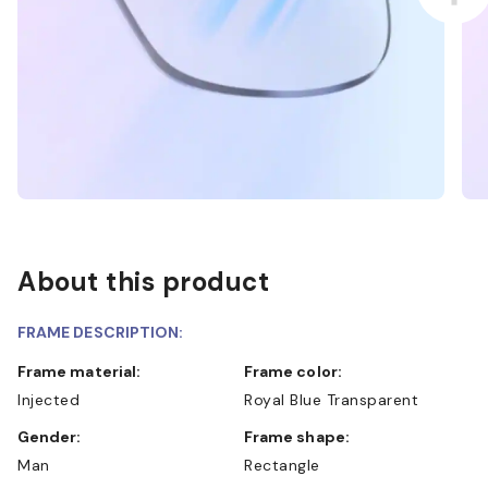
About this product
FRAME DESCRIPTION:
Frame material:
Frame color:
Injected
Royal Blue Transparent
Gender:
Frame shape:
Man
Rectangle