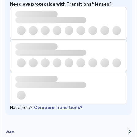
Need eye protection with Transitions® lenses?
Need help?
Compare Transitions®
Size