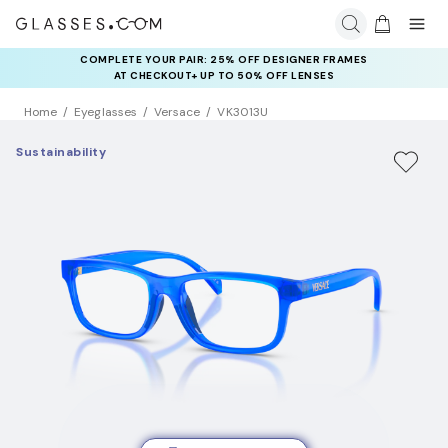
COMPLETE YOUR PAIR: 25% OFF DESIGNER FRAMES
AT CHECKOUT+ UP TO 50% OFF LENSES
Home
Eyeglasses
Versace
VK3013U
Sustainability