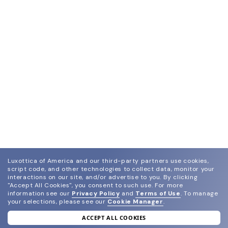
Luxottica of America and our third-party partners use cookies,
script code, and other technologies to collect data, monitor your
interactions on our site, and/or advertise to you.
By clicking
"Accept All Cookies", you consent to such use.
For more
information see our
Privacy Policy
and
Terms of Use
.
To manage
your selections, please see our
Cookie Manager
.
ACCEPT ALL COOKIES
join our newsletter