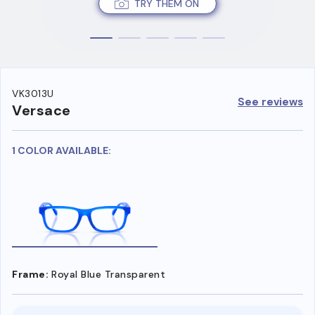
TRY THEM ON
VK3013U
See reviews
Versace
1 COLOR AVAILABLE:
Frame:
Royal Blue Transparent