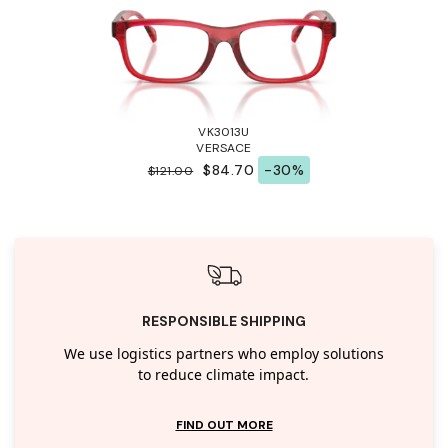
VK3013U
VERSACE
$84.70
-30%
$121.00
RESPONSIBLE SHIPPING
We use logistics partners who employ solutions
to reduce climate impact.
FIND OUT MORE