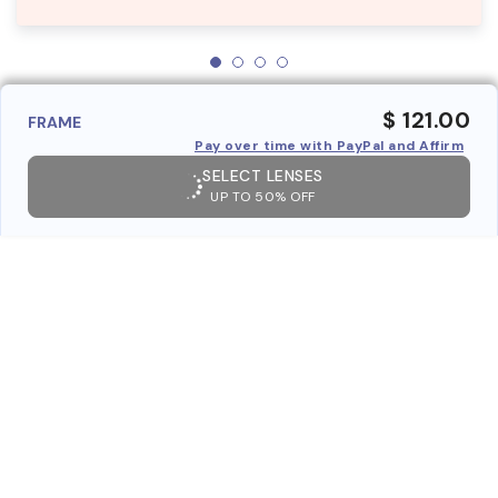
$ 121.00
FRAME
Pay over time with PayPal and Affirm
SELECT LENSES
UP TO 50% OFF