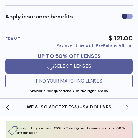
Use
Apply insurance benefits
insura
benefi
$ 121.00
FRAME
Pay over time with PayPal and Affirm
UP TO 50% OFF LENSES
SELECT LENSES
FIND YOUR MATCHING LENSES
Answer a few questions. Get the right lenses.
WE ALSO ACCEPT FSA/HSA DOLLARS
Complete your pair:
25% off designer frames + up to 50%
off lenses*