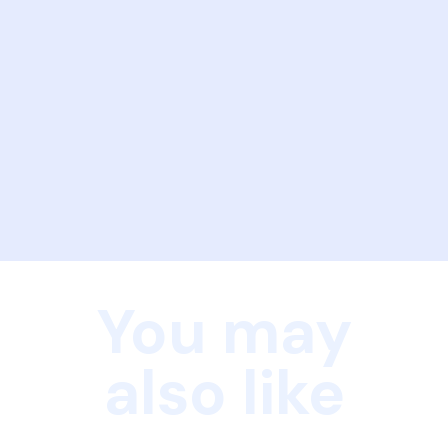
You may
also like