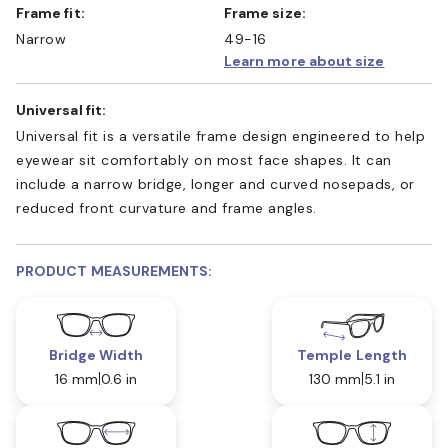
Frame fit:
Frame size:
Narrow
49-16
Learn more about size
Universal fit:
Universal fit is a versatile frame design engineered to help
eyewear sit comfortably on most face shapes. It can
include a narrow bridge, longer and curved nosepads, or
reduced front curvature and frame angles.
PRODUCT MEASUREMENTS:
Bridge Width
Temple Length
16 mm
0.6 in
130 mm
5.1 in