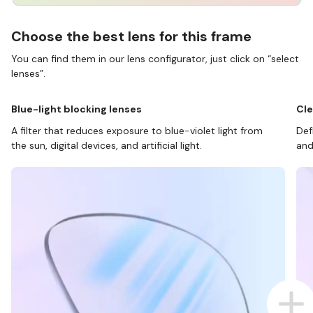
Choose the best lens for this frame
You can find them in our lens configurator, just click on “select
lenses”.
Blue-light blocking lenses
Cle
A filter that reduces exposure to blue-violet light from
Def
the sun, digital devices, and artificial light.
and