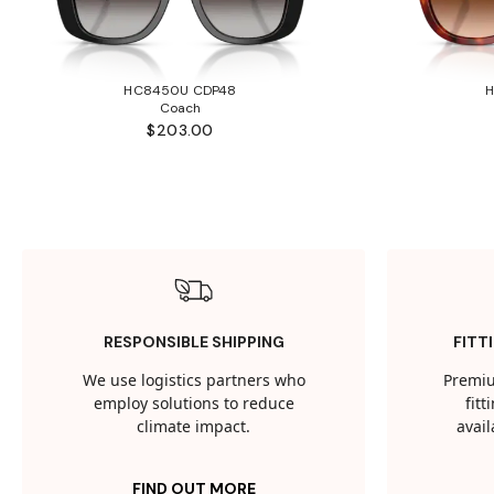
HC8450U CDP48
Coach
$203.00
RESPONSIBLE SHIPPING
FITT
We use logistics partners who
Premiu
employ solutions to reduce
fit
climate impact.
avail
FIND OUT MORE