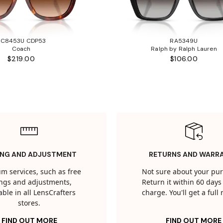
HC8453U CDP53
RA5349U
Coach
Ralph by Ralph Lauren
$219.00
$106.00
ING AND ADJUSTMENT
RETURNS AND WARR
m services, such as free
Not sure about your pu
tings and adjustments,
Return it within 60 days 
able in all LensCrafters
charge. You'll get a full
stores.
FIND OUT MORE
FIND OUT MORE