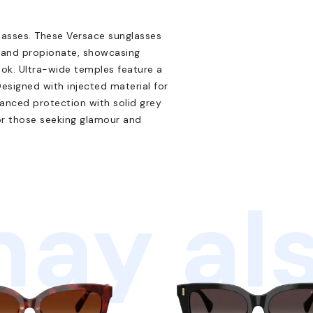
lasses. These Versace sunglasses
n and propionate, showcasing
ook. Ultra-wide temples feature a
 Designed with injected material for
vanced protection with solid grey
or those seeking glamour and
ay als