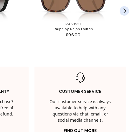
RA5351U
Ralph by Ralph Lauren
$96.00
ANTY
CUSTOMER SERVICE
rchase?
Our customer service is always
free of
available to help with any
 refund.
questions via chat, email, or
social media channels.
FIND OUT MORE