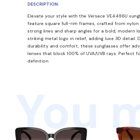
DESCRIPTION:
Elevate your style with the Versace VE4496U sung
feature square full-rim frames, crafted from nylo
strong lines and sharp angles for a bold, modern l
striking metal logo in relief, adding luxe 3D detail.
durability and comfort, these sunglasses offer ad
lenses that block 100% of UVA/UVB rays. Perfect f
definition.
You m