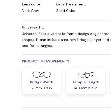
Lens color:
Lens Treatment:
Dark Grey
Solid Color
Universal fit:
Universal fit is a versatile frame design engineer
shapes. It can include a narrow bridge, longer and
and frame angles.
PRODUCT MEASUREMENTS:
Bridge Width
Temple Length
21 mm
0.8 in
140 mm
5.5 in