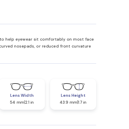
ed to help eyewear sit comfortably on most face
 curved nosepads, or reduced front curvature
Lens Width
Lens Height
54 mm
2.1 in
43.9 mm
1.7 in