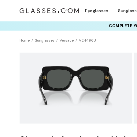
Eyeglasses
Sunglas
COMPLETE YO
TRY T
Home
Sunglasses
Versace
VE4496U
Sustainability