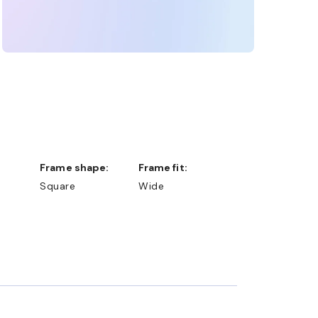
Frame shape:
Frame fit:
Square
Wide