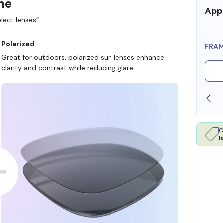
ame
Appl
lect lenses”.
Polarized
FRA
Great for outdoors, polarized sun lenses enhance
clarity and contrast while reducing glare.
SHOP ONLINE AND COLLECT IN STORE
C
l