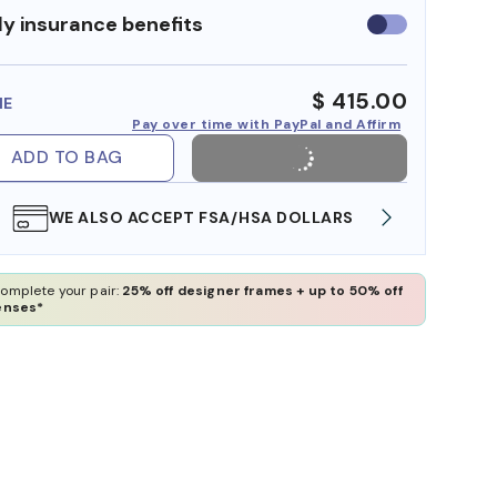
y insurance benefits
Use
insurance
benefits
$ 415.00
ME
Pay over time with PayPal and Affirm
ADD TO BAG
WE ALSO ACCEPT FSA/HSA DOLLARS
FREE
omplete your pair:
25% off designer frames + up to 50% off
enses*