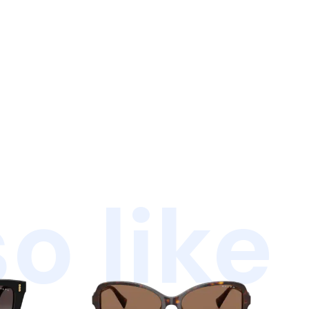
o like