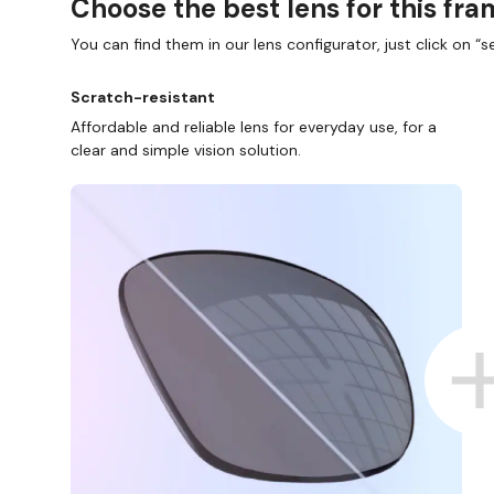
Choose the best lens for this fr
You can find them in our lens configurator, just click on “se
Scratch-resistant
Affordable and reliable lens for everyday use, for a
clear and simple vision solution.