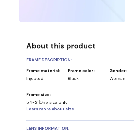
About this product
FRAME DESCRIPTION:
Frame material:
Frame color:
Gender:
Injected
Black
Woman
Frame size:
54-21
One size only
Learn more about size
LENS INFORMATION: