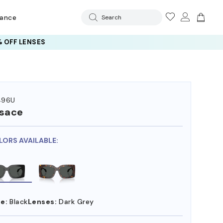
rance
Search
 OFF LENSES
496U
sace
LORS AVAILABLE:
e:
Black
Lenses:
Dark Grey