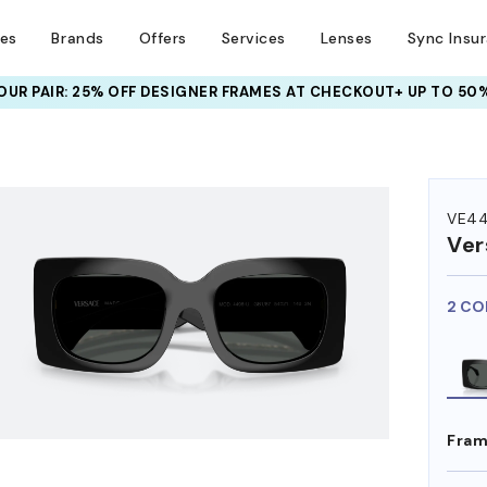
ses
Brands
Offers
Services
Lenses
Sync Insu
UR PAIR: 25% OFF DESIGNER FRAMES
AT CHECKOUT+ UP TO 50%
HEM ON
VE4
Ver
2 CO
Fram