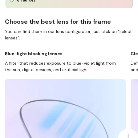
off lenses*
Choose the best lens for this frame
You can find them in our lens configurator, just click on “select
lenses”.
Blue-light blocking lenses
Cle
A filter that reduces exposure to blue-violet light from
Def
the sun, digital devices, and artificial light.
and