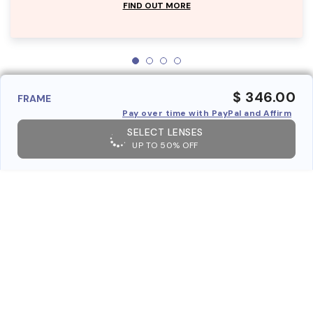
FIND OUT MORE
$ 346.00
FRAME
Pay over time with PayPal and Affirm
SELECT LENSES
UP TO 50% OFF