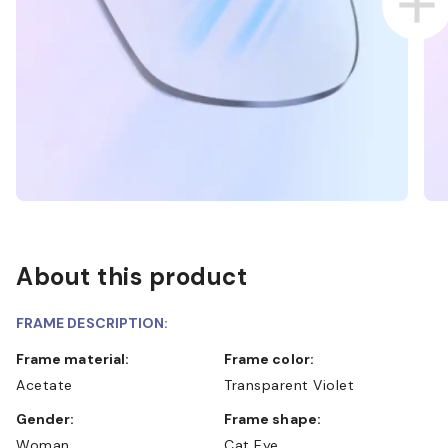
About this product
FRAME DESCRIPTION:
Frame material:
Frame color:
Acetate
Transparent Violet
Gender:
Frame shape:
Woman
Cat Eye