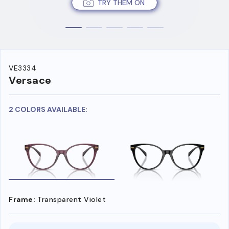
TRY THEM ON
VE3334
Versace
2 COLORS AVAILABLE:
Frame:
Transparent Violet