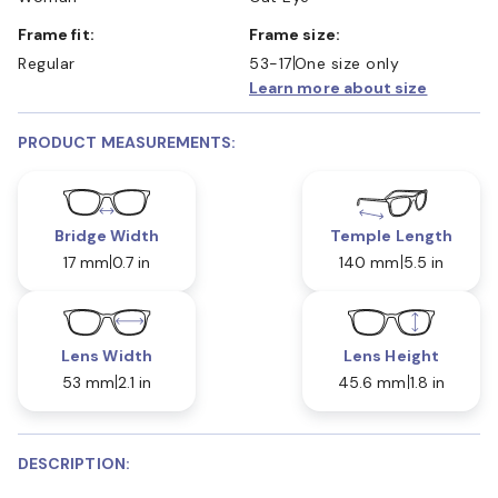
Frame fit:
Frame size:
Regular
53-17
One size only
Learn more about size
PRODUCT MEASUREMENTS:
Bridge Width
Temple Length
17 mm
0.7 in
140 mm
5.5 in
Lens Width
Lens Height
53 mm
2.1 in
45.6 mm
1.8 in
DESCRIPTION: