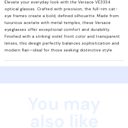
Elevate your everyday look with the Versace VE3334
optical glasses. Crafted with precision, the full-rim cat-
eye frames create a bold, defined silhouette. Made from
luxurious acetate with metal temples, these Versace
eyeglasses offer exceptional comfort and durability.
Finished with a striking violet front color and transparent
lenses, this design perfectly balances sophistication and
modern flair—ideal for those seeking distinctive style.
You may
also like