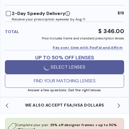
benefi
2-Day Speedy Delivery
$19
Receive your prescription eyewear by Aug 11
$ 346.00
TOTAL
Price includes frame and standard prescription lenses
Pay over time with PayPal and Affirm
UP TO 50% OFF LENSES
SELECT LENSES
FIND YOUR MATCHING LENSES
Answer a few questions. Get the right lenses.
WE ALSO ACCEPT FSA/HSA DOLLARS
Complete your pair:
25% off designer frames + up to 50%