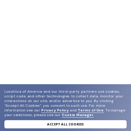
Luxottica of America and our third-party partners use cookies,
script code, and other technologies to collect data, monitor your
interactions on our site, and/or advertise to you.
By clicking
"Accept All Cookies", you consent to such use.
For more
information see our
Privacy Policy
and
Terms of Use
.
To manage
your selections, please see our
Cookie Manager
.
ACCEPT ALL COOKIES
join our newsletter