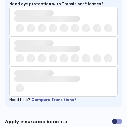
Need eye protection with Transitions® lenses?
Need help?
Compare Transitions®
Use
Apply insurance benefits
insura