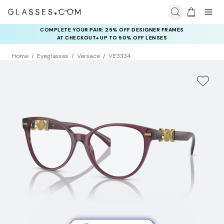
COMPLETE YOUR PAIR: 25% OFF DESIGNER FRAMES
AT CHECKOUT+ UP TO 50% OFF LENSES
Home
Eyeglasses
Versace
VE3334