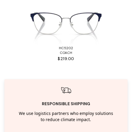
HC5202
COACH
$219.00
RESPONSIBLE SHIPPING
We use logistics partners who employ solutions
to reduce climate impact.