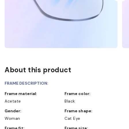
About this product
FRAME DESCRIPTION:
Frame material:
Frame color:
Acetate
Black
Gender:
Frame shape:
Woman
Cat Eye
Frame fit:
Frame size: