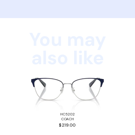
You may
also like
HC5202
COACH
$219.00