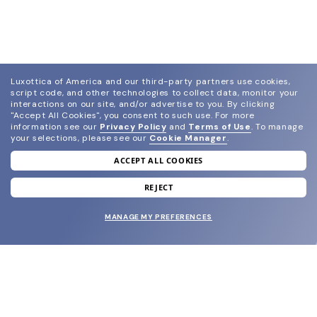
Luxottica of America and our third-party partners use cookies,
script code, and other technologies to collect data, monitor your
interactions on our site, and/or advertise to you.
By clicking
"Accept All Cookies", you consent to such use.
For more
information see our
Privacy Policy
and
Terms of Use
.
To manage
your selections, please see our
Cookie Manager
.
ACCEPT ALL COOKIES
join our newsletter
and grab your welcome reward.
REJECT
MANAGE MY PREFERENCES
SUBMIT
SHOP