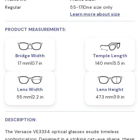
Regular
55-17
One size only
Learn more about size
PRODUCT MEASUREMENTS:
Bridge Width
Temple Length
17 mm
0.7 in
140 mm
5.5 in
Lens Width
Lens Height
55 mm
2.2 in
47.3 mm
1.9 in
DESCRIPTION:
The Versace VE3334 optical glasses exude timeless
sophistication. Designed in a striking cat-eye shape, these