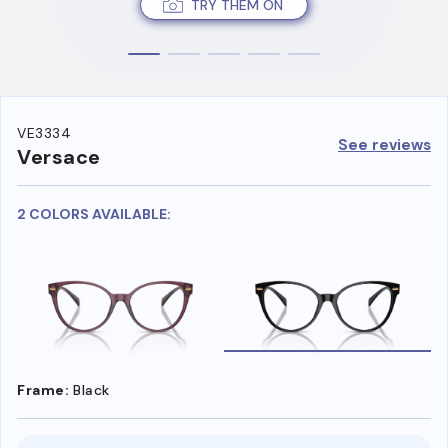
TRY THEM ON
VE3334
See reviews
Versace
2 COLORS AVAILABLE:
Frame:
Black