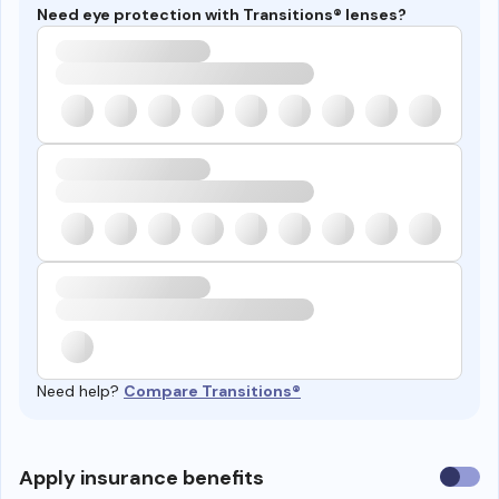
Need eye protection with Transitions® lenses?
Need help?
Compare Transitions®
Use
Apply insurance benefits
insura