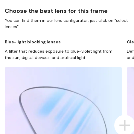
Choose the best lens for this frame
You can find them in our lens configurator, just click on “select
lenses”.
Blue-light blocking lenses
Cle
A filter that reduces exposure to blue-violet light from
Def
the sun, digital devices, and artificial light.
and