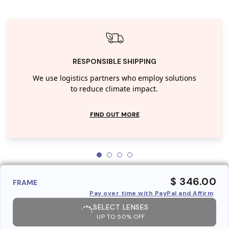
RESPONSIBLE SHIPPING
We use logistics partners who employ solutions
to reduce climate impact.
FIND OUT MORE
$ 346.00
FRAME
Pay over time with PayPal and Affirm
SELECT LENSES
UP TO 50% OFF