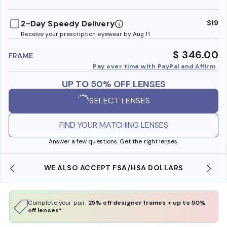
benefi
2-Day Speedy Delivery
$19
Receive your prescription eyewear by Aug 11
$ 346.00
FRAME
Pay over time with PayPal and Affirm
UP TO 50% OFF LENSES
SELECT LENSES
FIND YOUR MATCHING LENSES
Answer a few questions. Get the right lenses.
WE ALSO ACCEPT FSA/HSA DOLLARS
Complete your pair:
25% off designer frames + up to 50%
off lenses*