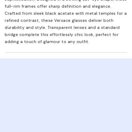
full-rim frames offer sharp definition and elegance.
Crafted from sleek black acetate with metal temples for a
refined contrast, these Versace glasses deliver both
durability and style. Transparent lenses and a standard
bridge complete this effortlessly chic look, perfect for
adding a touch of glamour to any outfit.