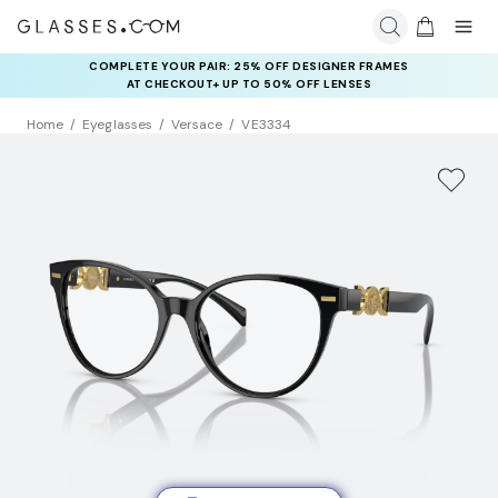
COMPLETE YOUR PAIR: 25% OFF DESIGNER FRAMES
AT CHECKOUT+ UP TO 50% OFF LENSES
Home
Eyeglasses
Versace
VE3334