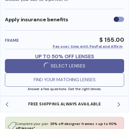
Use
Apply insurance benefits
insura
benefi
$ 155.00
FRAME
Pay over time with PayPal and Affirm
UP TO 50% OFF LENSES
SELECT LENSES
FIND YOUR MATCHING LENSES
Answer a few questions. Get the right lenses.
ILABLE
SHOP ONLINE AND COLLECT IN STORE
Complete your pair:
25% off designer frames + up to 50%
off lenses*