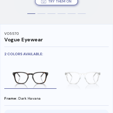
TRY THEM ON
VO5570
Vogue Eyewear
2 COLORS AVAILABLE:
Frame:
Dark Havana