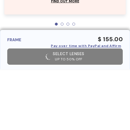
FIND OUT MORE
$ 155.00
FRAME
Pay over time with PayPal and Affirm
SELECT LENSES
UP TO 50% OFF