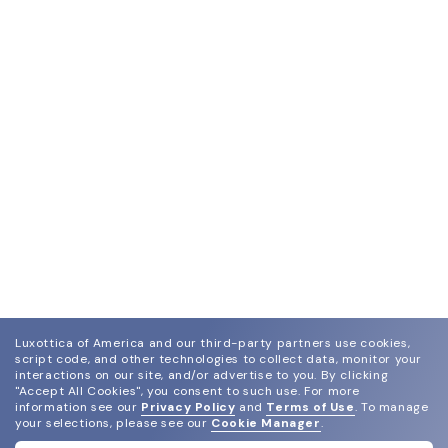
Luxottica of America and our third-party partners use cookies,
script code, and other technologies to collect data, monitor your
interactions on our site, and/or advertise to you.
By clicking
"Accept All Cookies", you consent to such use.
For more
information see our
Privacy Policy
and
Terms of Use
.
To manage
your selections, please see our
Cookie Manager
.