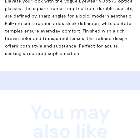
Elevate your look with the Vogue Eyewear VO5570 optical
glasses. The square frames, crafted from durable acetate,
are defined by sharp angles for a bold, modern aesthetic.
Full-rim construction adds sleek definition, while acetate
temples ensure everyday comfort. Finished with a rich
brown color and transparent lenses, this refined design
offers both style and substance. Perfect for adults
seeking structured sophistication.
You may
also like