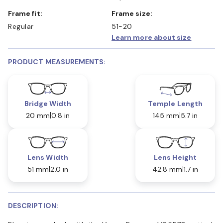
Frame fit:
Frame size:
Regular
51-20
Learn more about size
PRODUCT MEASUREMENTS:
Bridge Width
Temple Length
20 mm
0.8 in
145 mm
5.7 in
Lens Width
Lens Height
51 mm
2.0 in
42.8 mm
1.7 in
DESCRIPTION: