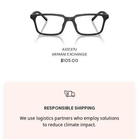
AX3137U
ARMANI EXCHANGE
$105.00
RESPONSIBLE SHIPPING
We use logistics partners who employ solutions
to reduce climate impact.