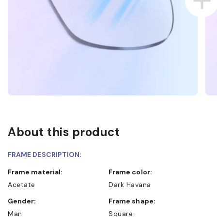
About this product
FRAME DESCRIPTION:
Frame material:
Frame color:
Acetate
Dark Havana
Gender:
Frame shape:
Man
Square