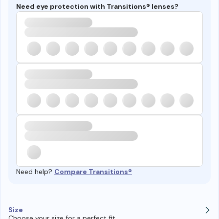
Need eye protection with Transitions® lenses?
Need help?
Compare Transitions®
Size
Choose your size for a perfect fit