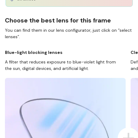
Choose the best lens for this frame
You can find them in our lens configurator, just click on “select
lenses”.
Blue-light blocking lenses
Cle
A filter that reduces exposure to blue-violet light from
Def
the sun, digital devices, and artificial light.
and