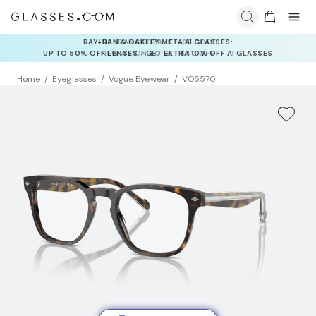
INSURANCE DEALS: USE CODE
NEWVISION TO GET $40 OFF
Home
Eyeglasses
Vogue Eyewear
VO5570