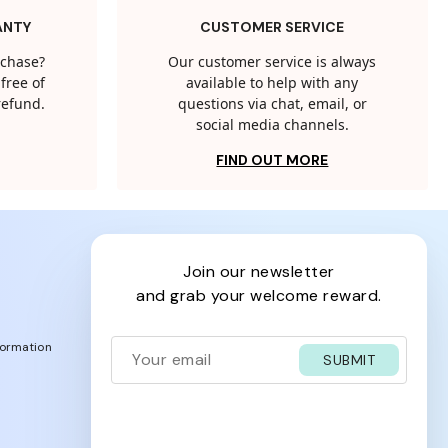
ANTY
CUSTOMER SERVICE
rchase?
Our customer service is always
free of
available to help with any
 refund.
questions via chat, email, or
social media channels.
FIND OUT MORE
join our newsletter
and grab your welcome reward.
formation
SUBMIT