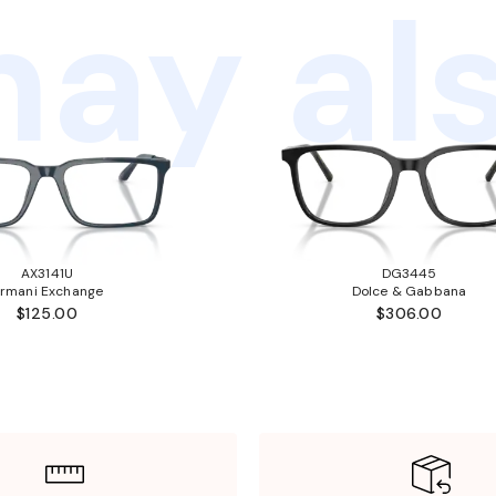
ay als
AX3141U
DG3445
rmani Exchange
Dolce & Gabbana
$125.00
$306.00