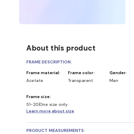
About this product
FRAME DESCRIPTION:
Frame material:
Frame color:
Gender:
Acetate
Transparent
Man
Frame size:
51-20
One size only
Learn more about size
PRODUCT MEASUREMENTS: