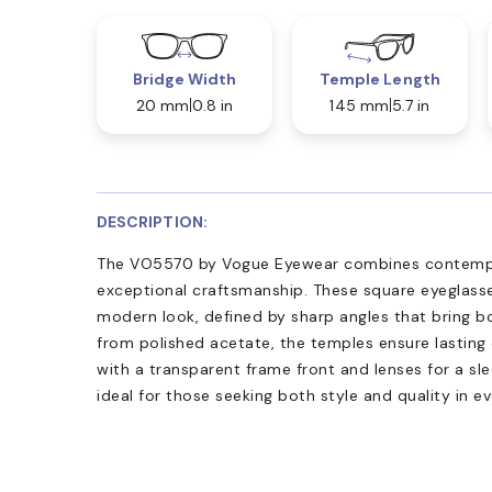
Bridge Width
Temple Length
20 mm
0.8 in
145 mm
5.7 in
DESCRIPTION:
The VO5570 by Vogue Eyewear combines contempo
exceptional craftsmanship. These square eyeglasse
modern look, defined by sharp angles that bring b
from polished acetate, the temples ensure lasting 
with a transparent frame front and lenses for a sleek
ideal for those seeking both style and quality in e