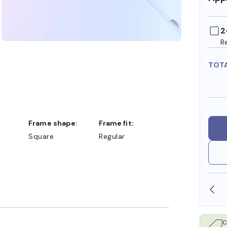
2
R
TOT
Frame shape:
Frame fit:
Square
Regular
SHOP ONLINE AND COLLECT IN STORE
C