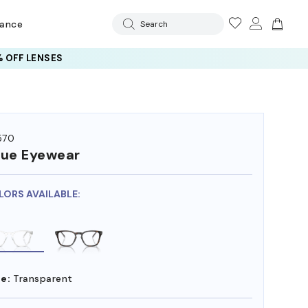
rance
Search
 OFF LENSES
570
ue Eyewear
LORS AVAILABLE:
e:
Transparent