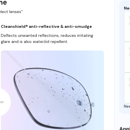
ame
Ne
lect lenses”.
Cleanshield® anti-reflective & anti-smudge
Deflects unwanted reflections, reduces irritating
glare and is also water/oil repellent.
Ne
Appl