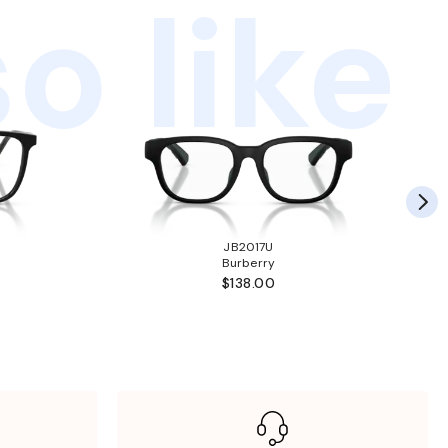
o like
JB2017U
Burberry
$138.00