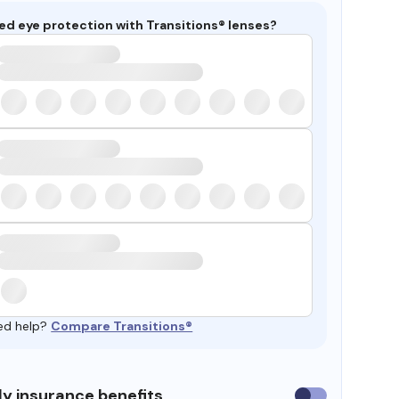
ed eye protection with Transitions® lenses?
ed help?
Compare Transitions®
y insurance benefits
Use