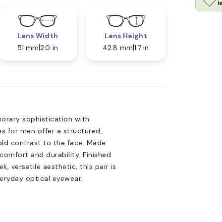
l
Lens Width
Lens Height
51 mm
2.0 in
42.8 mm
1.7 in
rary sophistication with
s for men offer a structured,
old contrast to the face. Made
comfort and durability. Finished
, versatile aesthetic, this pair is
veryday optical eyewear.