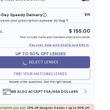
insurance
benefits
-Day Speedy Delivery
$19
eceive your prescription eyewear by Aug 11
$ 155.00
AL
Price includes frame and standard prescription lenses
Pay over time with PayPal and Affirm
UP TO 50% OFF LENSES
SELECT LENSES
FIND YOUR MATCHING LENSES
Answer a few questions. Get the right lenses.
WE ALSO ACCEPT FSA/HSA DOLLARS
FREE
omplete your pair:
25% off designer frames + up to 50% off