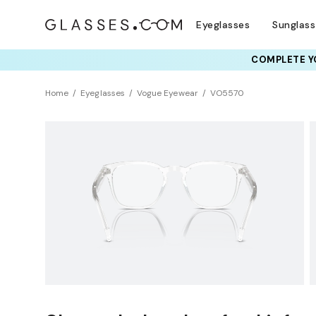
Eyeglasses
Sunglas
COMPLETE YO
TRY T
Home
Eyeglasses
Vogue Eyewear
VO5570
BEST SELLER