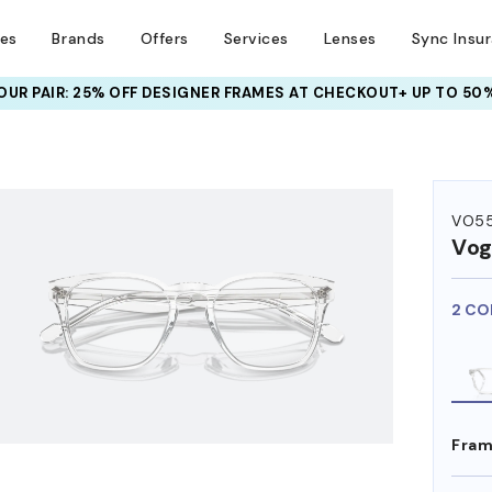
ses
Brands
Offers
Services
Lenses
Sync Insu
UR PAIR: 25% OFF DESIGNER FRAMES
AT CHECKOUT+ UP TO 50%
HEM ON
VO5
Vog
2 CO
Fram