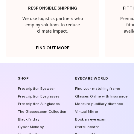
RESPONSIBLE SHIPPING
FITT
We use logistics partners who
Premiu
employ solutions to reduce
fit
climate impact.
avail
FIND OUT MORE
SHOP
EYECARE WORLD
Prescription Eyewear
Find your matching frame
Prescription Eyeglasses
Glasses Online with Insurance
Prescription Sunglasses
Measure pupillary distance
The Glasses.com Collection
Virtual Mirror
Black Friday
Book an eye exam
Cyber Monday
Store Locator