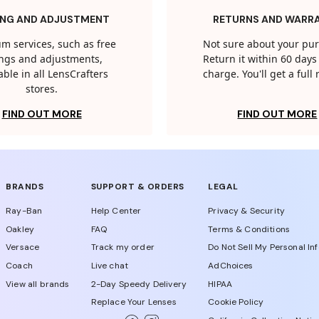
ING AND ADJUSTMENT
RETURNS AND WARR
m services, such as free
Not sure about your pu
tings and adjustments,
Return it within 60 days 
able in all LensCrafters
charge. You'll get a full
stores.
FIND OUT MORE
FIND OUT MORE
BRANDS
SUPPORT & ORDERS
LEGAL
Ray-Ban
Help Center
Privacy & Security
Oakley
FAQ
Terms & Conditions
Versace
Track my order
Do Not Sell My Personal In
Coach
Live chat
AdChoices
View all brands
2-Day Speedy Delivery
HIPAA
Replace Your Lenses
Cookie Policy