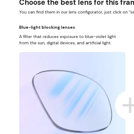
Choose the best lens for this fr
You can find them in our lens configurator, just click on “se
Blue-light blocking lenses
A filter that reduces exposure to blue-violet light
from the sun, digital devices, and artificial light.