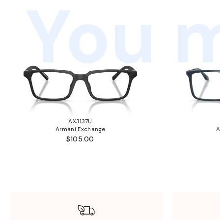
You m
AX3137U
Armani Exchange
A
$105.00