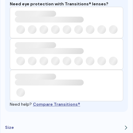
Need eye protection with Transitions® lenses?
Need help?
Compare Transitions®
Size