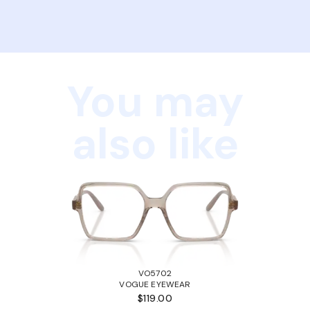
You may
also like
VO5702
VOGUE EYEWEAR
$119.00