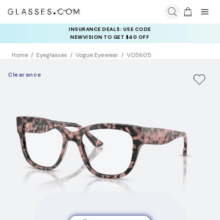
INSURANCE DEALS: USE CODE
NEWVISION TO GET $40 OFF
Home
Eyeglasses
Vogue Eyewear
VO5605
Clearance