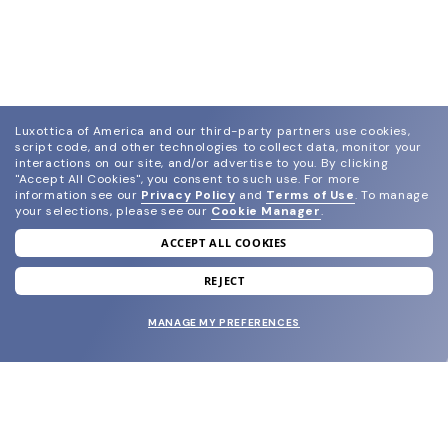
Luxottica of America and our third-party partners use cookies,
script code, and other technologies to collect data, monitor your
interactions on our site, and/or advertise to you.
By clicking
"Accept All Cookies", you consent to such use.
For more
information see our
Privacy Policy
and
Terms of Use
.
To manage
your selections, please see our
Cookie Manager
.
ACCEPT ALL COOKIES
join our newsletter
and grab your welcome reward.
REJECT
MANAGE MY PREFERENCES
SUBMIT
SHOP