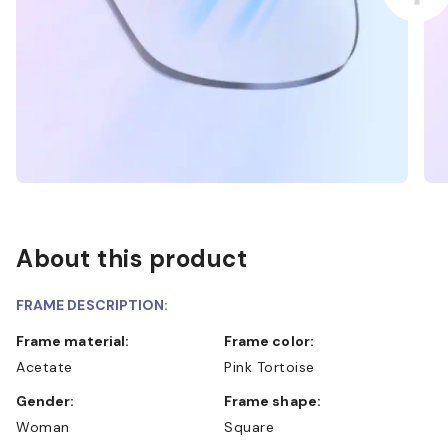
About this product
FRAME DESCRIPTION:
Frame material:
Frame color:
Acetate
Pink Tortoise
Gender:
Frame shape:
Woman
Square