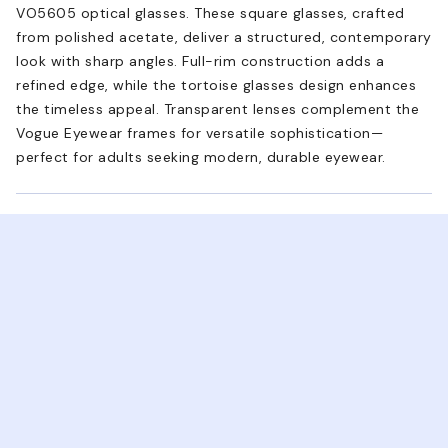
VO5605 optical glasses. These square glasses, crafted
from polished acetate, deliver a structured, contemporary
look with sharp angles. Full-rim construction adds a
refined edge, while the tortoise glasses design enhances
the timeless appeal. Transparent lenses complement the
Vogue Eyewear frames for versatile sophistication—
perfect for adults seeking modern, durable eyewear.