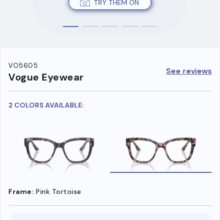
TRY THEM ON
VO5605
See reviews
Vogue Eyewear
2 COLORS AVAILABLE:
Frame:
Pink Tortoise