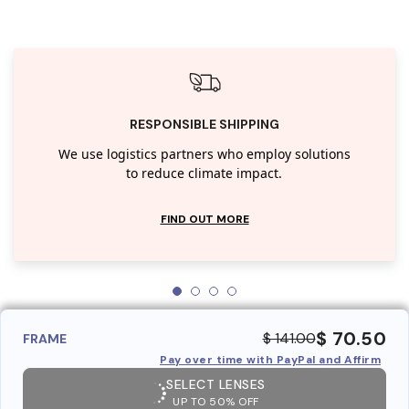
RESPONSIBLE SHIPPING
We use logistics partners who employ solutions
to reduce climate impact.
FIND OUT MORE
$ 70.50
$ 141.00
FRAME
Pay over time with PayPal and Affirm
SELECT LENSES
UP TO 50% OFF