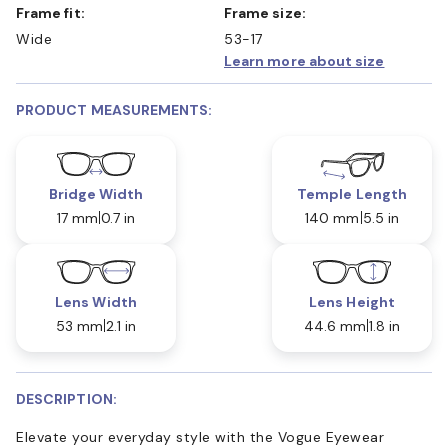
Frame fit:
Frame size:
Wide
53-17
Learn more about size
PRODUCT MEASUREMENTS:
Bridge Width
Temple Length
17 mm
0.7 in
140 mm
5.5 in
Lens Width
Lens Height
53 mm
2.1 in
44.6 mm
1.8 in
DESCRIPTION:
Elevate your everyday style with the Vogue Eyewear