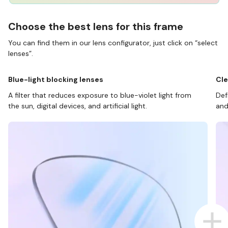
Choose the best lens for this frame
You can find them in our lens configurator, just click on “select
lenses”.
Blue-light blocking lenses
Cle
A filter that reduces exposure to blue-violet light from
Def
the sun, digital devices, and artificial light.
and