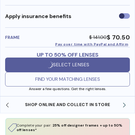
Use
Apply insurance benefits
insura
benefi
$ 70.50
$ 141.00
FRAME
Pay over time with PayPal and Affirm
UP TO 50% OFF LENSES
SELECT LENSES
FIND YOUR MATCHING LENSES
Answer a few questions. Get the right lenses.
SHOP ONLINE AND COLLECT IN STORE
Complete your pair:
25% off designer frames + up to 50%
off lenses*