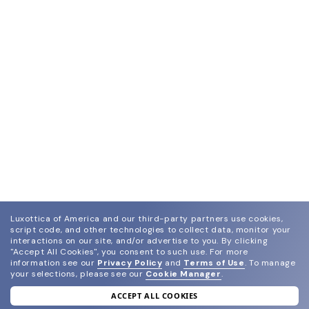
Luxottica of America and our third-party partners use cookies,
script code, and other technologies to collect data, monitor your
interactions on our site, and/or advertise to you.
By clicking
"Accept All Cookies", you consent to such use.
For more
information see our
Privacy Policy
and
Terms of Use
.
To manage
your selections, please see our
Cookie Manager
.
ACCEPT ALL COOKIES
join our newsletter