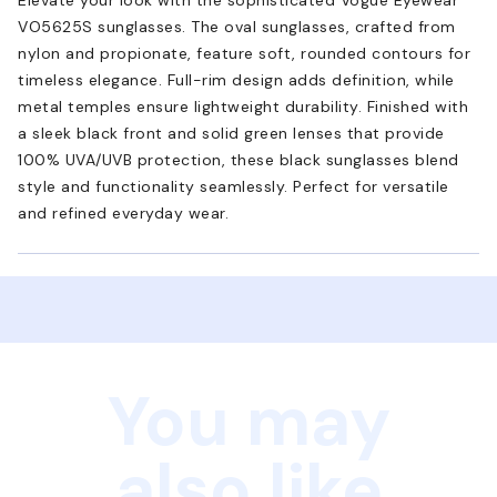
VO5625S sunglasses. The oval sunglasses, crafted from
nylon and propionate, feature soft, rounded contours for
timeless elegance. Full-rim design adds definition, while
metal temples ensure lightweight durability. Finished with
a sleek black front and solid green lenses that provide
100% UVA/UVB protection, these black sunglasses blend
style and functionality seamlessly. Perfect for versatile
and refined everyday wear.
You may
also like