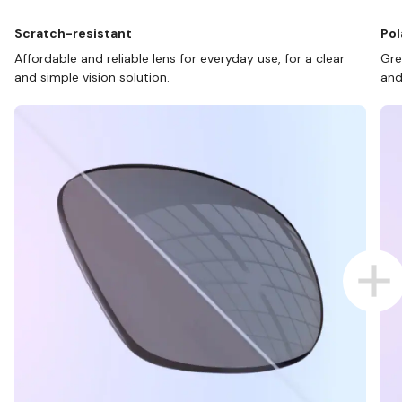
Scratch-resistant
Pol
Affordable and reliable lens for everyday use, for a clear
Gre
and simple vision solution.
and