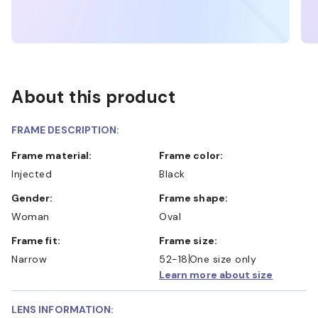
About this product
FRAME DESCRIPTION:
Frame material:
Frame color:
Injected
Black
Gender:
Frame shape:
Woman
Oval
Frame fit:
Frame size:
Narrow
52-18
One size only
Learn more about size
LENS INFORMATION: