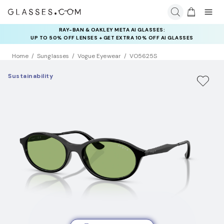
RAY-BAN & OAKLEY META AI GLASSES:
INSURANCE DEALS: USE CODE
UP TO 50% OFF LENSES + GET EXTRA 10% OFF AI GLASSES
NEWVISION TO GET $40 OFF
LENSES
Home
Sunglasses
Vogue Eyewear
VO5625S
Sustainability