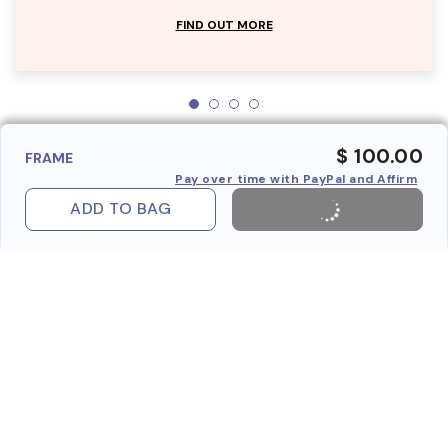
FIND OUT MORE
$ 100.00
FRAME
Pay over time with PayPal and Affirm
ADD TO BAG