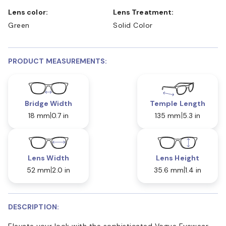
Lens color:
Lens Treatment:
Green
Solid Color
PRODUCT MEASUREMENTS:
Bridge Width
Temple Length
18 mm
0.7 in
135 mm
5.3 in
Lens Width
Lens Height
52 mm
2.0 in
35.6 mm
1.4 in
DESCRIPTION:
Elevate your look with the sophisticated Vogue Eyewear