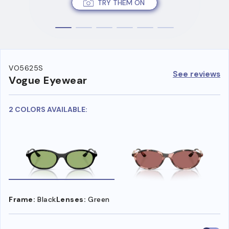
TRY THEM ON
VO5625S
See reviews
Vogue Eyewear
2 COLORS AVAILABLE:
Frame:
Black
Lenses:
Green