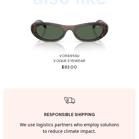
VO5695SU
VOGUE EYEWEAR
$83.00
RESPONSIBLE SHIPPING
We use logistics partners who employ solutions
to reduce climate impact.