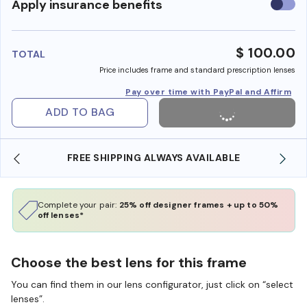
Use
Apply insurance benefits
insura
benefi
$ 100.00
TOTAL
Price includes frame and standard prescription lenses
Pay over time with PayPal and Affirm
ADD TO BAG
FREE SHIPPING ALWAYS AVAILABLE
Complete your pair:
25% off designer frames + up to 50%
off lenses*
Choose the best lens for this frame
You can find them in our lens configurator, just click on “select
lenses”.