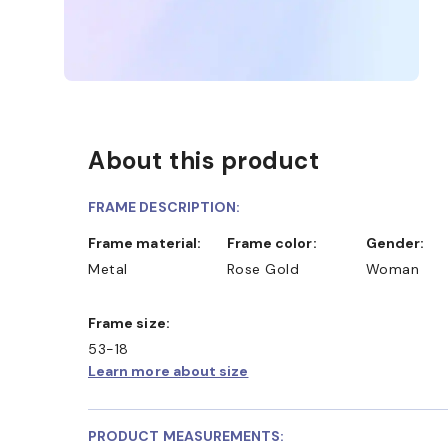
About this product
FRAME DESCRIPTION:
Frame material:
Frame color:
Gender:
Metal
Rose Gold
Woman
Frame size:
53-18
Learn more about size
PRODUCT MEASUREMENTS: