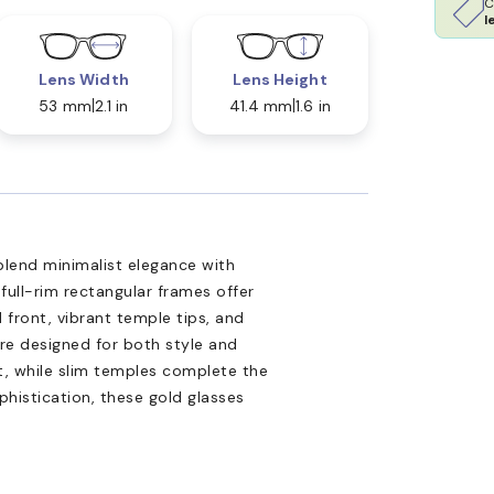
C
l
Lens Width
Lens Height
53 mm
2.1 in
41.4 mm
1.6 in
lend minimalist elegance with
 full-rim rectangular frames offer
d front, vibrant temple tips, and
re designed for both style and
t, while slim temples complete the
phistication, these gold glasses