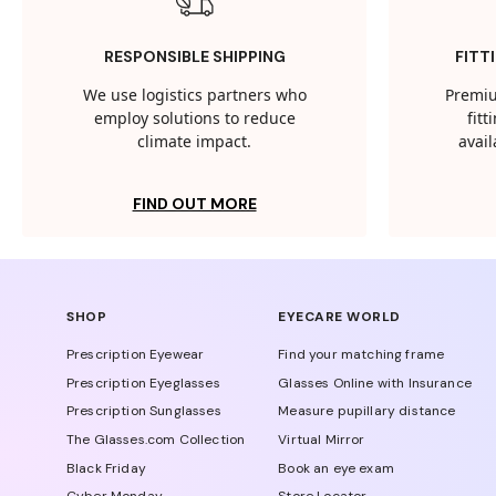
RESPONSIBLE SHIPPING
FITT
We use logistics partners who
Premiu
employ solutions to reduce
fit
climate impact.
avail
FIND OUT MORE
SHOP
EYECARE WORLD
Prescription Eyewear
Find your matching frame
Prescription Eyeglasses
Glasses Online with Insurance
Prescription Sunglasses
Measure pupillary distance
The Glasses.com Collection
Virtual Mirror
Black Friday
Book an eye exam