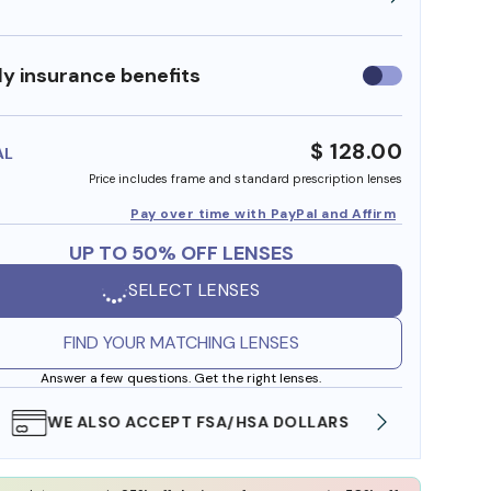
y insurance benefits
Use
insurance
benefits
$ 128.00
AL
Price includes frame and standard prescription lenses
Pay over time with PayPal and Affirm
UP TO 50% OFF LENSES
SELECT LENSES
FIND YOUR MATCHING LENSES
Answer a few questions. Get the right lenses.
WE ALSO ACCEPT FSA/HSA DOLLARS
FREE