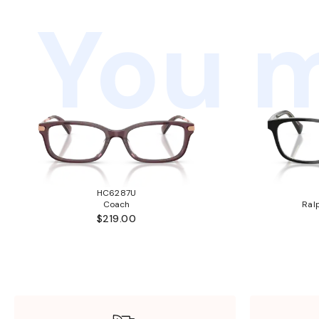
You m
HC6287U
Coach
Ral
$219.00