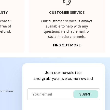
ANTY
CUSTOMER SERVICE
rchase?
Our customer service is always
free of
available to help with any
 refund.
questions via chat, email, or
social media channels.
FIND OUT MORE
join our newsletter
and grab your welcome reward.
formation
SUBMIT