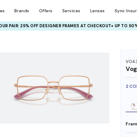
ses
Brands
Offers
Services
Lenses
Sync Insu
UR PAIR: 25% OFF DESIGNER FRAMES
AT CHECKOUT+ UP TO 50%
HEM ON
VO4
Vog
2 CO
Fram