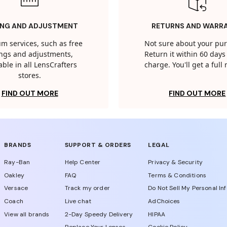
ING AND ADJUSTMENT
RETURNS AND WARR
m services, such as free
Not sure about your pu
tings and adjustments,
Return it within 60 days 
able in all LensCrafters
charge. You'll get a full
stores.
FIND OUT MORE
FIND OUT MORE
BRANDS
SUPPORT & ORDERS
LEGAL
Ray-Ban
Help Center
Privacy & Security
Oakley
FAQ
Terms & Conditions
Versace
Track my order
Do Not Sell My Personal In
Coach
Live chat
AdChoices
View all brands
2-Day Speedy Delivery
HIPAA