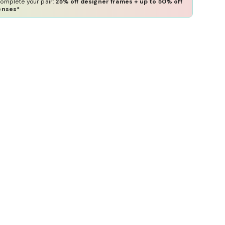
omplete your pair:
25% off designer frames + up to 50% off
enses*