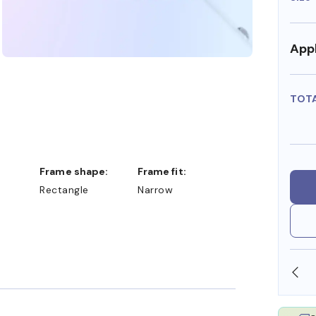
Appl
TOT
Frame shape:
Frame fit:
Rectangle
Narrow
SHOP ONLINE AND COLLECT IN STORE