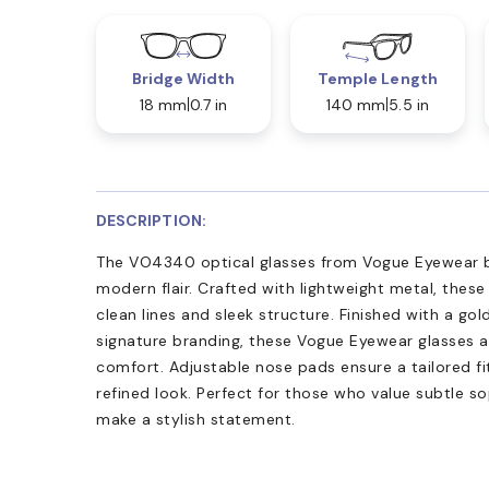
Bridge Width
Temple Length
18 mm
0.7 in
140 mm
5.5 in
DESCRIPTION:
The VO4340 optical glasses from Vogue Eyewear b
modern flair. Crafted with lightweight metal, these
clean lines and sleek structure. Finished with a gol
signature branding, these Vogue Eyewear glasses a
comfort. Adjustable nose pads ensure a tailored fi
refined look. Perfect for those who value subtle so
make a stylish statement.