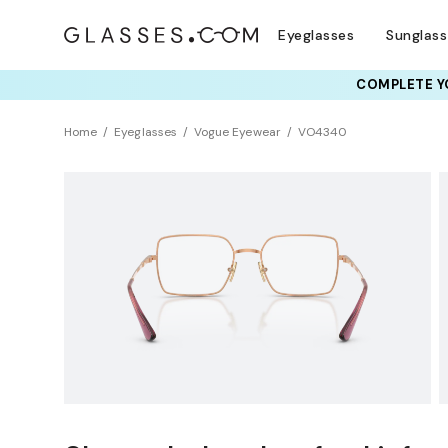
Eyeglasses
Sunglas
COMPLETE YO
TRY T
Home
Eyeglasses
Vogue Eyewear
VO4340