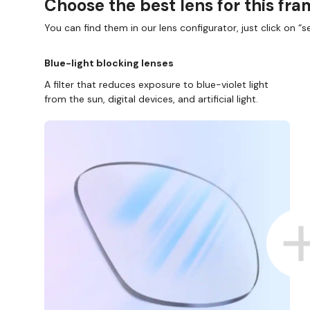
Choose the best lens for this fr
You can find them in our lens configurator, just click on “se
Blue-light blocking lenses
A filter that reduces exposure to blue-violet light
from the sun, digital devices, and artificial light.