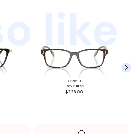
o like
TY2151U
Tory Burch
$228.00