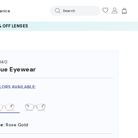
rance
Search
 OFF LENSES
340
ue Eyewear
LORS AVAILABLE:
e:
Rose Gold