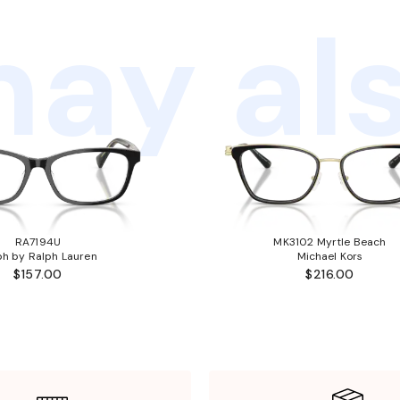
ay als
RA7194U
MK3102 Myrtle Beach
ph by Ralph Lauren
Michael Kors
$157.00
$216.00