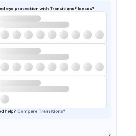
ed eye protection with Transitions® lenses?
ed help?
Compare Transitions®