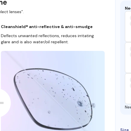
ame
Ne
lect lenses”.
Cleanshield® anti-reflective & anti-smudge
Deflects unwanted reflections, reduces irritating
glare and is also water/oil repellent.
Ne
Size