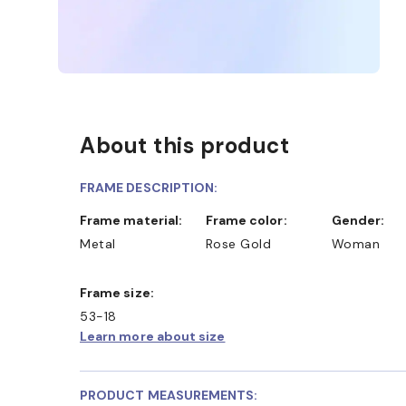
About this product
FRAME DESCRIPTION:
Frame material:
Frame color:
Gender:
Metal
Rose Gold
Woman
Frame size:
53-18
Learn more about size
PRODUCT MEASUREMENTS: