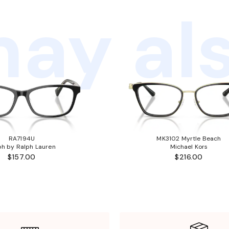
ay als
RA7194U
MK3102 Myrtle Beach
ph by Ralph Lauren
Michael Kors
$157.00
$216.00