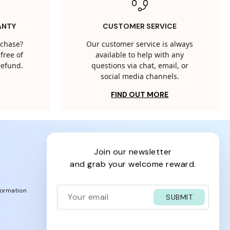
ANTY
CUSTOMER SERVICE
rchase?
Our customer service is always
free of
available to help with any
 refund.
questions via chat, email, or
social media channels.
FIND OUT MORE
join our newsletter
and grab your welcome reward.
formation
SUBMIT