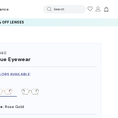
rance
Search
 OFF LENSES
340
ue Eyewear
LORS AVAILABLE:
e:
Rose Gold