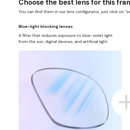
Choose the best lens for this fr
You can find them in our lens configurator, just click on “se
Blue-light blocking lenses
A filter that reduces exposure to blue-violet light
from the sun, digital devices, and artificial light.