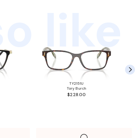
o like
TY2151U
Tory Burch
$228.00