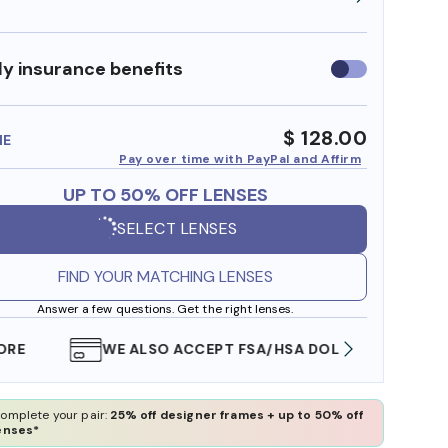
y insurance benefits
Use
insurance
benefits
$ 128.00
ME
Pay over time with PayPal and Affirm
UP TO 50% OFF LENSES
SELECT LENSES
FIND YOUR MATCHING LENSES
Answer a few questions. Get the right lenses.
WE ALSO ACCEPT FSA/HSA DOLLARS
FREE
omplete your pair:
25% off designer frames + up to 50% off
enses*