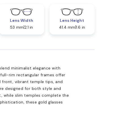
Lens Width
Lens Height
53 mm
2.1 in
41.4 mm
1.6 in
lend minimalist elegance with
 full-rim rectangular frames offer
d front, vibrant temple tips, and
re designed for both style and
t, while slim temples complete the
phistication, these gold glasses