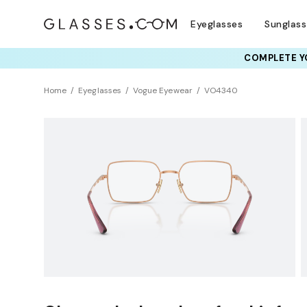
Eyeglasses
Sunglas
COMPLETE YO
TRY T
Home
Eyeglasses
Vogue Eyewear
VO4340