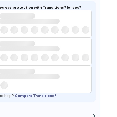
ed eye protection with Transitions® lenses?
ed help?
Compare Transitions®