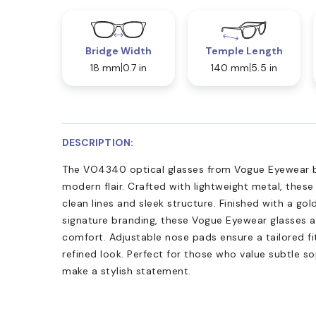
Bridge Width
Temple Length
18 mm
0.7 in
140 mm
5.5 in
DESCRIPTION:
The VO4340 optical glasses from Vogue Eyewear b
modern flair. Crafted with lightweight metal, these
clean lines and sleek structure. Finished with a gol
signature branding, these Vogue Eyewear glasses a
comfort. Adjustable nose pads ensure a tailored fi
refined look. Perfect for those who value subtle so
make a stylish statement.