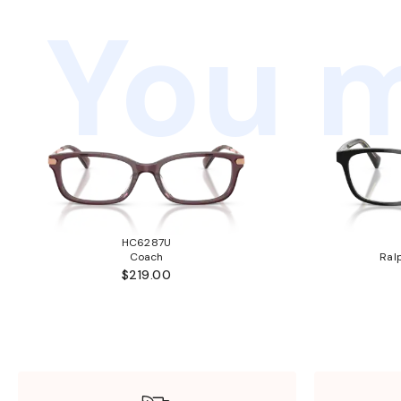
You m
HC6287U
Coach
Ral
$219.00