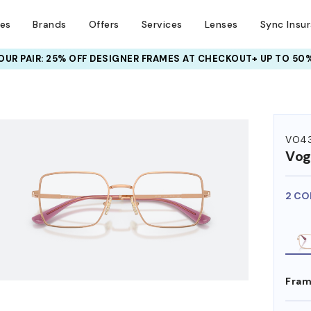
ses
Brands
Offers
Services
Lenses
Sync Insu
UR PAIR: 25% OFF DESIGNER FRAMES
AT CHECKOUT+ UP TO 50%
HEM ON
VO4
Vog
2 CO
Fram