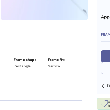
Appl
FRA
Frame shape:
Frame fit:
Rectangle
Narrow
SHOP ONLINE AND COLLECT IN STORE
C
l