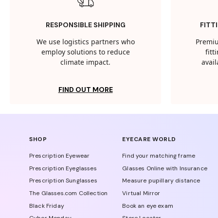
RESPONSIBLE SHIPPING
FITT
We use logistics partners who
Premiu
employ solutions to reduce
fit
climate impact.
avail
FIND OUT MORE
SHOP
EYECARE WORLD
Prescription Eyewear
Find your matching frame
Prescription Eyeglasses
Glasses Online with Insurance
Prescription Sunglasses
Measure pupillary distance
The Glasses.com Collection
Virtual Mirror
Black Friday
Book an eye exam