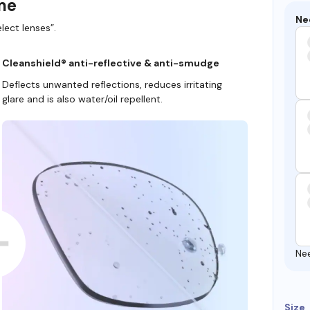
ame
Ne
lect lenses”.
Cleanshield® anti-reflective & anti-smudge
Deflects unwanted reflections, reduces irritating
glare and is also water/oil repellent.
Ne
Size