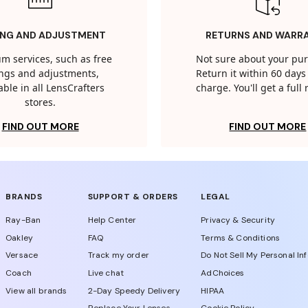
ING AND ADJUSTMENT
RETURNS AND WARR
m services, such as free
Not sure about your pu
tings and adjustments,
Return it within 60 days 
able in all LensCrafters
charge. You'll get a full
stores.
FIND OUT MORE
FIND OUT MORE
BRANDS
SUPPORT & ORDERS
LEGAL
Ray-Ban
Help Center
Privacy & Security
Oakley
FAQ
Terms & Conditions
Versace
Track my order
Do Not Sell My Personal In
Coach
Live chat
AdChoices
View all brands
2-Day Speedy Delivery
HIPAA