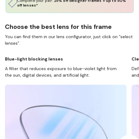
Complete your pair:
25% off designer frames + up to 50%
off lenses*
Choose the best lens for this frame
You can find them in our lens configurator, just click on “select
lenses”.
Blue-light blocking lenses
Cle
A filter that reduces exposure to blue-violet light from
Def
the sun, digital devices, and artificial light.
and