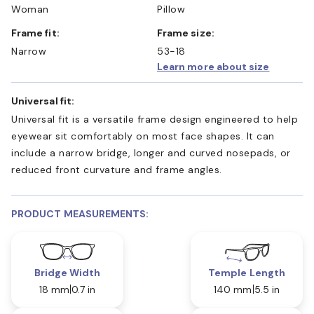
Woman
Pillow
Frame fit:
Frame size:
Narrow
53-18
Learn more about size
Universal fit:
Universal fit is a versatile frame design engineered to help
eyewear sit comfortably on most face shapes. It can
include a narrow bridge, longer and curved nosepads, or
reduced front curvature and frame angles.
PRODUCT MEASUREMENTS:
Bridge Width
Temple Length
18 mm
0.7 in
140 mm
5.5 in