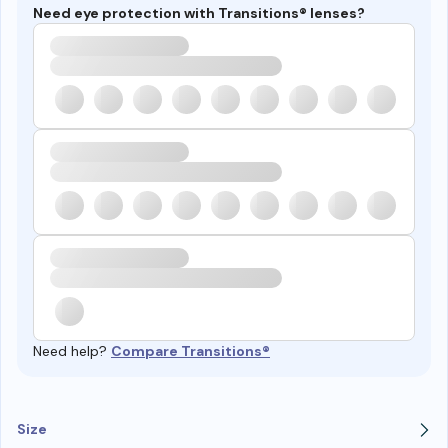
Need eye protection with Transitions® lenses?
Need help?
Compare Transitions®
Size