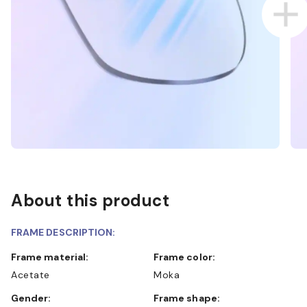
About this product
FRAME DESCRIPTION:
Frame material:
Frame color:
Acetate
Moka
Gender:
Frame shape: