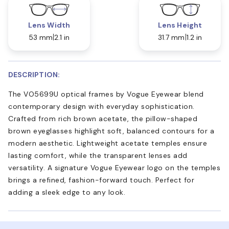
Lens Width
Lens Height
53 mm
2.1 in
31.7 mm
1.2 in
DESCRIPTION:
The VO5699U optical frames by Vogue Eyewear blend
contemporary design with everyday sophistication.
Crafted from rich brown acetate, the pillow-shaped
brown eyeglasses highlight soft, balanced contours for a
modern aesthetic. Lightweight acetate temples ensure
lasting comfort, while the transparent lenses add
versatility. A signature Vogue Eyewear logo on the temples
brings a refined, fashion-forward touch. Perfect for
adding a sleek edge to any look.