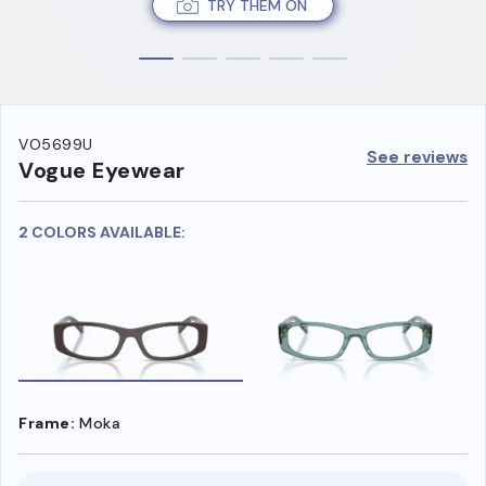
TRY THEM ON
VO5699U
See reviews
Vogue Eyewear
2 COLORS AVAILABLE:
Frame:
Moka