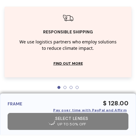
RESPONSIBLE SHIPPING
We use logistics partners who employ solutions
to reduce climate impact.
FIND OUT MORE
$ 128.00
FRAME
Pay over time with PayPal and Affirm
SELECT LENSES
UP TO 50% OFF