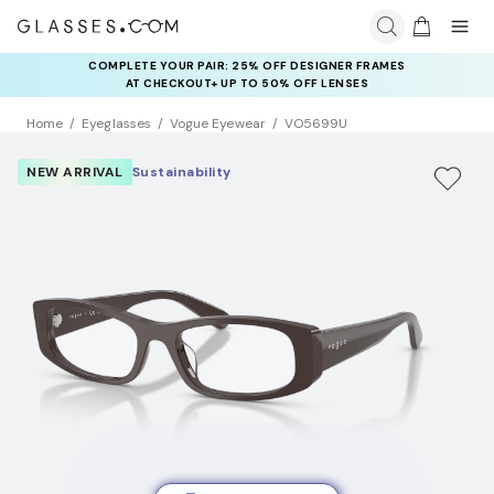
COMPLETE YOUR PAIR: 25% OFF DESIGNER FRAMES
AT CHECKOUT+ UP TO 50% OFF LENSES
Home
Eyeglasses
Vogue Eyewear
VO5699U
NEW ARRIVAL
Sustainability