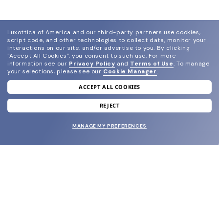
Luxottica of America and our third-party partners use cookies,
script code, and other technologies to collect data, monitor your
interactions on our site, and/or advertise to you.
By clicking
"Accept All Cookies", you consent to such use.
For more
information see our
Privacy Policy
and
Terms of Use
.
To manage
your selections, please see our
Cookie Manager
.
ACCEPT ALL COOKIES
join our newsletter
and grab your welcome reward.
REJECT
MANAGE MY PREFERENCES
SUBMIT
SHOP
EYECARE WORLD