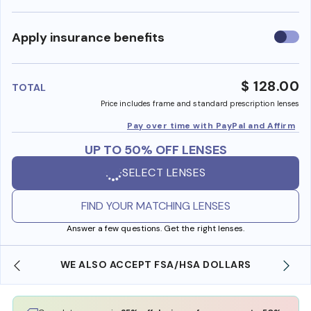
Use
Apply insurance benefits
insura
benefi
$ 128.00
TOTAL
Price includes frame and standard prescription lenses
Pay over time with PayPal and Affirm
UP TO 50% OFF LENSES
SELECT LENSES
FIND YOUR MATCHING LENSES
Answer a few questions. Get the right lenses.
WE ALSO ACCEPT FSA/HSA DOLLARS