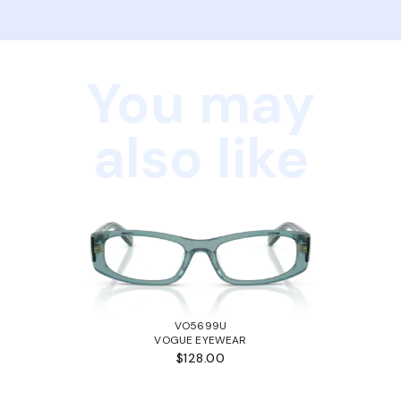
You may
also like
VO5699U
VOGUE EYEWEAR
$128.00