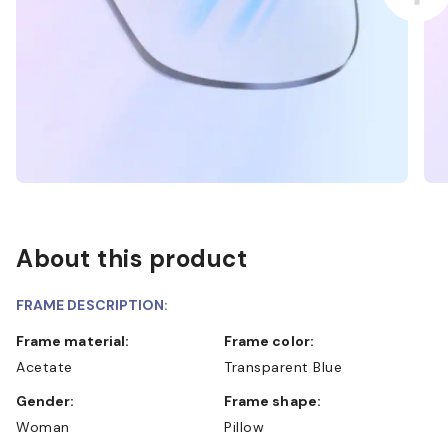
About this product
FRAME DESCRIPTION:
Frame material:
Frame color:
Acetate
Transparent Blue
Gender:
Frame shape:
Woman
Pillow