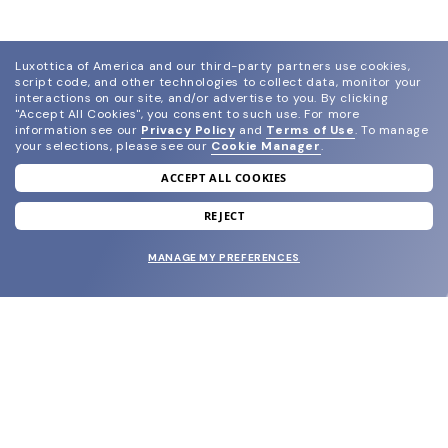
Luxottica of America and our third-party partners use cookies,
script code, and other technologies to collect data, monitor your
interactions on our site, and/or advertise to you.
By clicking
"Accept All Cookies", you consent to such use.
For more
information see our
Privacy Policy
and
Terms of Use
.
To manage
your selections, please see our
Cookie Manager
.
ACCEPT ALL COOKIES
join our newsletter
and grab your welcome reward.
REJECT
MANAGE MY PREFERENCES
SUBMIT
SHOP
EYECARE WORLD