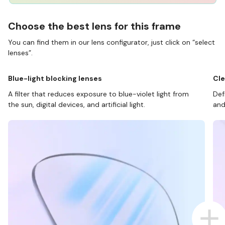
Choose the best lens for this frame
You can find them in our lens configurator, just click on “select
lenses”.
Blue-light blocking lenses
Cle
A filter that reduces exposure to blue-violet light from
Def
the sun, digital devices, and artificial light.
and