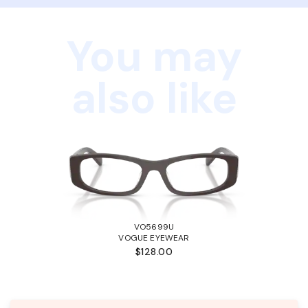
You may
also like
VO5699U
VOGUE EYEWEAR
$128.00