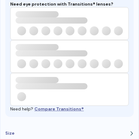
Need eye protection with Transitions® lenses?
Need help?
Compare Transitions®
Size