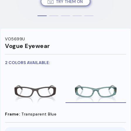
TRY THEM ON
VO5699U
Vogue Eyewear
2 COLORS AVAILABLE:
Frame:
Transparent Blue