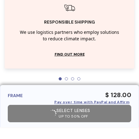
RESPONSIBLE SHIPPING
We use logistics partners who employ solutions
to reduce climate impact.
FIND OUT MORE
$ 128.00
FRAME
Pay over time with PayPal and Affirm
SELECT LENSES
UP TO 50% OFF