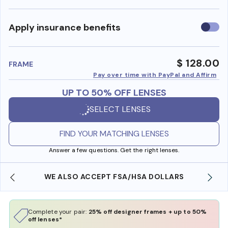
Use
Apply insurance benefits
insura
benefi
$ 128.00
FRAME
Pay over time with PayPal and Affirm
UP TO 50% OFF LENSES
SELECT LENSES
FIND YOUR MATCHING LENSES
Answer a few questions. Get the right lenses.
WE ALSO ACCEPT FSA/HSA DOLLARS
Complete your pair:
25% off designer frames + up to 50%
off lenses*