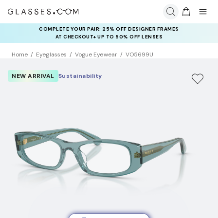
COMPLETE YOUR PAIR: 25% OFF DESIGNER FRAMES
AT CHECKOUT+ UP TO 50% OFF LENSES
Home
Eyeglasses
Vogue Eyewear
VO5699U
NEW ARRIVAL
Sustainability