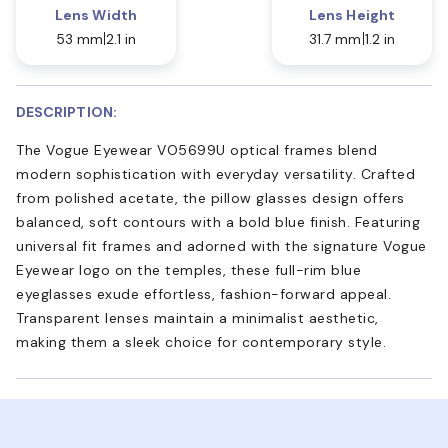
Lens Width
Lens Height
53 mm
2.1 in
31.7 mm
1.2 in
DESCRIPTION:
The Vogue Eyewear VO5699U optical frames blend
modern sophistication with everyday versatility. Crafted
from polished acetate, the pillow glasses design offers
balanced, soft contours with a bold blue finish. Featuring
universal fit frames and adorned with the signature Vogue
Eyewear logo on the temples, these full-rim blue
eyeglasses exude effortless, fashion-forward appeal.
Transparent lenses maintain a minimalist aesthetic,
making them a sleek choice for contemporary style.