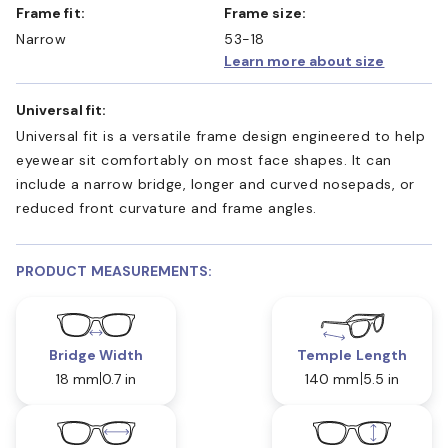
Frame fit:
Frame size:
Narrow
53-18
Learn more about size
Universal fit:
Universal fit is a versatile frame design engineered to help
eyewear sit comfortably on most face shapes. It can
include a narrow bridge, longer and curved nosepads, or
reduced front curvature and frame angles.
PRODUCT MEASUREMENTS:
Bridge Width
Temple Length
18 mm
0.7 in
140 mm
5.5 in