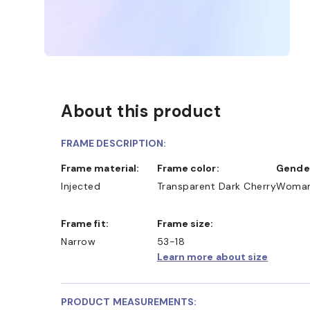
About this product
FRAME DESCRIPTION:
Frame material:
Frame color:
Gende
Injected
Transparent Dark Cherry
Woma
Frame fit:
Frame size:
Narrow
53-18
Learn more about size
PRODUCT MEASUREMENTS: