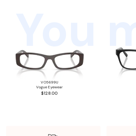
You m
VO5699U
Vogue Eyewear
$128.00