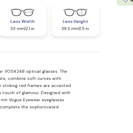
l
Lens Width
Lens Height
53 mm
2.1 in
39.3 mm
1.5 in
r VO5424B optical glasses. The
ate, combine soft curves with
r striking red frames are accented
a touch of glamour. Designed with
l-rim Vogue Eyewear eyeglasses
s complete the sophisticated