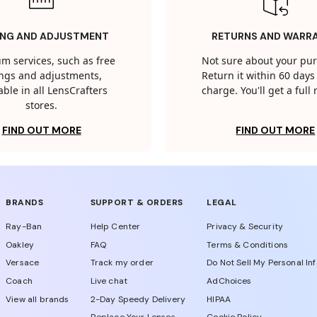
ING AND ADJUSTMENT
RETURNS AND WARR
m services, such as free
Not sure about your pu
tings and adjustments,
Return it within 60 days 
able in all LensCrafters
charge. You'll get a full
stores.
FIND OUT MORE
FIND OUT MORE
BRANDS
SUPPORT & ORDERS
LEGAL
Ray-Ban
Help Center
Privacy & Security
Oakley
FAQ
Terms & Conditions
Versace
Track my order
Do Not Sell My Personal In
Coach
Live chat
AdChoices
View all brands
2-Day Speedy Delivery
HIPAA