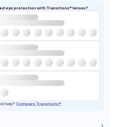
ed eye protection with Transitions® lenses?
ed help?
Compare Transitions®