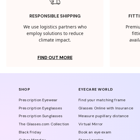
RESPONSIBLE SHIPPING
FITT
We use logistics partners who
Premiu
employ solutions to reduce
fit
climate impact.
avail
FIND OUT MORE
SHOP
EYECARE WORLD
Prescription Eyewear
Find your matching frame
Prescription Eyeglasses
Glasses Online with Insurance
Prescription Sunglasses
Measure pupillary distance
The Glasses.com Collection
Virtual Mirror
Black Friday
Book an eye exam