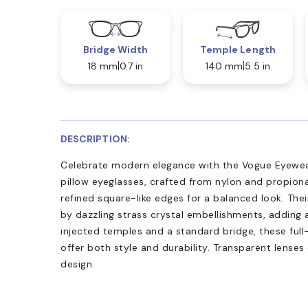
Bridge Width
Temple Length
18 mm
0.7 in
140 mm
5.5 in
DESCRIPTION:
Celebrate modern elegance with the Vogue Eyewea
pillow eyeglasses, crafted from nylon and propion
refined square-like edges for a balanced look. Thei
by dazzling strass crystal embellishments, adding 
injected temples and a standard bridge, these ful
offer both style and durability. Transparent lense
design.