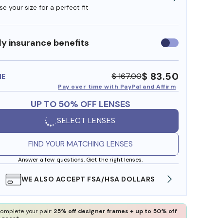
e your size for a perfect fit
y insurance benefits
Use
insurance
benefits
$ 83.50
$ 167.00
ME
Pay over time with PayPal and Affirm
UP TO 50% OFF LENSES
SELECT LENSES
FIND YOUR MATCHING LENSES
Answer a few questions. Get the right lenses.
WE ALSO ACCEPT FSA/HSA DOLLARS
FREE
omplete your pair:
25% off designer frames + up to 50% off