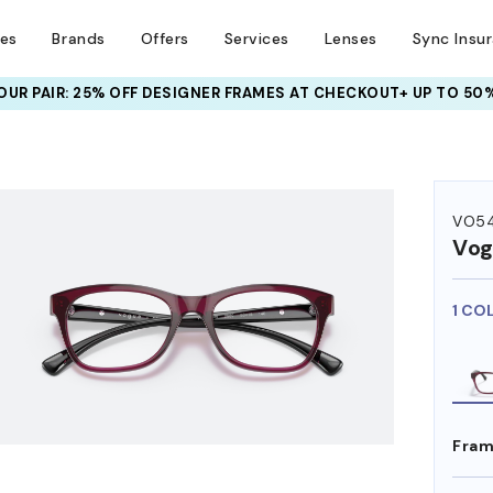
ses
Brands
Offers
Services
Lenses
Sync Insu
UR PAIR: 25% OFF DESIGNER FRAMES
AT CHECKOUT+ UP TO 50%
HEM ON
VO5
Vog
1 CO
Fram