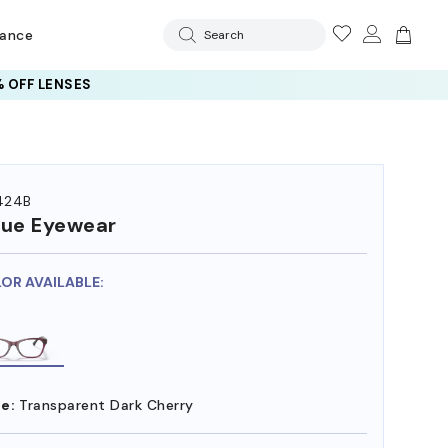
rance
Search
 OFF LENSES
424B
ue Eyewear
LOR AVAILABLE:
e:
Transparent Dark Cherry