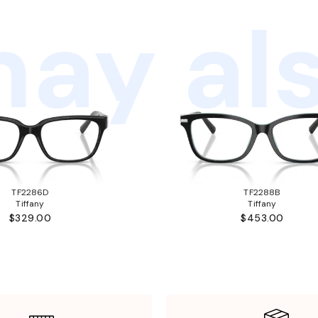
ay als
TF2286D
TF2288B
Tiffany
Tiffany
$329.00
$453.00