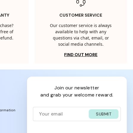
ANTY
CUSTOMER SERVICE
rchase?
Our customer service is always
free of
available to help with any
 refund.
questions via chat, email, or
social media channels.
FIND OUT MORE
join our newsletter
and grab your welcome reward.
formation
SUBMIT