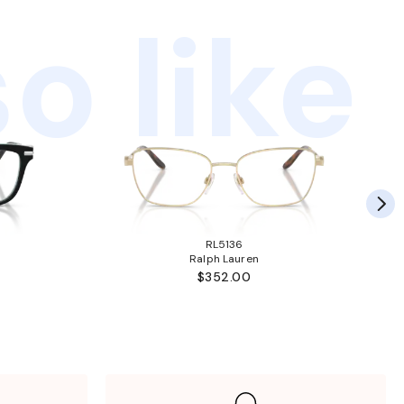
o like
RL5136
Ralph Lauren
$352.00