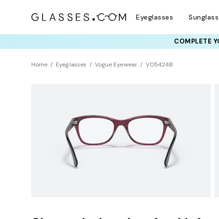
Eyeglasses
Sunglas
COMPLETE YO
TRY T
Home
Eyeglasses
Vogue Eyewear
VO5424B
Clearance