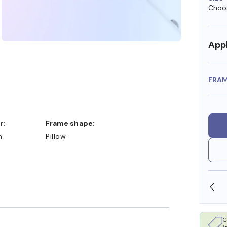
Choos
Appl
FRA
r:
Frame shape:
n
Pillow
SHOP ONLINE AND COLLECT IN STORE
C