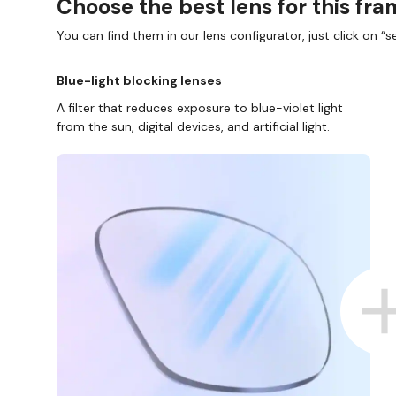
Choose the best lens for this fr
You can find them in our lens configurator, just click on “se
Blue-light blocking lenses
A filter that reduces exposure to blue-violet light
from the sun, digital devices, and artificial light.