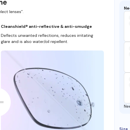
ame
Ne
lect lenses”.
Cleanshield® anti-reflective & anti-smudge
Deflects unwanted reflections, reduces irritating
glare and is also water/oil repellent.
Ne
Size