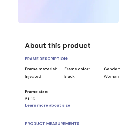
About this product
FRAME DESCRIPTION:
Frame material:
Frame color:
Gender:
Injected
Black
Woman
Frame size:
51-16
Learn more about size
PRODUCT MEASUREMENTS: