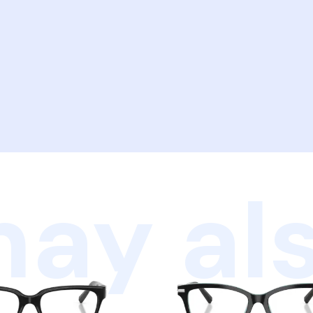
ay als