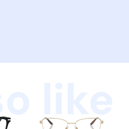
o like