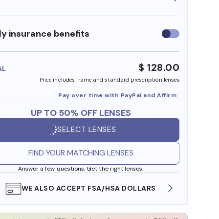
y insurance benefits
Use
insurance
benefits
$ 128.00
AL
Price includes frame and standard prescription lenses
Pay over time with PayPal and Affirm
UP TO 50% OFF LENSES
SELECT LENSES
FIND YOUR MATCHING LENSES
Answer a few questions. Get the right lenses.
WE ALSO ACCEPT FSA/HSA DOLLARS
FREE