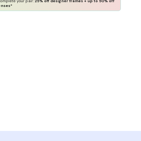
omplete your pair:
25% off designer frames + up to 50% off
enses*