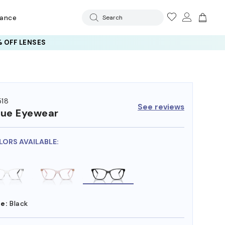
rance
Search
 OFF LENSES
18
See reviews
ue Eyewear
LORS AVAILABLE:
e:
Black