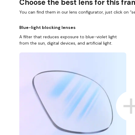
Choose the best lens for this fr
You can find them in our lens configurator, just click on “se
Blue-light blocking lenses
A filter that reduces exposure to blue-violet light
from the sun, digital devices, and artificial light.