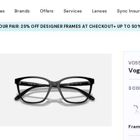
ses
Brands
Offers
Services
Lenses
Sync Insu
UR PAIR: 25% OFF DESIGNER FRAMES
AT CHECKOUT+ UP TO 50%
HEM ON
VO55
Vog
3 CO
Fram