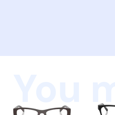
You m