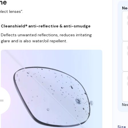
ame
Ne
lect lenses”.
Cleanshield® anti-reflective & anti-smudge
Deflects unwanted reflections, reduces irritating
glare and is also water/oil repellent.
Ne
Size