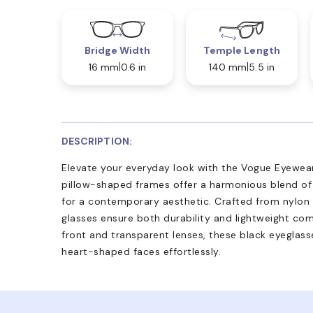
Bridge Width
Temple Length
16 mm
0.6 in
140 mm
5.5 in
DESCRIPTION:
Elevate your everyday look with the Vogue Eyewear
pillow-shaped frames offer a harmonious blend of
for a contemporary aesthetic. Crafted from nylon 
glasses ensure both durability and lightweight comf
front and transparent lenses, these black eyeglas
heart-shaped faces effortlessly.