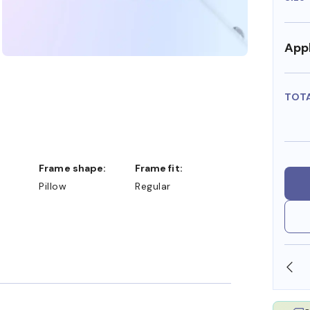
Appl
TOT
Frame shape:
Frame fit:
Pillow
Regular
SHOP ONLINE AND COLLECT IN STORE