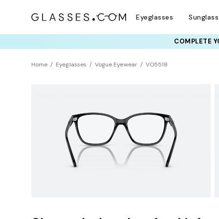
Eyeglasses
Sunglas
COMPLETE YO
TRY T
Home
Eyeglasses
Vogue Eyewear
VO5518