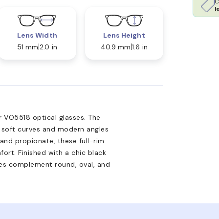
C
l
Lens Width
Lens Height
51 mm
2.0 in
40.9 mm
1.6 in
 VO5518 optical glasses. The
 soft curves and modern angles
and propionate, these full-rim
ort. Finished with a chic black
ses complement round, oval, and