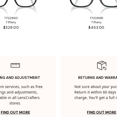
TF2286D
TF2288B
Tiffany
Tiffany
$329.00
$453.00
ING AND ADJUSTMENT
RETURNS AND WARR
m services, such as free
Not sure about your pu
tings and adjustments,
Return it within 60 days 
able in all LensCrafters
charge. You'll get a full
stores.
FIND OUT MORE
FIND OUT MORE