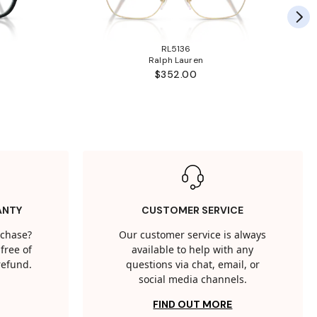
RL5136
Ralph Lauren
$352.00
ANTY
CUSTOMER SERVICE
rchase?
Our customer service is always
free of
available to help with any
 refund.
questions via chat, email, or
social media channels.
FIND OUT MORE