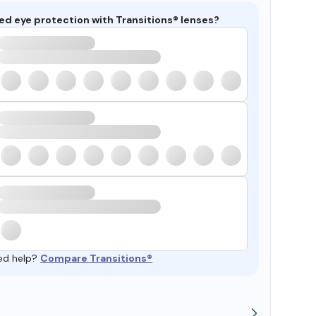
ed eye protection with Transitions® lenses?
ed help?
Compare Transitions®