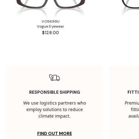
VO5699U
Vogue Eyewear
$128.00
RESPONSIBLE SHIPPING
FITT
We use logistics partners who
Premiu
employ solutions to reduce
fit
climate impact.
avail
FIND OUT MORE