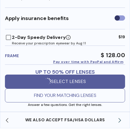
Use
Apply insurance benefits
insura
benefi
2-Day Speedy Delivery
$19
Receive your prescription eyewear by Aug 11
$ 128.00
FRAME
Pay over time with PayPal and Affirm
UP TO 50% OFF LENSES
SELECT LENSES
FIND YOUR MATCHING LENSES
Answer a few questions. Get the right lenses.
WE ALSO ACCEPT FSA/HSA DOLLARS