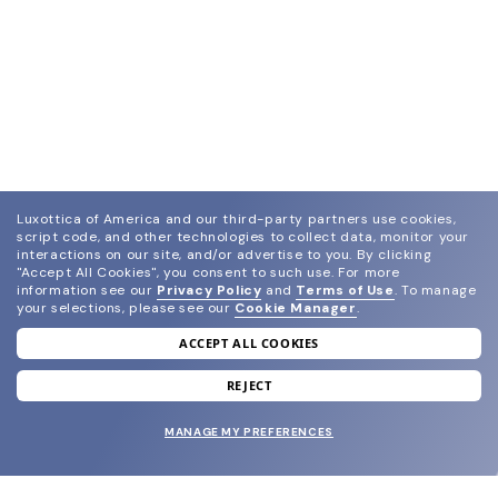
Luxottica of America and our third-party partners use cookies,
script code, and other technologies to collect data, monitor your
interactions on our site, and/or advertise to you.
By clicking
"Accept All Cookies", you consent to such use.
For more
information see our
Privacy Policy
and
Terms of Use
.
To manage
your selections, please see our
Cookie Manager
.
ACCEPT ALL COOKIES
join our newsletter
and grab your welcome reward.
REJECT
MANAGE MY PREFERENCES
SUBMIT