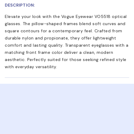
DESCRIPTION:
Elevate your look with the Vogue Eyewear VO5518 optical
glasses. The pillow-shaped frames blend soft curves and
square contours for a contemporary feel. Crafted from
durable nylon and propionate, they offer lightweight
comfort and lasting quality. Transparent eyeglasses with a
matching front frame color deliver a clean, modern
aesthetic. Perfectly suited for those seeking refined style
with everyday versatility.