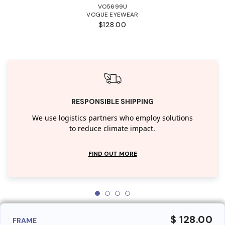
VO5699U
VOGUE EYEWEAR
$128.00
RESPONSIBLE SHIPPING
We use logistics partners who employ solutions
to reduce climate impact.
FIND OUT MORE
$ 128.00
FRAME