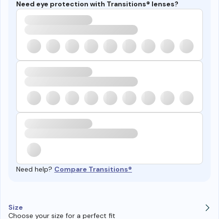
Need eye protection with Transitions® lenses?
Need help?
Compare Transitions®
Size
Choose your size for a perfect fit