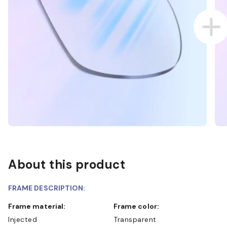
About this product
FRAME DESCRIPTION:
Frame material:
Frame color:
Injected
Transparent