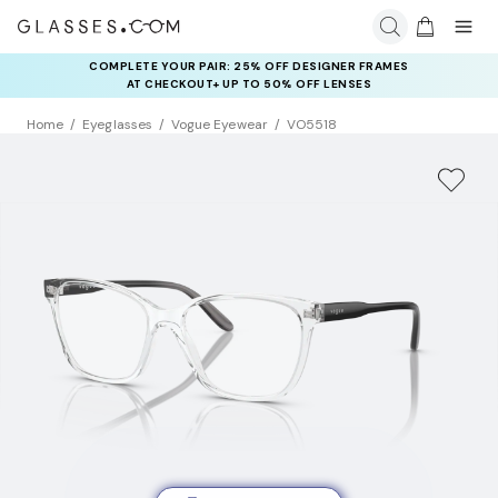
COMPLETE YOUR PAIR: 25% OFF DESIGNER FRAMES
AT CHECKOUT+ UP TO 50% OFF LENSES
Home
Eyeglasses
Vogue Eyewear
VO5518