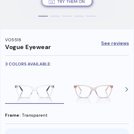
TRY THEM ON
VO5518
See reviews
Vogue Eyewear
3 COLORS AVAILABLE:
Frame:
Transparent