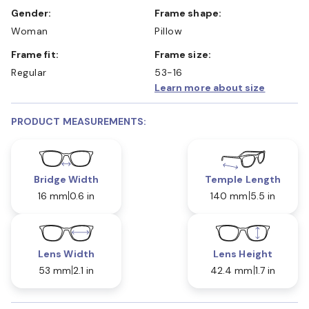
Gender:
Frame shape:
Woman
Pillow
Frame fit:
Frame size:
Regular
53-16
Learn more about size
PRODUCT MEASUREMENTS:
Bridge Width
Temple Length
16 mm
0.6 in
140 mm
5.5 in
Lens Width
Lens Height
53 mm
2.1 in
42.4 mm
1.7 in