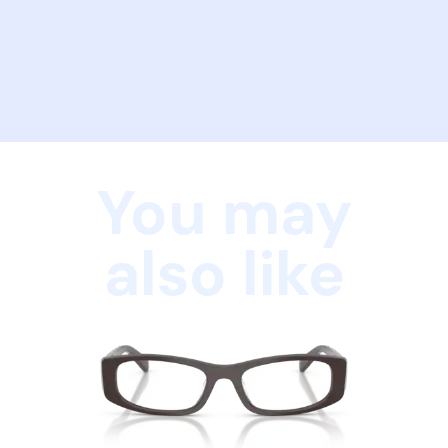
You may
also like