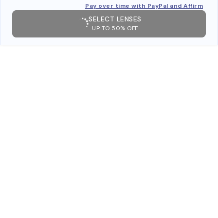
Pay over time with PayPal and Affirm
SELECT LENSES
UP TO 50% OFF