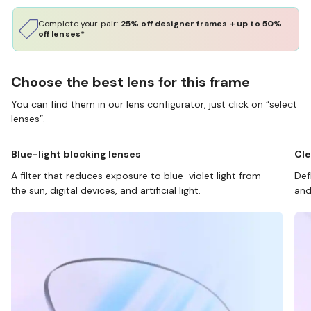
Complete your pair:
25% off designer frames + up to 50%
off lenses*
Choose the best lens for this frame
You can find them in our lens configurator, just click on “select
lenses”.
Blue-light blocking lenses
Cle
A filter that reduces exposure to blue-violet light from
Def
the sun, digital devices, and artificial light.
and