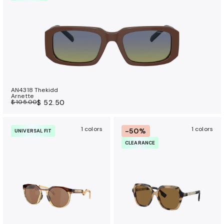
AN4318 Thekidd
Arnette
$ 105.00
$ 52.50
1 colors
1 colors
-50%
UNIVERSAL FIT
CLEARANCE