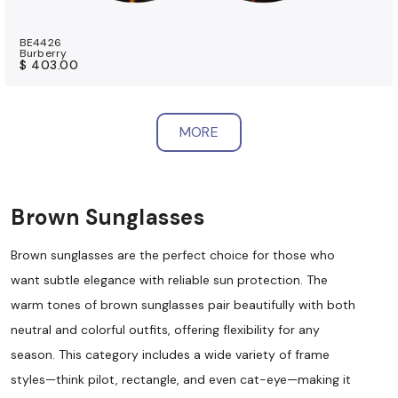
BE4426
Burberry
$ 403.00
MORE
Brown Sunglasses
Brown sunglasses are the perfect choice for those who
want subtle elegance with reliable sun protection. The
warm tones of brown sunglasses pair beautifully with both
neutral and colorful outfits, offering flexibility for any
season. This category includes a wide variety of frame
styles—think pilot, rectangle, and even cat-eye—making it