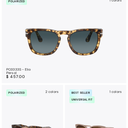
1 colors
POLARIZED
PO3333S - Elio
Persol
$ 457.00
2 colors
1 colors
POLARIZED
BEST SELLER
UNIVERSAL FIT