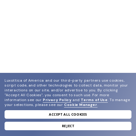
Luxottica of America and our third-party partners use cookies,
script code, and other technologies to collect data, monitor your
interactions on our site, and/or advertise to you.
By clicking
"Accept All Cookies", you consent to such use.
For more
information see our
Privacy Policy
and
Terms of Use
.
To manage
your selections, please see our
Cookie Manager
.
ACCEPT ALL COOKIES
join our newsletter
and grab your welcome reward.
REJECT