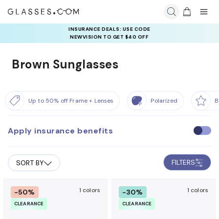
INSURANCE DEALS: USE CODE
NEWVISION TO GET $40 OFF
Brown Sunglasses
Up to 50% off Frame + Lenses
Polarized
B
Apply insurance benefits
U
s
e
FILTERS
SORT BY
i
n
s
1 colors
1 colors
-50%
-30%
u
CLEARANCE
CLEARANCE
r