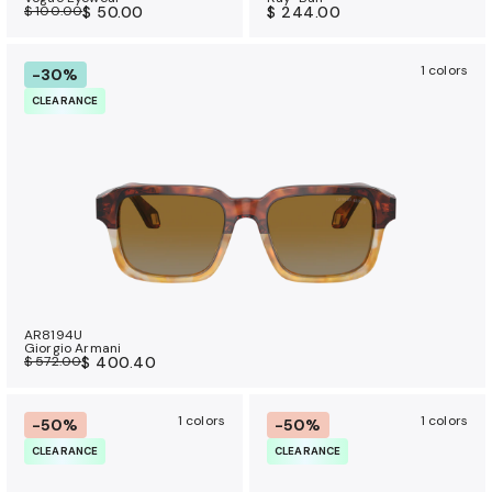
$ 100.00
$ 50.00
$ 244.00
1 colors
-30%
CLEARANCE
AR8194U
Giorgio Armani
$ 572.00
$ 400.40
1 colors
1 colors
-50%
-50%
CLEARANCE
CLEARANCE