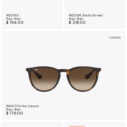
RB2180
RB2186 State Street
Ray-Ban
Ray-Ban
$ 194.00
$ 218.00
1 colors
RB4171 Erika Classic
Ray-Ban
$ 176.00