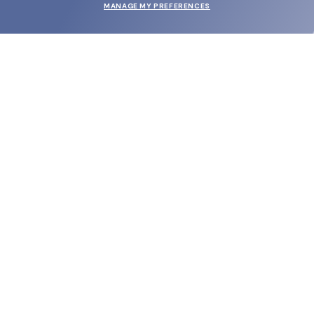
MANAGE MY PREFERENCES
SUBMIT
SHOP
EYECARE WORLD
BRANDS
SUPPORT & ORDERS
LEGAL