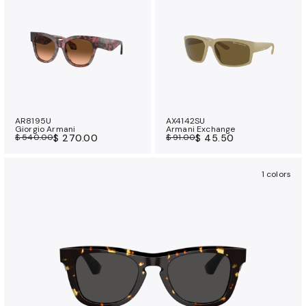
AR8195U
AX4142SU
Giorgio Armani
Armani Exchange
$ 540.00
$ 270.00
$ 91.00
$ 45.50
1 colors