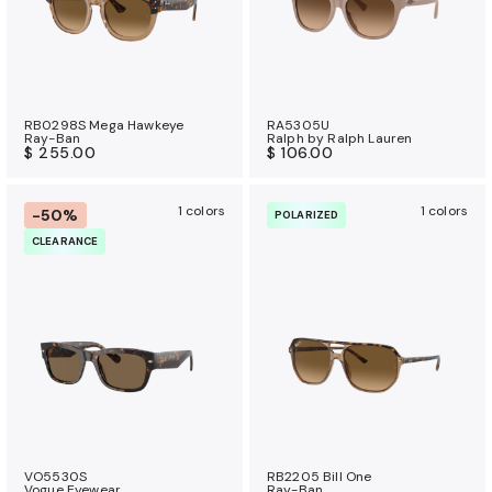
RB0298S Mega Hawkeye
RA5305U
Ray-Ban
Ralph by Ralph Lauren
$ 255.00
$ 106.00
1 colors
1 colors
-50%
POLARIZED
CLEARANCE
VO5530S
RB2205 Bill One
Vogue Eyewear
Ray-Ban