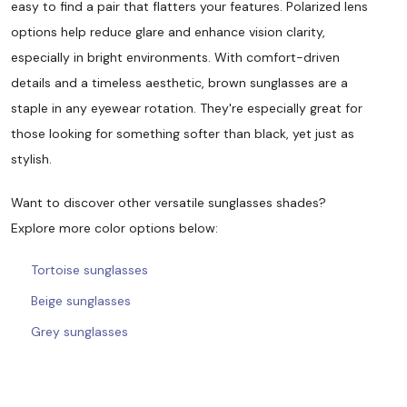
easy to find a pair that flatters your features. Polarized lens
options help reduce glare and enhance vision clarity,
especially in bright environments. With comfort-driven
details and a timeless aesthetic, brown sunglasses are a
staple in any eyewear rotation. They're especially great for
those looking for something softer than black, yet just as
stylish.
Want to discover other versatile sunglasses shades?
Explore more color options below:
Tortoise sunglasses
Beige sunglasses
Grey sunglasses