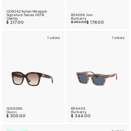
OO9242 Kylian Mbappé
Signature Series HSTN
BE4389 Joni
Oakley
Burberry
$ 217.00
$ 352.00
$ 176.00
1 colors
1 colors
GG1338S
BE4403
Gucci
Burberry
$ 305.00
$ 344.00