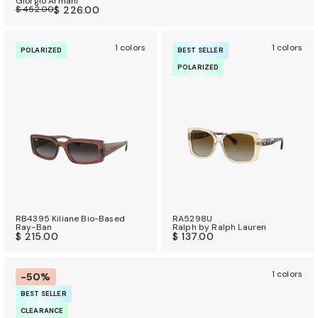
Giorgio Armani
$ 452.00
$ 226.00
1 colors
1 colors
POLARIZED
BEST SELLER
POLARIZED
RB4395 Kiliane Bio-Based
RA5298U
Ray-Ban
Ralph by Ralph Lauren
$ 215.00
$ 137.00
1 colors
-50%
BEST SELLER
CLEARANCE