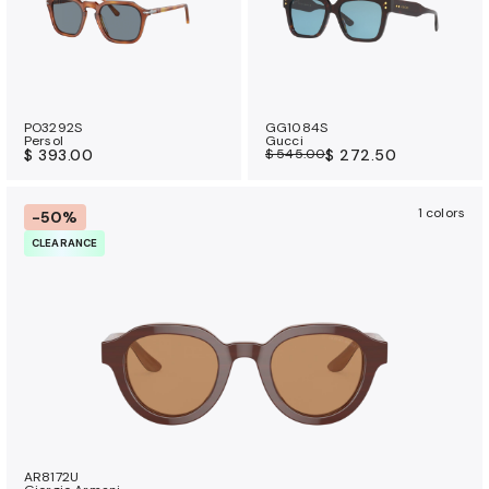
PO3292S
GG1084S
Persol
Gucci
$ 393.00
$ 545.00
$ 272.50
1 colors
-50%
CLEARANCE
AR8172U