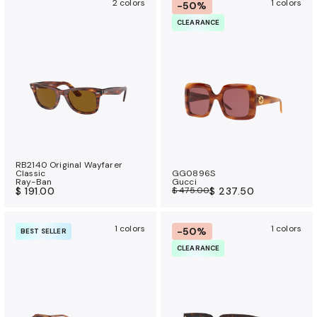
2 colors
1 colors
-50%
CLEARANCE
RB2140 Original Wayfarer
Classic
GG0896S
Ray-Ban
Gucci
$ 191.00
$ 475.00
$ 237.50
1 colors
1 colors
-50%
BEST SELLER
CLEARANCE