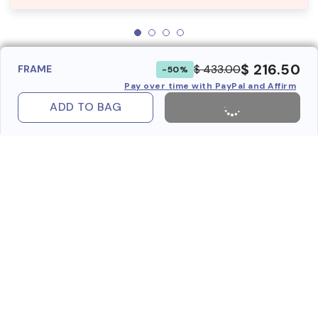
$ 216.50
$ 433.00
FRAME
-50%
Pay over time with PayPal and Affirm
ADD TO BAG