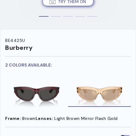
TRY THEM ON
BE4425U
Burberry
2 COLORS AVAILABLE:
Frame:
Brown
Lenses:
Light Brown Mirror Flash Gold