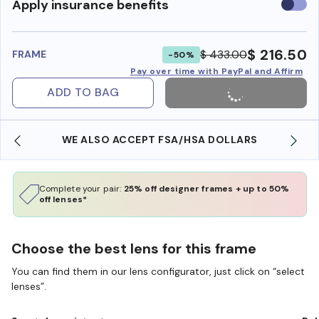
Use
Apply insurance benefits
insura
benefi
$ 216.50
$ 433.00
FRAME
-50%
Pay over time with PayPal and Affirm
ADD TO BAG
WE ALSO ACCEPT FSA/HSA DOLLARS
Complete your pair:
25% off designer frames + up to 50%
off lenses*
Choose the best lens for this frame
You can find them in our lens configurator, just click on “select
lenses”.