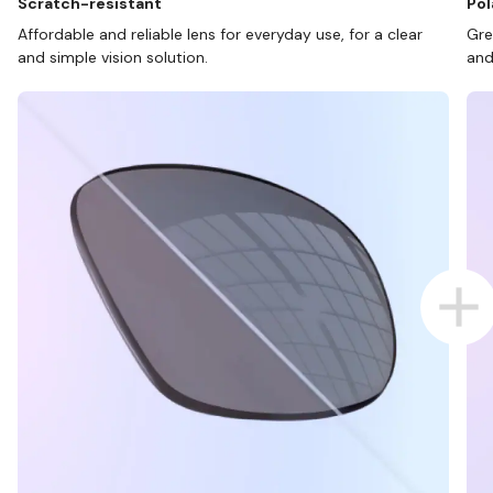
Scratch-resistant
Pol
Affordable and reliable lens for everyday use, for a clear
Gre
and simple vision solution.
and