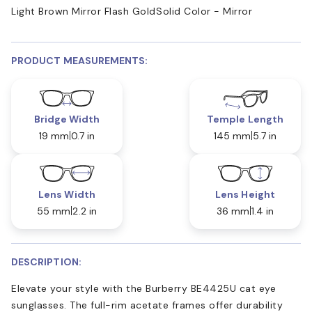
Light Brown Mirror Flash Gold
Solid Color - Mirror
PRODUCT MEASUREMENTS:
Bridge Width
Temple Length
19 mm
0.7 in
145 mm
5.7 in
Lens Width
Lens Height
55 mm
2.2 in
36 mm
1.4 in
DESCRIPTION:
Elevate your style with the Burberry BE4425U cat eye
sunglasses. The full-rim acetate frames offer durability