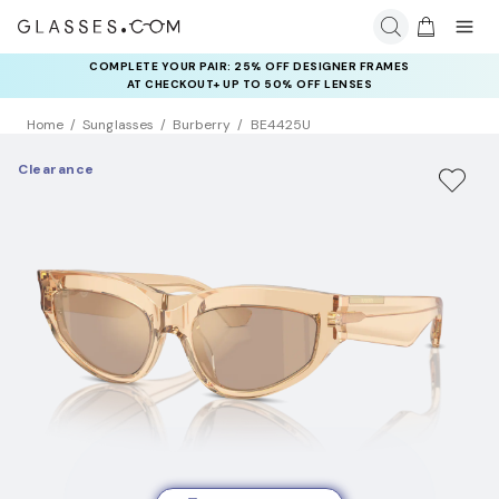
COMPLETE YOUR PAIR: 25% OFF DESIGNER FRAMES
AT CHECKOUT+ UP TO 50% OFF LENSES
Home
Sunglasses
Burberry
BE4425U
Clearance