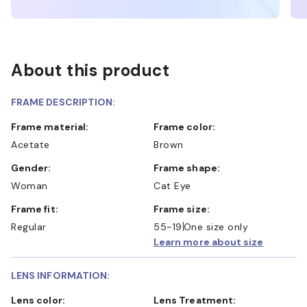
About this product
FRAME DESCRIPTION:
Frame material:
Frame color:
Acetate
Brown
Gender:
Frame shape:
Woman
Cat Eye
Frame fit:
Frame size:
Regular
55-19
One size only
Learn more about size
LENS INFORMATION:
Lens color:
Lens Treatment: