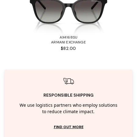
AX4168SU
ARMANI EXCHANGE
$82.00
RESPONSIBLE SHIPPING
We use logistics partners who employ solutions
to reduce climate impact.
FIND OUT MORE