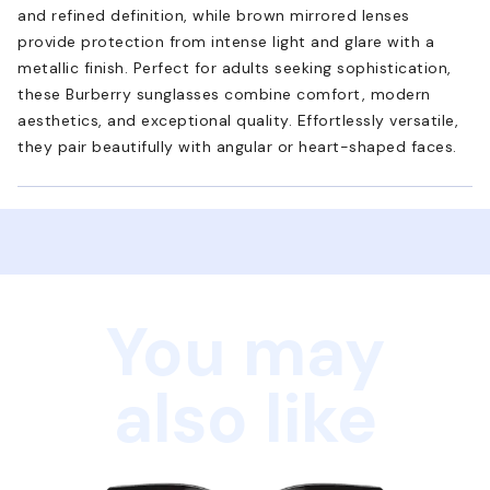
and refined definition, while brown mirrored lenses
provide protection from intense light and glare with a
metallic finish. Perfect for adults seeking sophistication,
these Burberry sunglasses combine comfort, modern
aesthetics, and exceptional quality. Effortlessly versatile,
they pair beautifully with angular or heart-shaped faces.
You may
also like