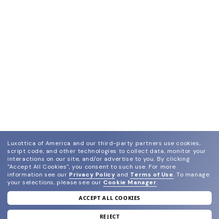
Luxottica of America and our third-party partners use cookies,
script code, and other technologies to collect data, monitor your
interactions on our site, and/or advertise to you.
By clicking
"Accept All Cookies", you consent to such use.
For more
information see our
Privacy Policy
and
Terms of Use
.
To manage
your selections, please see our
Cookie Manager
.
ACCEPT ALL COOKIES
join our newsletter
and grab your welcome reward.
REJECT