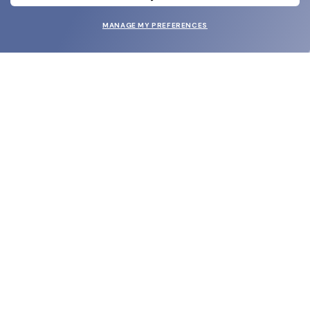
MANAGE MY PREFERENCES
SUBMIT
SHOP
EYECARE WORLD
BRANDS
SUPPORT & ORDERS
LEGAL