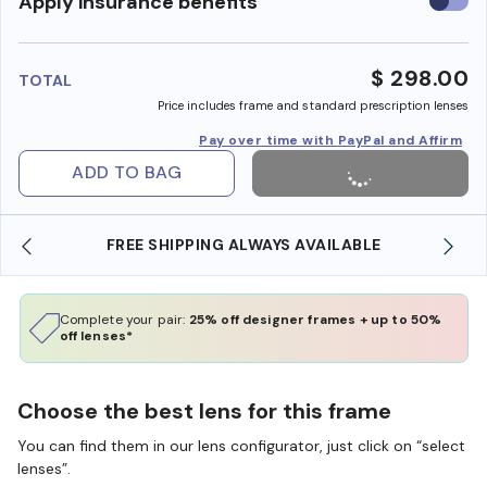
Use
Apply insurance benefits
insura
benefi
$ 298.00
TOTAL
Price includes frame and standard prescription lenses
Pay over time with PayPal and Affirm
ADD TO BAG
SHOP ONLINE AND COLLECT IN STORE
Complete your pair:
25% off designer frames + up to 50%
off lenses*
Choose the best lens for this frame
You can find them in our lens configurator, just click on “select
lenses”.