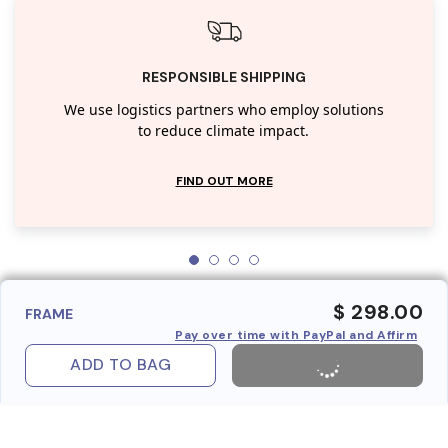
RESPONSIBLE SHIPPING
We use logistics partners who employ solutions
to reduce climate impact.
FIND OUT MORE
$ 298.00
FRAME
Pay over time with PayPal and Affirm
ADD TO BAG