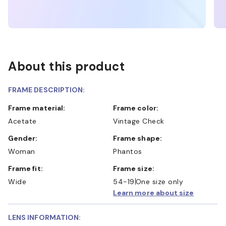
About this product
FRAME DESCRIPTION:
Frame material:
Frame color:
Acetate
Vintage Check
Gender:
Frame shape:
Woman
Phantos
Frame fit:
Frame size:
Wide
54-19
One size only
Learn more about size
LENS INFORMATION: