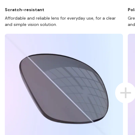
Scratch-resistant
Pol
Affordable and reliable lens for everyday use, for a clear
Gre
and simple vision solution.
and