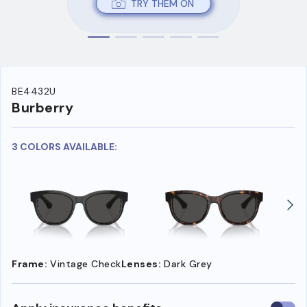
TRY THEM ON
BE4432U
Burberry
3 COLORS AVAILABLE:
Frame:
Vintage Check
Lenses:
Dark Grey