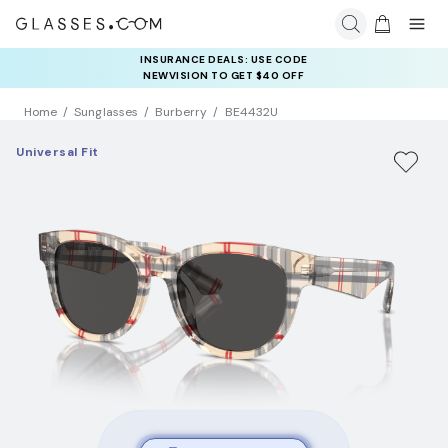
INSURANCE DEALS: USE CODE
NEWVISION TO GET $40 OFF
Home
Sunglasses
Burberry
BE4432U
Universal Fit