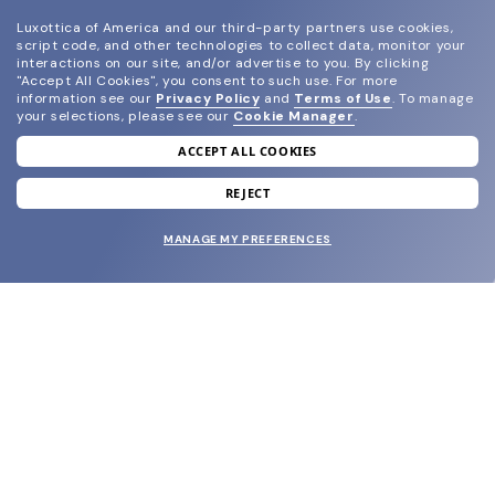
Luxottica of America and our third-party partners use cookies,
script code, and other technologies to collect data, monitor your
interactions on our site, and/or advertise to you.
By clicking
"Accept All Cookies", you consent to such use.
For more
information see our
Privacy Policy
and
Terms of Use
.
To manage
your selections, please see our
Cookie Manager
.
ACCEPT ALL COOKIES
join our newsletter
and grab your welcome reward.
REJECT
MANAGE MY PREFERENCES
SUBMIT
SHOP
EYECARE WORLD