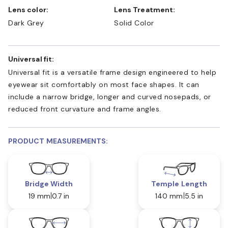
Lens color:
Lens Treatment:
Dark Grey
Solid Color
Universal fit:
Universal fit is a versatile frame design engineered to help
eyewear sit comfortably on most face shapes. It can
include a narrow bridge, longer and curved nosepads, or
reduced front curvature and frame angles.
PRODUCT MEASUREMENTS:
Bridge Width
Temple Length
19 mm
0.7 in
140 mm
5.5 in