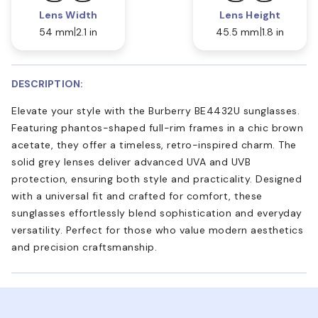
Lens Width
Lens Height
54 mm
2.1 in
45.5 mm
1.8 in
DESCRIPTION:
Elevate your style with the Burberry BE4432U sunglasses.
Featuring phantos-shaped full-rim frames in a chic brown
acetate, they offer a timeless, retro-inspired charm. The
solid grey lenses deliver advanced UVA and UVB
protection, ensuring both style and practicality. Designed
with a universal fit and crafted for comfort, these
sunglasses effortlessly blend sophistication and everyday
versatility. Perfect for those who value modern aesthetics
and precision craftsmanship.