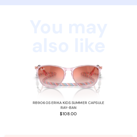
You may
also like
RB9060S ERIKA KIDS SUMMER CAPSULE
RAY-BAN
$108.00