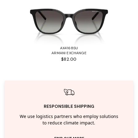
AX4168SU
ARMANI EXCHANGE
$82.00
RESPONSIBLE SHIPPING
We use logistics partners who employ solutions
to reduce climate impact.