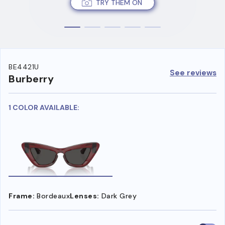
TRY THEM ON
BE4421U
See reviews
Burberry
1 COLOR AVAILABLE:
Frame:
Bordeaux
Lenses:
Dark Grey