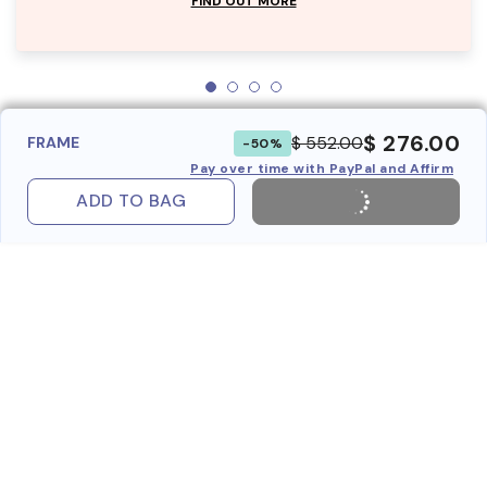
FIND OUT MORE
$ 276.00
$ 552.00
FRAME
-50%
Pay over time with PayPal and Affirm
ADD TO BAG