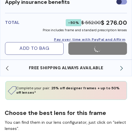
Use
Apply insurance benefits
insura
benefi
$ 276.00
$ 552.00
TOTAL
-50%
Price includes frame and standard prescription lenses
Pay over time with PayPal and Affirm
ADD TO BAG
FREE SHIPPING ALWAYS AVAILABLE
SHOP O
Complete your pair:
25% off designer frames + up to 50%
off lenses*
Choose the best lens for this frame
You can find them in our lens configurator, just click on “select
lenses”.