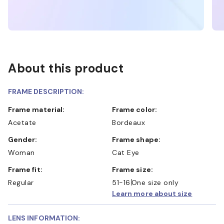
About this product
FRAME DESCRIPTION:
Frame material:
Frame color:
Acetate
Bordeaux
Gender:
Frame shape:
Woman
Cat Eye
Frame fit:
Frame size:
Regular
51-16
One size only
Learn more about size
LENS INFORMATION: