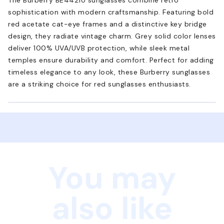
sophistication with modern craftsmanship. Featuring bold
red acetate cat-eye frames and a distinctive key bridge
design, they radiate vintage charm. Grey solid color lenses
deliver 100% UVA/UVB protection, while sleek metal
temples ensure durability and comfort. Perfect for adding
timeless elegance to any look, these Burberry sunglasses
are a striking choice for red sunglasses enthusiasts.
You may
also like