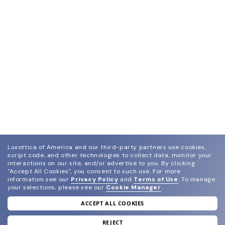
Luxottica of America and our third-party partners use cookies,
script code, and other technologies to collect data, monitor your
interactions on our site, and/or advertise to you.
By clicking
"Accept All Cookies", you consent to such use.
For more
information see our
Privacy Policy
and
Terms of Use
.
To manage
your selections, please see our
Cookie Manager
.
ACCEPT ALL COOKIES
join our newsletter
and grab your welcome reward.
REJECT