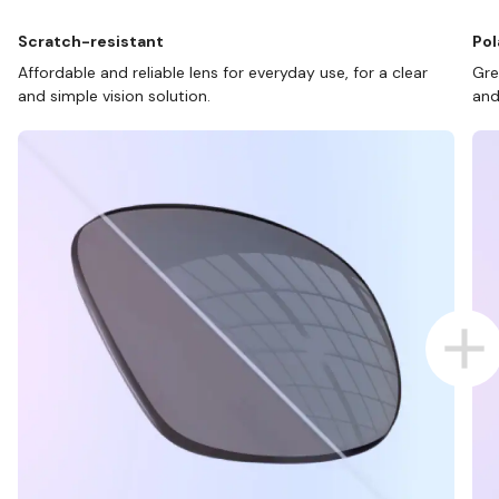
Scratch-resistant
Pol
Affordable and reliable lens for everyday use, for a clear
Gre
and simple vision solution.
and