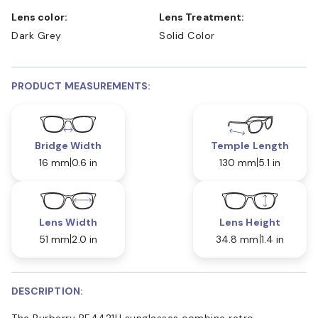
Lens color:
Lens Treatment:
Dark Grey
Solid Color
PRODUCT MEASUREMENTS:
Bridge Width
Temple Length
16 mm
0.6 in
130 mm
5.1 in
Lens Width
Lens Height
51 mm
2.0 in
34.8 mm
1.4 in
DESCRIPTION:
The Burberry BE4421U sunglasses combine retro