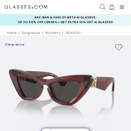
RAY-BAN & OAKLEY META AI GLASSES:
INSURANCE DEALS: USE CODE
UP TO 50% OFF LENSES + GET EXTRA 10% OFF AI GLASSES
NEWVISION TO GET $40 OFF
LENSES
Home
Sunglasses
Burberry
BE4421U
Clearance