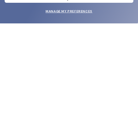
MANAGE MY PREFERENCES
SUBMIT
SHOP
EYECARE WORLD
BRANDS
SUPPORT & ORDERS
LEGAL