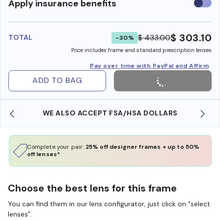
Use
Apply insurance benefits
insura
benefi
$ 303.10
$ 433.00
TOTAL
-30%
Price includes frame and standard prescription lenses
Pay over time with PayPal and Affirm
ADD TO BAG
WE ALSO ACCEPT FSA/HSA DOLLARS
Complete your pair:
25% off designer frames + up to 50%
off lenses*
Choose the best lens for this frame
You can find them in our lens configurator, just click on “select
lenses”.