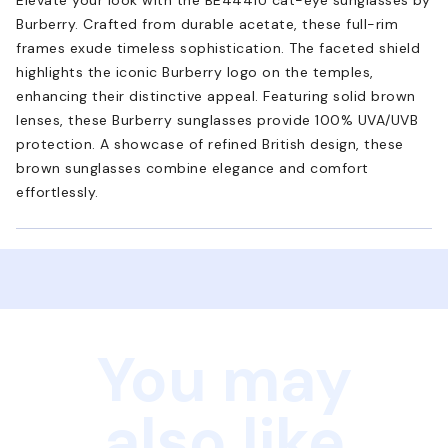
Burberry. Crafted from durable acetate, these full-rim
frames exude timeless sophistication. The faceted shield
highlights the iconic Burberry logo on the temples,
enhancing their distinctive appeal. Featuring solid brown
lenses, these Burberry sunglasses provide 100% UVA/UVB
protection. A showcase of refined British design, these
brown sunglasses combine elegance and comfort
effortlessly.
You may
also like