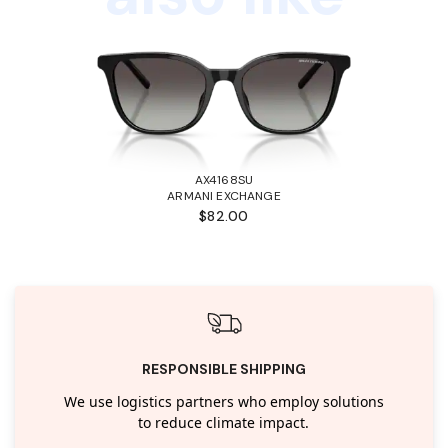
AX4168SU
ARMANI EXCHANGE
$82.00
RESPONSIBLE SHIPPING
We use logistics partners who employ solutions
to reduce climate impact.