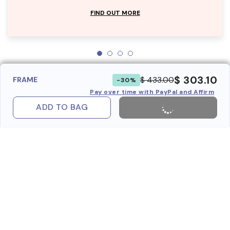
FIND OUT MORE
$ 303.10
$ 433.00
FRAME
-30%
Pay over time with PayPal and Affirm
ADD TO BAG