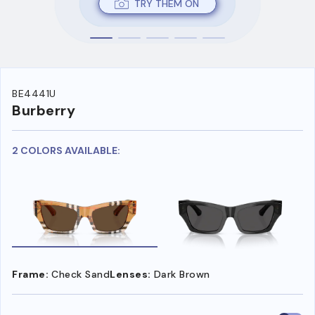
TRY THEM ON
BE4441U
Burberry
2 COLORS AVAILABLE:
Frame:
Check Sand
Lenses:
Dark Brown