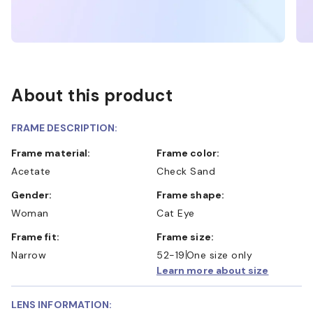
About this product
FRAME DESCRIPTION:
Frame material:
Frame color:
Acetate
Check Sand
Gender:
Frame shape:
Woman
Cat Eye
Frame fit:
Frame size:
Narrow
52-19
One size only
Learn more about size
LENS INFORMATION: