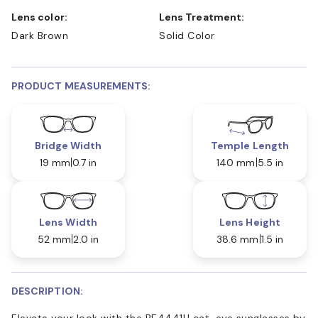
Lens color:
Lens Treatment:
Dark Brown
Solid Color
PRODUCT MEASUREMENTS:
Bridge Width
Temple Length
19 mm
0.7 in
140 mm
5.5 in
Lens Width
Lens Height
52 mm
2.0 in
38.6 mm
1.5 in
DESCRIPTION:
Elevate your look with the BE4441U cat-eye sunglasses by