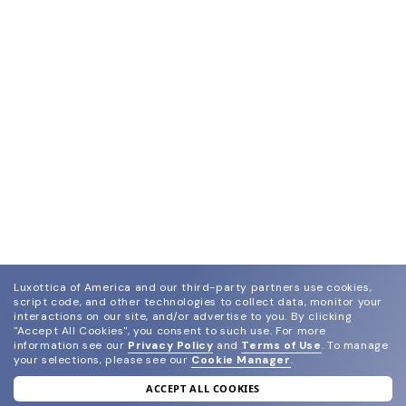
Luxottica of America and our third-party partners use cookies,
script code, and other technologies to collect data, monitor your
interactions on our site, and/or advertise to you.
By clicking
"Accept All Cookies", you consent to such use.
For more
information see our
Privacy Policy
and
Terms of Use
.
To manage
your selections, please see our
Cookie Manager
.
ACCEPT ALL COOKIES
join our newsletter