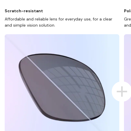
Scratch-resistant
Pol
Affordable and reliable lens for everyday use, for a clear
Gre
and simple vision solution.
and