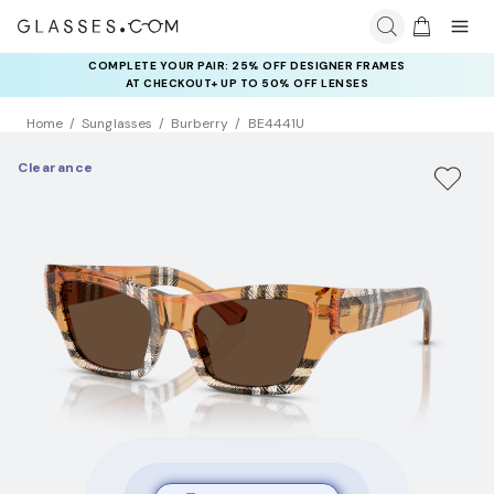
COMPLETE YOUR PAIR: 25% OFF DESIGNER FRAMES
AT CHECKOUT+ UP TO 50% OFF LENSES
Home
Sunglasses
Burberry
BE4441U
Clearance