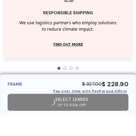
RESPONSIBLE SHIPPING
We use logistics partners who employ solutions
to reduce climate impact.
FIND OUT MORE
$ 228.90
$ 327.00
FRAME
Pay over time with PayPal and Affirm
SELECT LENSES
UP TO 50% OFF