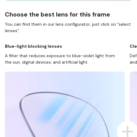
Choose the best lens for this frame
You can find them in our lens configurator, just click on “select
lenses”.
Blue-light blocking lenses
Cle
A filter that reduces exposure to blue-violet light from
Def
the sun, digital devices, and artificial light.
and