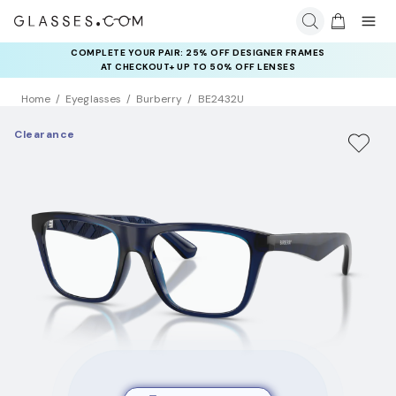
COMPLETE YOUR PAIR: 25% OFF DESIGNER FRAMES
AT CHECKOUT+ UP TO 50% OFF LENSES
Home
Eyeglasses
Burberry
BE2432U
Clearance