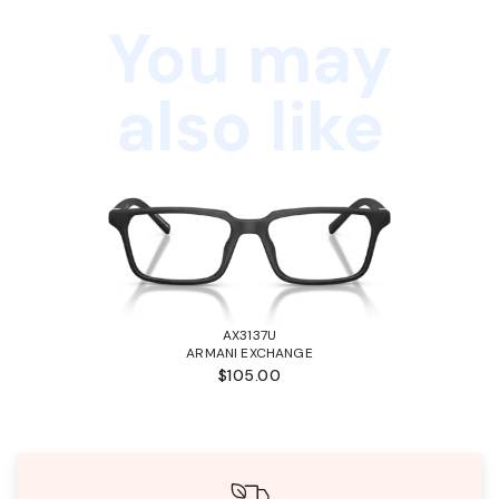
You may
also like
AX3137U
ARMANI EXCHANGE
$105.00