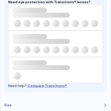
Need eye protection with Transitions® lenses?
Need help?
Compare Transitions®
Size