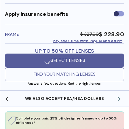
Use
Apply insurance benefits
insura
benefi
$ 228.90
$ 327.00
FRAME
Pay over time with PayPal and Affirm
UP TO 50% OFF LENSES
SELECT LENSES
FIND YOUR MATCHING LENSES
Answer a few questions. Get the right lenses.
WE ALSO ACCEPT FSA/HSA DOLLARS
Complete your pair:
25% off designer frames + up to 50%
off lenses*