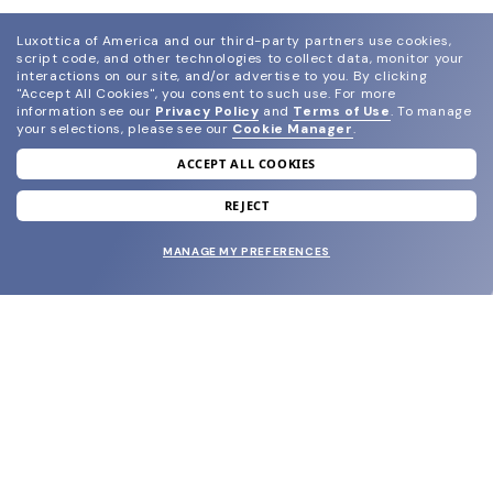
Luxottica of America and our third-party partners use cookies,
script code, and other technologies to collect data, monitor your
interactions on our site, and/or advertise to you.
By clicking
"Accept All Cookies", you consent to such use.
For more
information see our
Privacy Policy
and
Terms of Use
.
To manage
your selections, please see our
Cookie Manager
.
ACCEPT ALL COOKIES
join our newsletter
and grab your welcome reward.
REJECT
MANAGE MY PREFERENCES
SUBMIT
SHOP
EYECARE WORLD