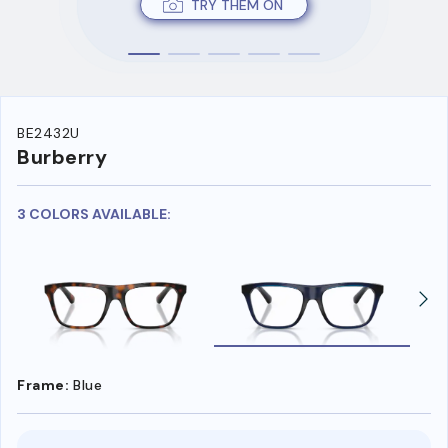
TRY THEM ON
BE2432U
Burberry
3 COLORS AVAILABLE:
Frame:
Blue