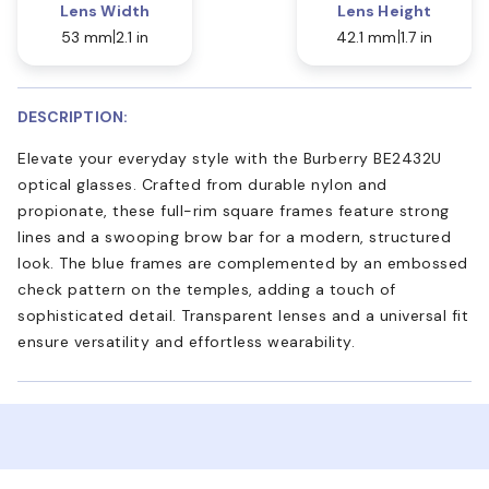
Lens Width
Lens Height
53 mm
2.1 in
42.1 mm
1.7 in
DESCRIPTION:
Elevate your everyday style with the Burberry BE2432U
optical glasses. Crafted from durable nylon and
propionate, these full-rim square frames feature strong
lines and a swooping brow bar for a modern, structured
look. The blue frames are complemented by an embossed
check pattern on the temples, adding a touch of
sophisticated detail. Transparent lenses and a universal fit
ensure versatility and effortless wearability.