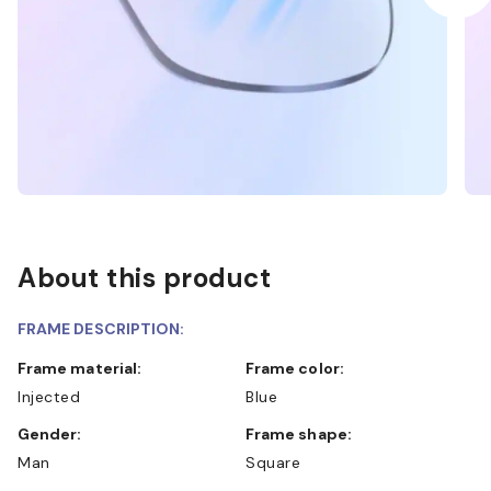
About this product
FRAME DESCRIPTION:
Frame material:
Frame color:
Injected
Blue
Gender:
Frame shape:
Man
Square