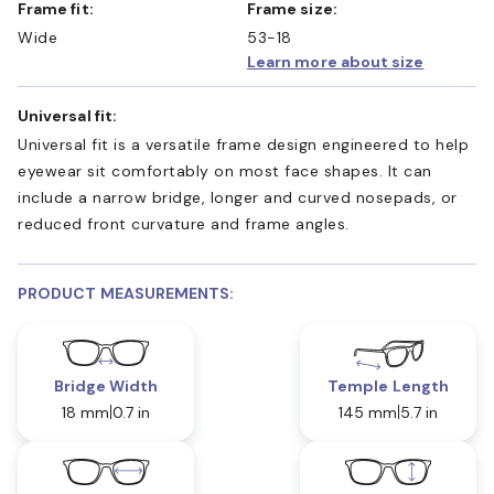
Frame fit:
Frame size:
Wide
53-18
Learn more about size
Universal fit:
Universal fit is a versatile frame design engineered to help
eyewear sit comfortably on most face shapes. It can
include a narrow bridge, longer and curved nosepads, or
reduced front curvature and frame angles.
PRODUCT MEASUREMENTS:
Bridge Width
Temple Length
18 mm
0.7 in
145 mm
5.7 in