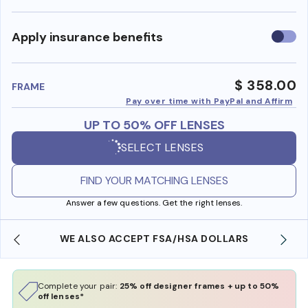
Use
Apply insurance benefits
insura
benefi
$ 358.00
FRAME
Pay over time with PayPal and Affirm
UP TO 50% OFF LENSES
SELECT LENSES
FIND YOUR MATCHING LENSES
Answer a few questions. Get the right lenses.
WE ALSO ACCEPT FSA/HSA DOLLARS
Complete your pair:
25% off designer frames + up to 50%
off lenses*