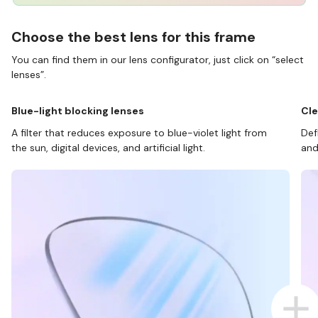
Choose the best lens for this frame
You can find them in our lens configurator, just click on “select
lenses”.
Blue-light blocking lenses
Cle
A filter that reduces exposure to blue-violet light from
Def
the sun, digital devices, and artificial light.
and