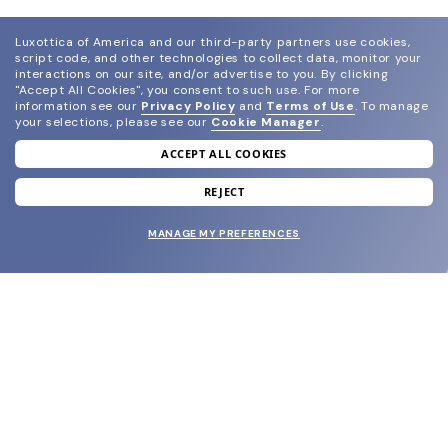
Luxottica of America and our third-party partners use cookies,
script code, and other technologies to collect data, monitor your
interactions on our site, and/or advertise to you.
By clicking
"Accept All Cookies", you consent to such use.
For more
information see our
Privacy Policy
and
Terms of Use
.
To manage
your selections, please see our
Cookie Manager
.
ACCEPT ALL COOKIES
join our newsletter
and grab your welcome reward.
REJECT
MANAGE MY PREFERENCES
SUBMIT
SHOP
EYECARE WORLD