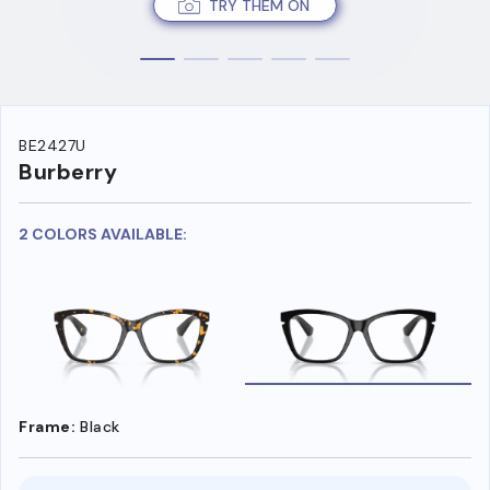
TRY THEM ON
BE2427U
Burberry
2 COLORS AVAILABLE:
Frame:
Black