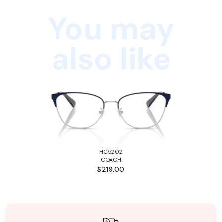
You may
also like
HC5202
COACH
$219.00