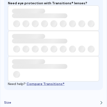
Need eye protection with Transitions® lenses?
Need help?
Compare Transitions®
Size