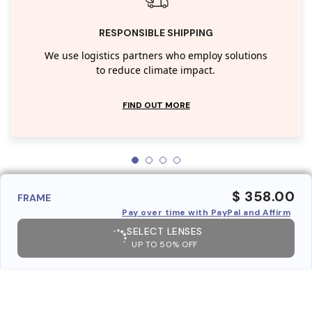
RESPONSIBLE SHIPPING
We use logistics partners who employ solutions
to reduce climate impact.
FIND OUT MORE
$ 358.00
FRAME
Pay over time with PayPal and Affirm
SELECT LENSES
UP TO 50% OFF