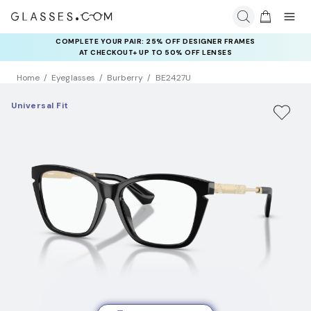
COMPLETE YOUR PAIR: 25% OFF DESIGNER FRAMES
AT CHECKOUT+ UP TO 50% OFF LENSES
Home
Eyeglasses
Burberry
BE2427U
Universal Fit