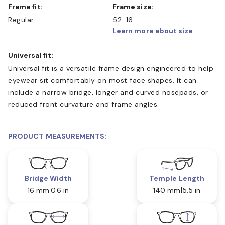
Frame fit:
Frame size:
Regular
52-16
Learn more about size
Universal fit:
Universal fit is a versatile frame design engineered to help
eyewear sit comfortably on most face shapes. It can
include a narrow bridge, longer and curved nosepads, or
reduced front curvature and frame angles.
PRODUCT MEASUREMENTS:
Bridge Width
Temple Length
16 mm
0.6 in
140 mm
5.5 in