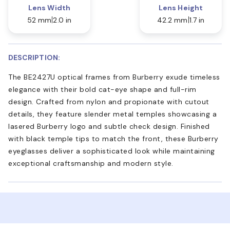
Lens Width
Lens Height
52 mm
2.0 in
42.2 mm
1.7 in
DESCRIPTION:
The BE2427U optical frames from Burberry exude timeless
elegance with their bold cat-eye shape and full-rim
design. Crafted from nylon and propionate with cutout
details, they feature slender metal temples showcasing a
lasered Burberry logo and subtle check design. Finished
with black temple tips to match the front, these Burberry
eyeglasses deliver a sophisticated look while maintaining
exceptional craftsmanship and modern style.