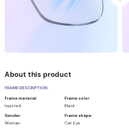
About this product
FRAME DESCRIPTION:
Frame material:
Frame color:
Injected
Black
Gender:
Frame shape:
Woman
Cat Eye