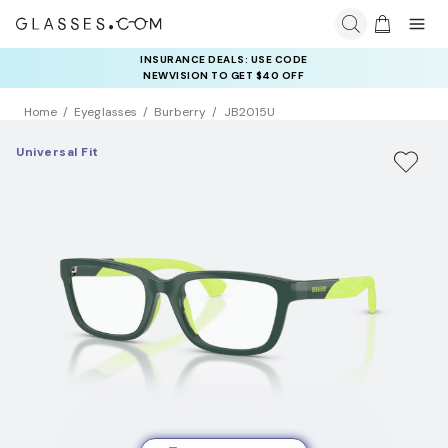
INSURANCE DEALS: USE CODE
NEWVISION TO GET $40 OFF
Home
Eyeglasses
Burberry
JB2015U
Universal Fit