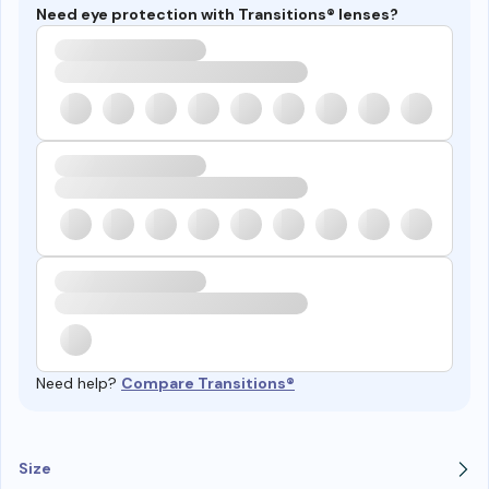
Need eye protection with Transitions® lenses?
Need help?
Compare Transitions®
Size