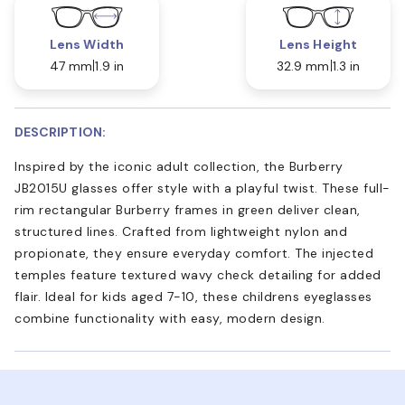
Lens Width
Lens Height
47 mm
1.9 in
32.9 mm
1.3 in
DESCRIPTION:
Inspired by the iconic adult collection, the Burberry
JB2015U glasses offer style with a playful twist. These full-
rim rectangular Burberry frames in green deliver clean,
structured lines. Crafted from lightweight nylon and
propionate, they ensure everyday comfort. The injected
temples feature textured wavy check detailing for added
flair. Ideal for kids aged 7-10, these childrens eyeglasses
combine functionality with easy, modern design.