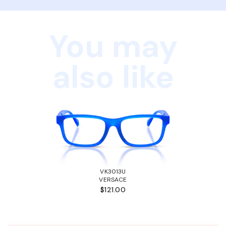
You may
also like
VK3013U
VERSACE
$121.00