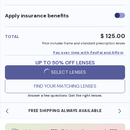
Use
Apply insurance benefits
insura
benefi
$ 125.00
TOTAL
Price includes frame and standard prescription lenses
Pay over time with PayPal and Affirm
UP TO 50% OFF LENSES
SELECT LENSES
FIND YOUR MATCHING LENSES
Answer a few questions. Get the right lenses.
LE
SHOP ONLINE AND COLLECT IN STORE