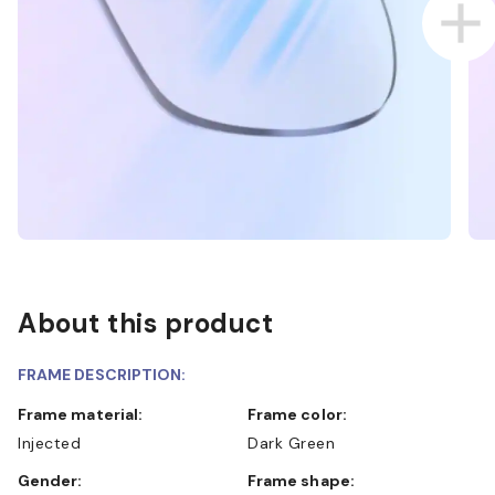
About this product
FRAME DESCRIPTION:
Frame material:
Frame color:
Injected
Dark Green
Gender:
Frame shape: