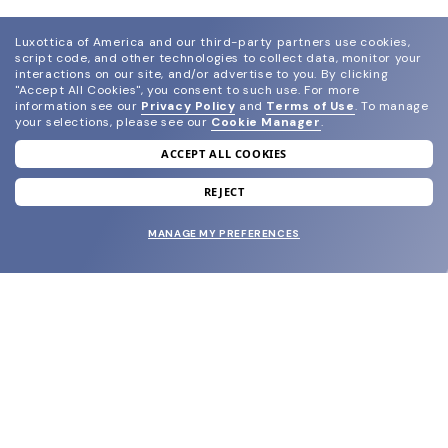
Luxottica of America and our third-party partners use cookies,
script code, and other technologies to collect data, monitor your
interactions on our site, and/or advertise to you.
By clicking
"Accept All Cookies", you consent to such use.
For more
information see our
Privacy Policy
and
Terms of Use
.
To manage
your selections, please see our
Cookie Manager
.
ACCEPT ALL COOKIES
join our newsletter
and grab your welcome reward.
REJECT
MANAGE MY PREFERENCES
SUBMIT
SHOP
EYECARE WORLD