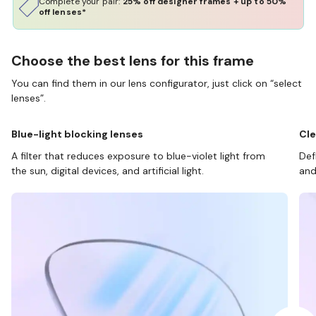
Complete your pair:
25% off designer frames + up to 50%
off lenses*
Choose the best lens for this frame
You can find them in our lens configurator, just click on “select
lenses”.
Blue-light blocking lenses
Cle
A filter that reduces exposure to blue-violet light from
Def
the sun, digital devices, and artificial light.
and