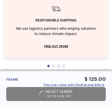
RESPONSIBLE SHIPPING
We use logistics partners who employ solutions
to reduce climate impact.
FIND OUT MORE
$ 125.00
FRAME
Pay over time with PayPal and Affirm
SELECT LENSES
UP TO 50% OFF