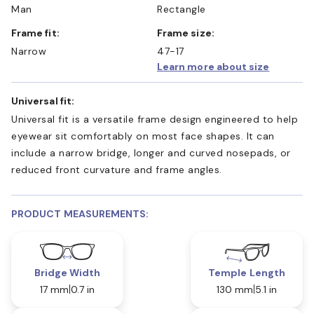
Man
Rectangle
Frame fit:
Frame size:
Narrow
47-17
Learn more about size
Universal fit:
Universal fit is a versatile frame design engineered to help
eyewear sit comfortably on most face shapes. It can
include a narrow bridge, longer and curved nosepads, or
reduced front curvature and frame angles.
PRODUCT MEASUREMENTS:
Bridge Width
Temple Length
17 mm
0.7 in
130 mm
5.1 in