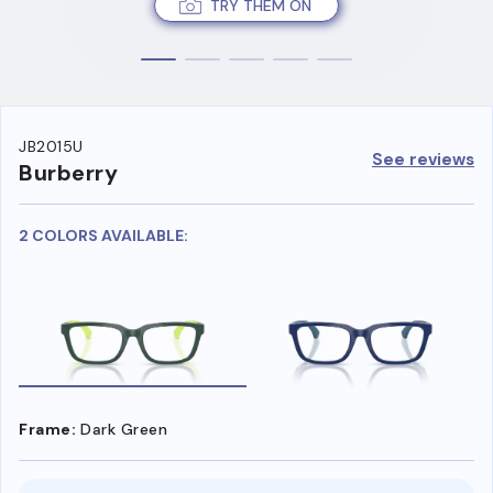
TRY THEM ON
JB2015U
See reviews
Burberry
2 COLORS AVAILABLE:
Frame:
Dark Green