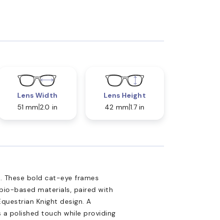
Lens Width
Lens Height
51 mm
2.0 in
42 mm
1.7 in
s. These bold cat-eye frames
bio-based materials, paired with
questrian Knight design. A
 a polished touch while providing