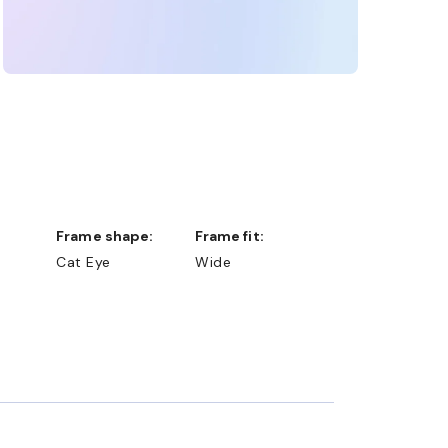
Frame shape:
Frame fit:
Cat Eye
Wide