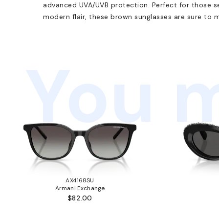
advanced UVA/UVB protection. Perfect for those se
modern flair, these brown sunglasses are sure to 
You m
AX4168SU
Armani Exchange
$82.00