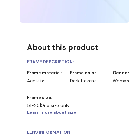
About this product
FRAME DESCRIPTION:
Frame material:
Frame color:
Gender:
Acetate
Dark Havana
Woman
Frame size:
51-20
One size only
Learn more about size
LENS INFORMATION: