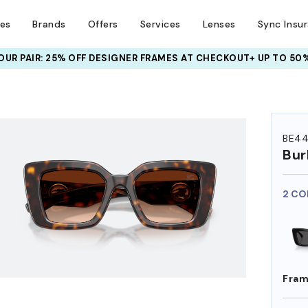
ses
Brands
Offers
Services
Lenses
Sync Insu
UR PAIR: 25% OFF DESIGNER FRAMES
AT CHECKOUT+ UP TO 50%
HEM ON
BE44
Bur
2 CO
Fram