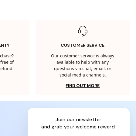
ANTY
CUSTOMER SERVICE
rchase?
Our customer service is always
free of
available to help with any
 refund.
questions via chat, email, or
social media channels.
FIND OUT MORE
join our newsletter
and grab your welcome reward.