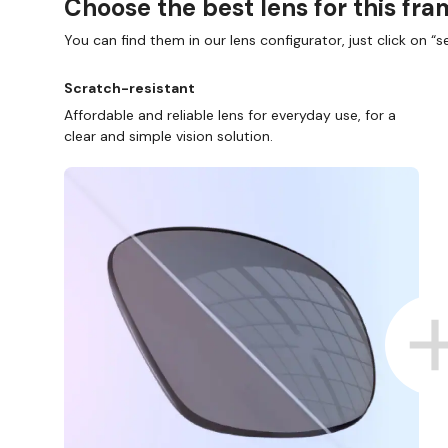
Choose the best lens for this fr
You can find them in our lens configurator, just click on “se
Scratch-resistant
Affordable and reliable lens for everyday use, for a
clear and simple vision solution.