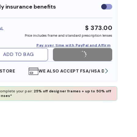
y insurance benefits
Use
insurance
benefits
$ 373.00
AL
Price includes frame and standard prescription lenses
Pay over time with PayPal and Affirm
ADD TO BAG
WE ALSO ACCEPT FSA/HSA DOLLARS
FREE
omplete your pair:
25% off designer frames + up to 50% off
enses*