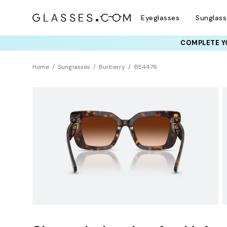
Eyeglasses
Sunglas
COMPLETE YO
TRY T
Home
Sunglasses
Burberry
BE4476