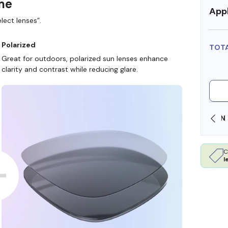
ame
Appl
lect lenses”.
Polarized
TOT
Great for outdoors, polarized sun lenses enhance
clarity and contrast while reducing glare.
SHOP ONLINE AND COLLECT IN STORE
C
l