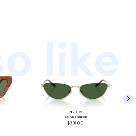
o like
RL7095
Ralph Lauren
$331.00