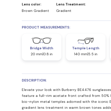
Lens color:
Lens Treatment:
Brown Gradient
Gradient
PRODUCT MEASUREMENTS:
Bridge Width
Temple Length
20 mm
0.8 in
140 mm
5.5 in
DESCRIPTION:
Elevate your look with Burberry BE4476 sunglasse
feature a full-rim acetate front crafted from 50% 
bio-nylon metal temples adorned with the iconic E
gradient lens treatment in warm brown tones adds