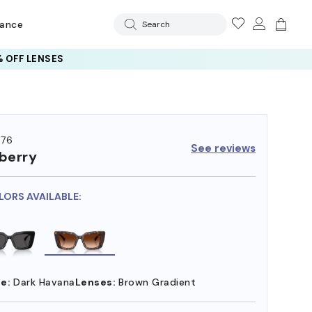
rance
Search
 OFF LENSES
76
See reviews
berry
LORS AVAILABLE:
e:
Dark Havana
Lenses:
Brown Gradient