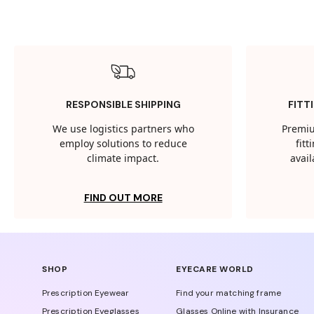
RESPONSIBLE SHIPPING
FITT
We use logistics partners who
Premiu
employ solutions to reduce
fit
climate impact.
avail
FIND OUT MORE
SHOP
EYECARE WORLD
Prescription Eyewear
Find your matching frame
Prescription Eyeglasses
Glasses Online with Insurance