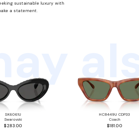
eking sustainable luxury with
make a statement.
ay als
SK6061U
HC8449U CDP33
Swarovski
Coach
$283.00
$181.00