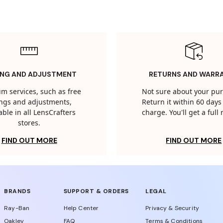
ING AND ADJUSTMENT
RETURNS AND WARR
m services, such as free
Not sure about your pu
tings and adjustments,
Return it within 60 days 
able in all LensCrafters
charge. You'll get a full
stores.
FIND OUT MORE
FIND OUT MORE
BRANDS
SUPPORT & ORDERS
LEGAL
Ray-Ban
Help Center
Privacy & Security
Oakley
FAQ
Terms & Conditions