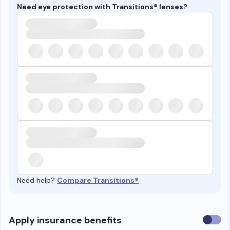
Need eye protection with Transitions® lenses?
Need help?
Compare Transitions®
Use
Apply insurance benefits
insura