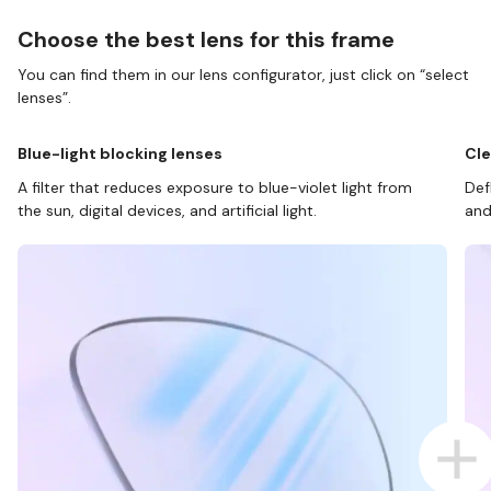
Choose the best lens for this frame
You can find them in our lens configurator, just click on “select
lenses”.
Blue-light blocking lenses
Cle
A filter that reduces exposure to blue-violet light from
Def
the sun, digital devices, and artificial light.
and