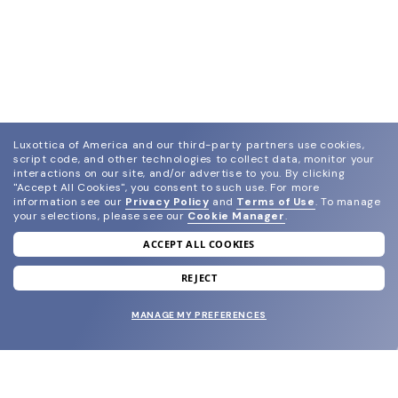
Luxottica of America and our third-party partners use cookies,
script code, and other technologies to collect data, monitor your
interactions on our site, and/or advertise to you.
By clicking
"Accept All Cookies", you consent to such use.
For more
information see our
Privacy Policy
and
Terms of Use
.
To manage
your selections, please see our
Cookie Manager
.
ACCEPT ALL COOKIES
join our newsletter
and grab your welcome reward.
REJECT
MANAGE MY PREFERENCES
SUBMIT