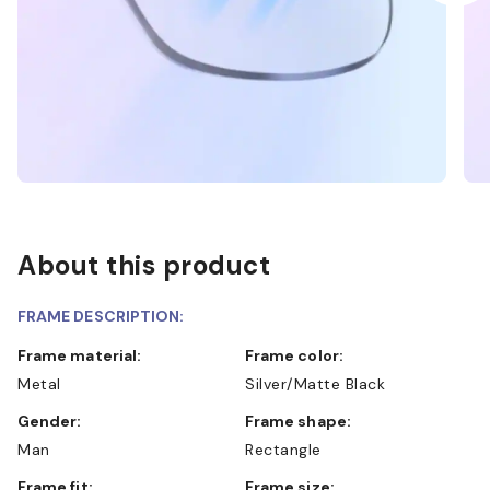
About this product
FRAME DESCRIPTION:
Frame material:
Frame color:
Metal
Silver/Matte Black
Gender:
Frame shape:
Man
Rectangle
Frame fit:
Frame size: