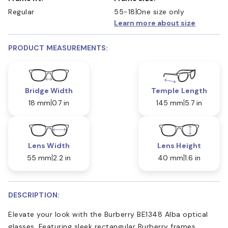
Regular
55-18
One size only
Learn more about size
PRODUCT MEASUREMENTS:
Bridge Width
Temple Length
18 mm
0.7 in
145 mm
5.7 in
Lens Width
Lens Height
55 mm
2.2 in
40 mm
1.6 in
DESCRIPTION:
Elevate your look with the Burberry BE1348 Alba optical
glasses. Featuring sleek rectangular Burberry frames