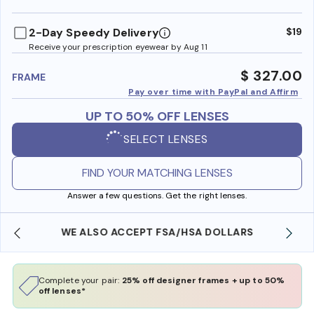
benefi
2-Day Speedy Delivery
$19
Receive your prescription eyewear by Aug 11
$ 327.00
FRAME
Pay over time with PayPal and Affirm
UP TO 50% OFF LENSES
SELECT LENSES
FIND YOUR MATCHING LENSES
Answer a few questions. Get the right lenses.
WE ALSO ACCEPT FSA/HSA DOLLARS
Complete your pair:
25% off designer frames + up to 50%
off lenses*