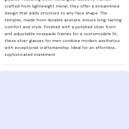
crafted from lightweight metal, they offer a streamlined
design that adds structure to any face shape. The
temples, made from durable acetate, ensure long-lasting
comfort and style. Finished with a polished silver front
and adjustable nosepads frames for a customizable fit,
these silver glasses for men combine modern aesthetics
with exceptional craftsmanship. Ideal for an effortless,
sophisticated statement.