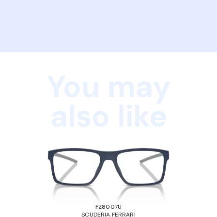
You may
also like
FZ8007U
SCUDERIA FERRARI