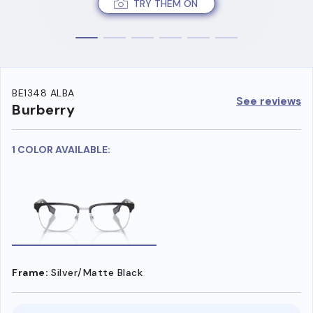
TRY THEM ON
BE1348 ALBA
See reviews
Burberry
1 COLOR AVAILABLE:
Frame:
Silver/Matte Black