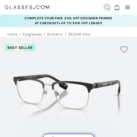
COMPLETE YOUR PAIR: 25% OFF DESIGNER FRAMES
AT CHECKOUT+ UP TO 50% OFF LENSES
Home
Eyeglasses
Burberry
BE1348 Alba
BEST SELLER