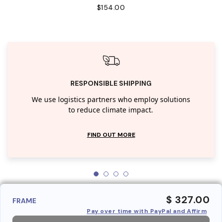
$154.00
RESPONSIBLE SHIPPING
We use logistics partners who employ solutions
to reduce climate impact.
FIND OUT MORE
$ 327.00
FRAME
Pay over time with PayPal and Affirm