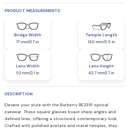
PRODUCT MEASUREMENTS:
Bridge Width
Temple Length
17 mm
0.7 in
140 mm
5.5 in
Lens Width
Lens Height
53 mm
2.1 in
42.7 mm
1.7 in
DESCRIPTION:
Elevate your style with the Burberry BE2391 optical
eyewear. These square glasses boast sharp angles and
defined lines, offering a structured, contemporary look.
Crafted with polished acetate and metal temples, they