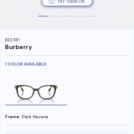
TRY THEM ON
BE2391
Burberry
1 COLOR AVAILABLE:
Frame:
Dark Havana