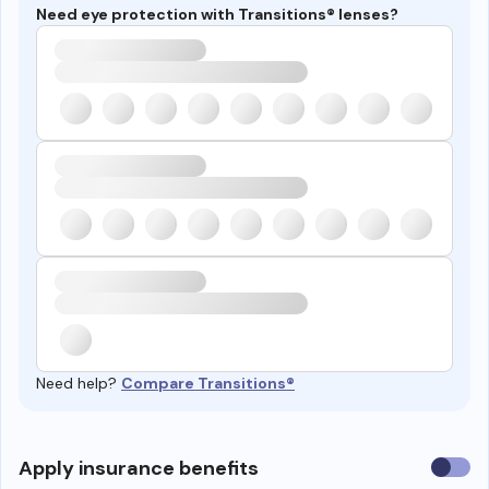
Need eye protection with Transitions® lenses?
Need help?
Compare Transitions®
Use
Apply insurance benefits
insura