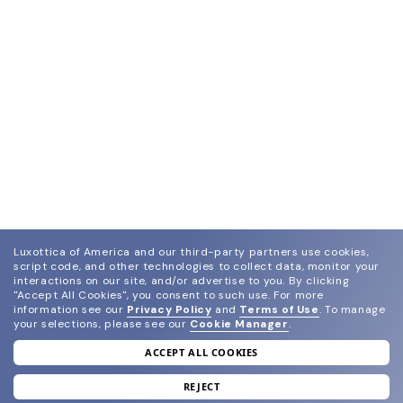
Luxottica of America and our third-party partners use cookies,
script code, and other technologies to collect data, monitor your
interactions on our site, and/or advertise to you.
By clicking
"Accept All Cookies", you consent to such use.
For more
information see our
Privacy Policy
and
Terms of Use
.
To manage
your selections, please see our
Cookie Manager
.
ACCEPT ALL COOKIES
join our newsletter
and grab your welcome reward.
REJECT