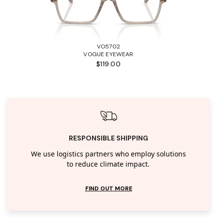
VO5702
VOGUE EYEWEAR
$119.00
RESPONSIBLE SHIPPING
We use logistics partners who employ solutions
to reduce climate impact.
FIND OUT MORE