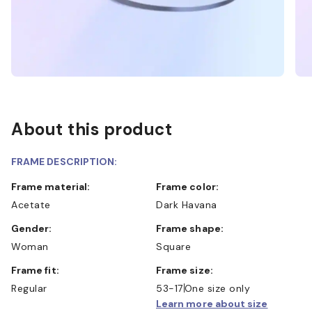
About this product
FRAME DESCRIPTION:
Frame material:
Frame color:
Acetate
Dark Havana
Gender:
Frame shape:
Woman
Square
Frame fit:
Frame size:
Regular
53-17
One size only
Learn more about size