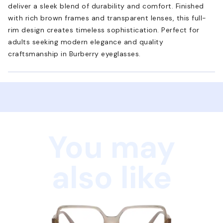
deliver a sleek blend of durability and comfort. Finished
with rich brown frames and transparent lenses, this full-
rim design creates timeless sophistication. Perfect for
adults seeking modern elegance and quality
craftsmanship in Burberry eyeglasses.
You may
also like