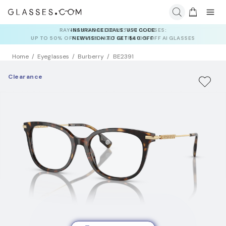
INSURANCE DEALS: USE CODE
NEWVISION TO GET $40 OFF
Home
Eyeglasses
Burberry
BE2391
Clearance