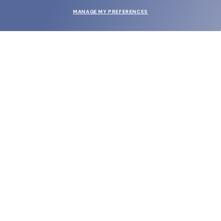
MANAGE MY PREFERENCES
SUBMIT
SHOP
EYECARE WORLD
BRANDS
SUPPORT & ORDERS
LEGAL