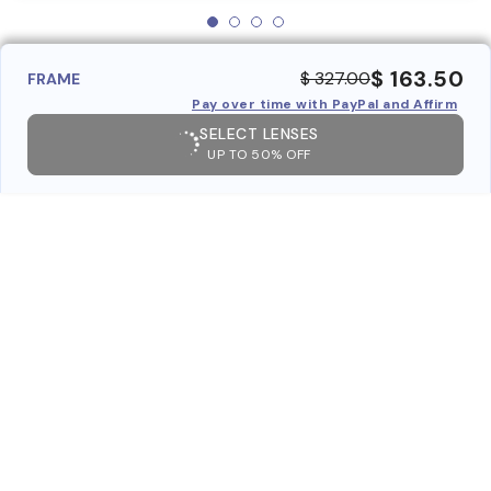
$ 163.50
$ 327.00
FRAME
Pay over time with PayPal and Affirm
SELECT LENSES
UP TO 50% OFF