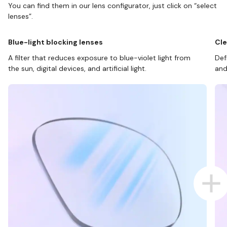
You can find them in our lens configurator, just click on “select
lenses”.
Blue-light blocking lenses
Cle
A filter that reduces exposure to blue-violet light from
Def
the sun, digital devices, and artificial light.
and