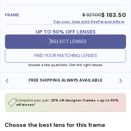
benefi
$ 163.50
$ 327.00
FRAME
Pay over time with PayPal and Affirm
UP TO 50% OFF LENSES
SELECT LENSES
FIND YOUR MATCHING LENSES
Answer a few questions. Get the right lenses.
SHOP ONLINE AND COLLECT IN STORE
Complete your pair:
25% off designer frames + up to 50%
off lenses*
Choose the best lens for this frame