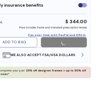
y insurance benefits
Use
insurance
benefits
$ 344.00
AL
Price includes frame and standard prescription lenses
Pay over time with PayPal and Affirm
ADD TO BAG
WE ALSO ACCEPT FSA/HSA DOLLARS
FREE
omplete your pair:
25% off designer frames + up to 50% off
enses*