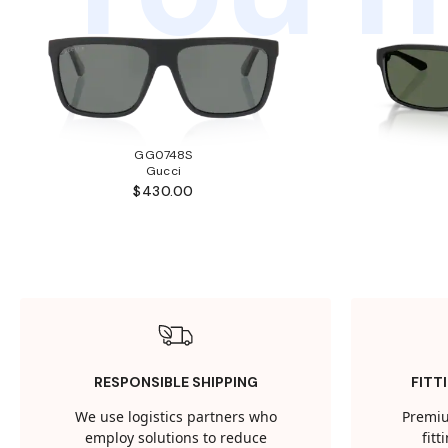
GG0748S
Gucci
$430.00
RESPONSIBLE SHIPPING
FITT
We use logistics partners who
Premiu
employ solutions to reduce
fit