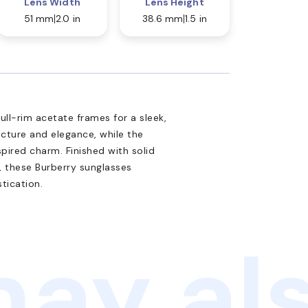
Lens Width
Lens Height
51 mm
2.0 in
38.6 mm
1.5 in
ll-rim acetate frames for a sleek,
cture and elegance, while the
pired charm. Finished with solid
, these Burberry sunglasses
tication.
ay als