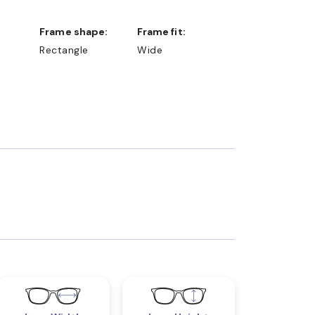
Frame shape:
Frame fit:
Rectangle
Wide