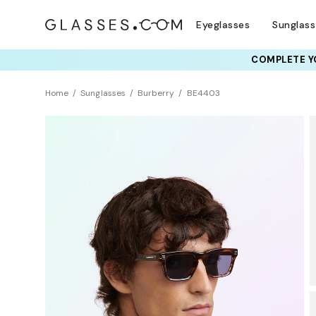
Eyeglasses
Sunglas
COMPLETE YO
TRY T
Home
Sunglasses
Burberry
BE4403