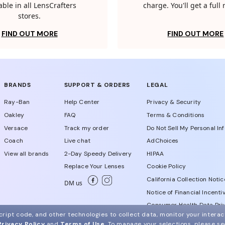
able in all LensCrafters
charge. You'll get a full
stores.
FIND OUT MORE
FIND OUT MORE
BRANDS
SUPPORT & ORDERS
LEGAL
Ray-Ban
Help Center
Privacy & Security
Oakley
FAQ
Terms & Conditions
Versace
Track my order
Do Not Sell My Personal In
Coach
Live chat
AdChoices
View all brands
2-Day Speedy Delivery
HIPAA
Replace Your Lenses
Cookie Policy
California Collection Notic
DM us
Notice of Financial Incenti
Consumer Health Data Priv
ript code, and other technologies to collect data, monitor your interact
Privacy Policy
and
Terms of Use
.
To manage your selections, please s