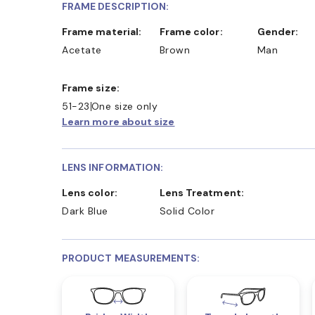
FRAME DESCRIPTION:
Frame material:
Frame color:
Gender:
Acetate
Brown
Man
Frame size:
51-23
One size only
Learn more about size
LENS INFORMATION:
Lens color:
Lens Treatment:
Dark Blue
Solid Color
PRODUCT MEASUREMENTS: