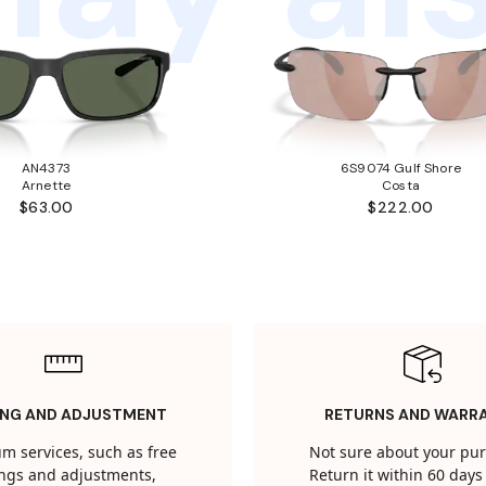
AN4373
6S9074 Gulf Shore
Arnette
Costa
$63.00
$222.00
ING AND ADJUSTMENT
RETURNS AND WARR
m services, such as free
Not sure about your pu
tings and adjustments,
Return it within 60 days 