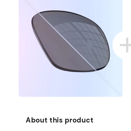
About this product