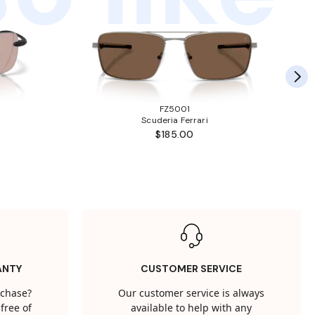
FZ5001
Scuderia Ferrari
$185.00
ANTY
CUSTOMER SERVICE
rchase?
Our customer service is always
free of
available to help with any