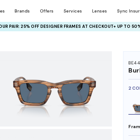
ses
Brands
Offers
Services
Lenses
Sync Insu
UR PAIR: 25% OFF DESIGNER FRAMES
AT CHECKOUT+ UP TO 50%
HEM ON
BE4
Bur
2 CO
Fram