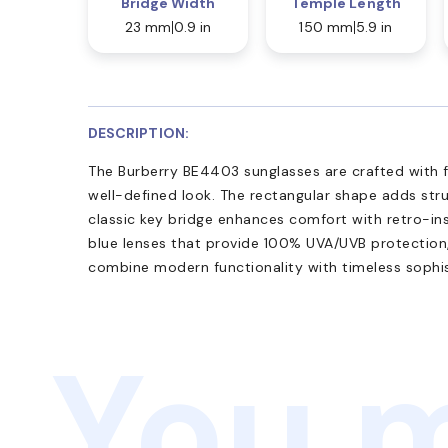
Bridge Width
Temple Length
23 mm
0.9 in
150 mm
5.9 in
DESCRIPTION:
The Burberry BE4403 sunglasses are crafted with fu
well-defined look. The rectangular shape adds stru
classic key bridge enhances comfort with retro-ins
blue lenses that provide 100% UVA/UVB protection
combine modern functionality with timeless sophis
You m