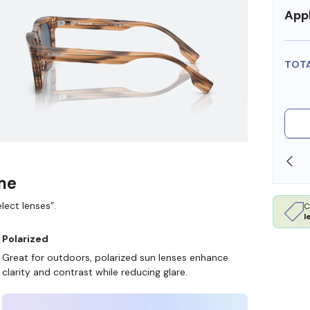
Appl
TOT
SHOP ONLINE AND COLLECT IN STORE
ame
lect lenses”.
C
l
Polarized
Great for outdoors, polarized sun lenses enhance
clarity and contrast while reducing glare.