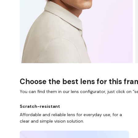
Choose the best lens for this fr
You can find them in our lens configurator, just click on “se
Scratch-resistant
Affordable and reliable lens for everyday use, for a
clear and simple vision solution.