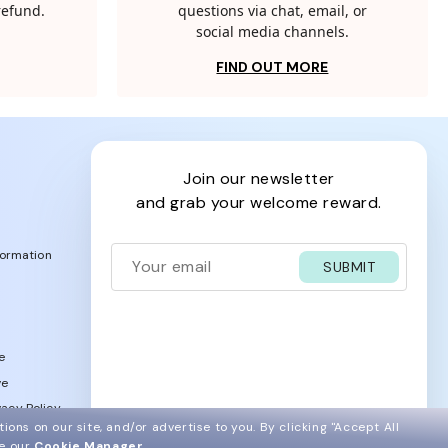
 refund.
questions via chat, email, or
social media channels.
FIND OUT MORE
join our newsletter
and grab your welcome reward.
formation
SUBMIT
e
ve
acy Policy
ions on our site, and/or advertise to you.
By clicking "Accept All
ee our
Cookie Manager
.