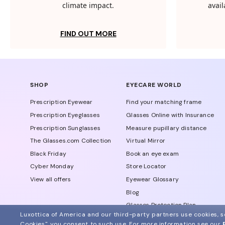
climate impact.
avail
FIND OUT MORE
SHOP
EYECARE WORLD
Prescription Eyewear
Find your matching frame
Prescription Eyeglasses
Glasses Online with Insurance
Prescription Sunglasses
Measure pupillary distance
The Glasses.com Collection
Virtual Mirror
Black Friday
Book an eye exam
Cyber Monday
Store Locator
View all offers
Eyewear Glossary
Blog
Glasses Protection Plan
Luxottica of America and our third-party partners use cookies, sc
Affiliate Program
Cookies", you consent to such use.
For more information see our