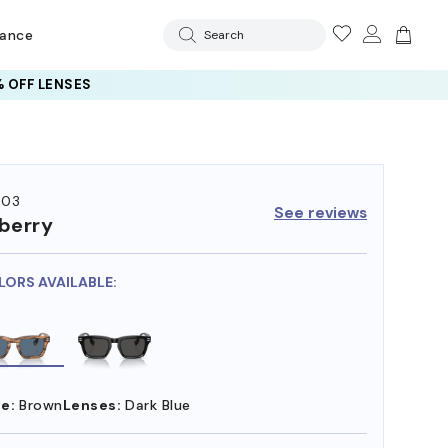
rance
Search
 OFF LENSES
403
See reviews
berry
LORS AVAILABLE:
e:
Brown
Lenses:
Dark Blue