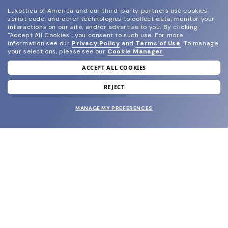
Luxottica of America and our third-party partners use cookies,
script code, and other technologies to collect data, monitor your
interactions on our site, and/or advertise to you.
By clicking
"Accept All Cookies", you consent to such use.
For more
information see our
Privacy Policy
and
Terms of Use
.
To manage
your selections, please see our
Cookie Manager
.
ACCEPT ALL COOKIES
join our newsletter
and grab your welcome reward.
REJECT
MANAGE MY PREFERENCES
SUBMIT
SHOP
EYECARE WORLD