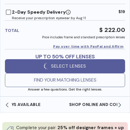
benefi
2-Day Speedy Delivery
$19
Receive your prescription eyewear by Aug 11
$ 222.00
TOTAL
Price includes frame and standard prescription lenses
Pay over time with PayPal and Affirm
UP TO 50% OFF LENSES
SELECT LENSES
FIND YOUR MATCHING LENSES
Answer a few questions. Get the right lenses.
SHOP ONLINE AND COLLECT IN STORE
Complete your pair:
25% off designer frames + up