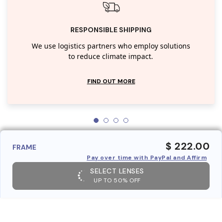
RESPONSIBLE SHIPPING
We use logistics partners who employ solutions
to reduce climate impact.
FIND OUT MORE
$ 222.00
FRAME
Pay over time with PayPal and Affirm
SELECT LENSES
UP TO 50% OFF