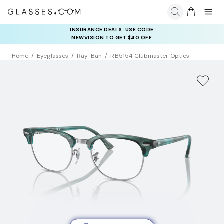
INSURANCE DEALS: USE CODE
NEWVISION TO GET $40 OFF
Home
Eyeglasses
Ray-Ban
RB5154 Clubmaster Optics