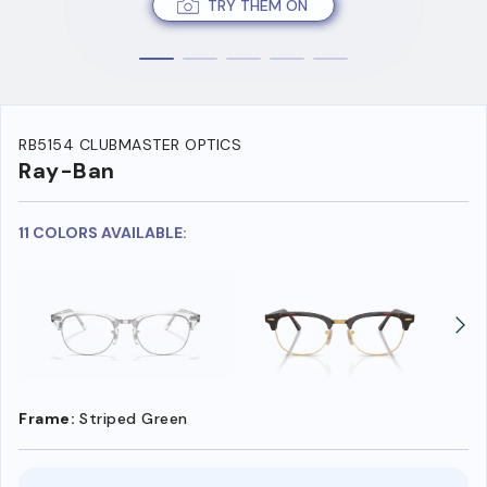
TRY THEM ON
RB5154 CLUBMASTER OPTICS
Ray-Ban
11 COLORS AVAILABLE:
Frame:
Striped Green