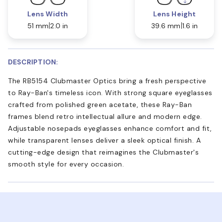
Lens Width
Lens Height
51 mm
2.0 in
39.6 mm
1.6 in
DESCRIPTION:
The RB5154 Clubmaster Optics bring a fresh perspective
to Ray-Ban's timeless icon. With strong square eyeglasses
crafted from polished green acetate, these Ray-Ban
frames blend retro intellectual allure and modern edge.
Adjustable nosepads eyeglasses enhance comfort and fit,
while transparent lenses deliver a sleek optical finish. A
cutting-edge design that reimagines the Clubmaster's
smooth style for every occasion.