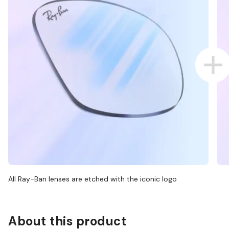
All Ray-Ban lenses are etched with the iconic logo
About this product