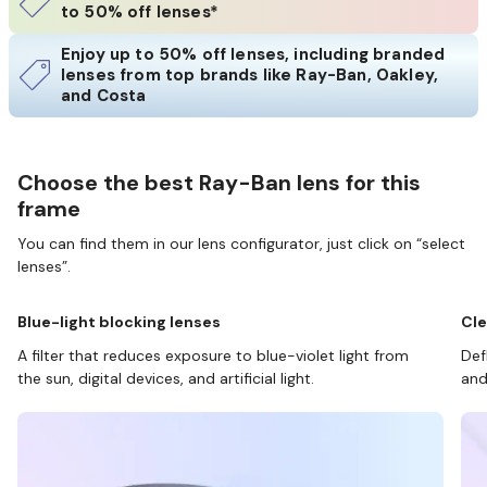
to 50% off lenses*
Enjoy up to 50% off lenses, including branded
lenses from top brands like Ray-Ban, Oakley,
and Costa
Choose the best Ray-Ban lens for this
frame
You can find them in our lens configurator, just click on “select
lenses”.
Blue-light blocking lenses
Cle
A filter that reduces exposure to blue-violet light from
Def
the sun, digital devices, and artificial light.
and