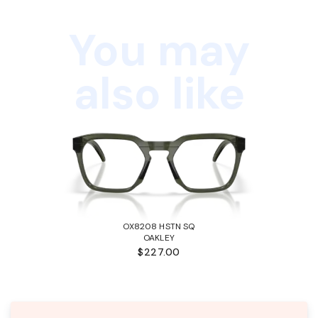
You may
also like
OX8208 HSTN SQ
OAKLEY
$227.00