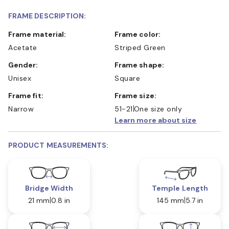
FRAME DESCRIPTION:
Frame material:
Frame color:
Acetate
Striped Green
Gender:
Frame shape:
Unisex
Square
Frame fit:
Frame size:
Narrow
51-21
One size only
Learn more about size
PRODUCT MEASUREMENTS:
Bridge Width
Temple Length
21 mm
0.8 in
145 mm
5.7 in