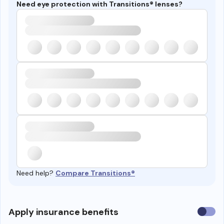
Need eye protection with Transitions® lenses?
Need help?
Compare Transitions®
Use
Apply insurance benefits
insura