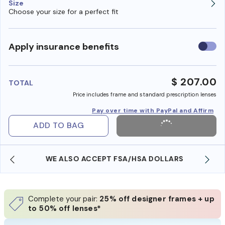
Size
Choose your size for a perfect fit
Use
Apply insurance benefits
insura
benefi
$ 207.00
TOTAL
Price includes frame and standard prescription lenses
Pay over time with PayPal and Affirm
ADD TO BAG
WE ALSO ACCEPT FSA/HSA DOLLARS
Complete your pair:
25% off designer frames + up
to 50% off lenses*