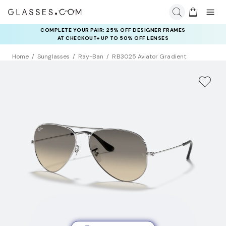
COMPLETE YOUR PAIR: 25% OFF DESIGNER FRAMES
AT CHECKOUT+ UP TO 50% OFF LENSES
Home
Sunglasses
Ray-Ban
RB3025 Aviator Gradient