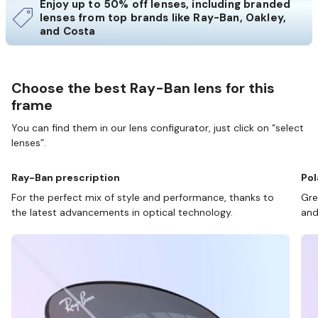
Enjoy up to 50% off lenses, including branded
lenses from top brands like Ray-Ban, Oakley,
and Costa
Choose the best Ray-Ban lens for this
frame
You can find them in our lens configurator, just click on “select
lenses”.
Ray-Ban prescription
Pol
For the perfect mix of style and performance, thanks to
Gre
the latest advancements in optical technology.
and