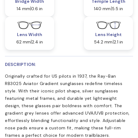
Bridge Width
Temple Length
14 mm
0.6 in
140 mm
5.5 in
Lens Width
Lens Height
62 mm
2.4 in
54.2 mm
2.1 in
DESCRIPTION:
Originally crafted for US pilots in 1937, the Ray-Ban
RB3025 Aviator Gradient sunglasses redefine timeless
style. With their iconic pilot shape, silver sunglasses
featuring metal frames, and durable yet lightweight
design, these glasses pair boldness with comfort. The
gradient grey lenses offer advanced UVA/UVB protection,
effortlessly blending functionality and style. Adjustable
nose pads ensure a custom fit, making these full-rim
frames a perfect choice for modern trailblazers.