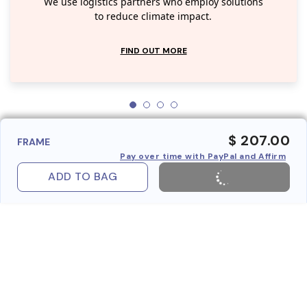
We use logistics partners who employ solutions
to reduce climate impact.
FIND OUT MORE
$ 207.00
FRAME
Pay over time with PayPal and Affirm
ADD TO BAG