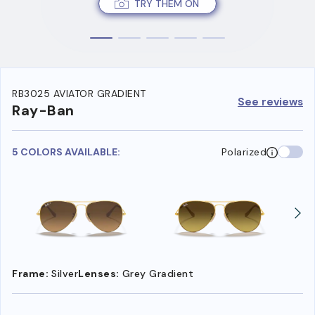
TRY THEM ON
RB3025 AVIATOR GRADIENT
See reviews
Ray-Ban
5 COLORS AVAILABLE:
Polarized
Frame:
Silver
Lenses:
Grey Gradient