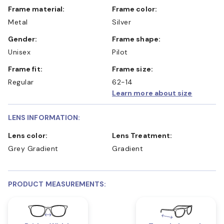
Frame material:
Frame color:
Metal
Silver
Gender:
Frame shape:
Unisex
Pilot
Frame fit:
Frame size:
Regular
62-14
Learn more about size
LENS INFORMATION:
Lens color:
Lens Treatment:
Grey Gradient
Gradient
PRODUCT MEASUREMENTS: