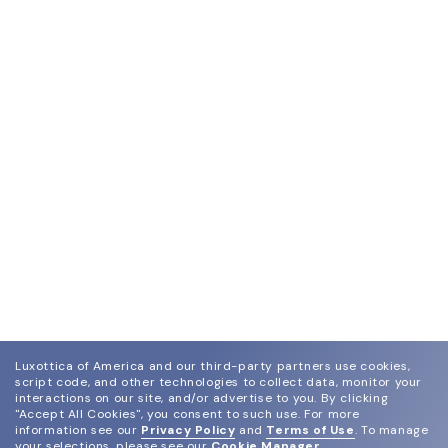
Luxottica of America and our third-party partners use cookies,
script code, and other technologies to collect data, monitor your
interactions on our site, and/or advertise to you.
By clicking
"Accept All Cookies", you consent to such use.
For more
information see our
Privacy Policy
and
Terms of Use
.
To manage
your selections, please see our
Cookie Manager
.