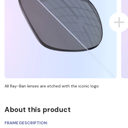
All Ray-Ban lenses are etched with the iconic logo
About this product
FRAME DESCRIPTION: