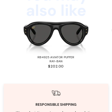
also like
RB4925 AVIATOR PUFFER
RAY-BAN
$202.00
RESPONSIBLE SHIPPING