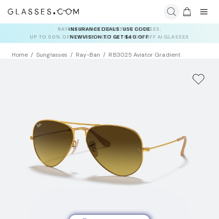
INSURANCE DEALS: USE CODE
NEWVISION TO GET $40 OFF
Home
Sunglasses
Ray-Ban
RB3025 Aviator Gradient