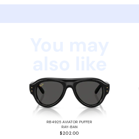
You may
also like
RB4925 AVIATOR PUFFER
RAY-BAN
$202.00