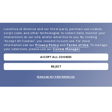
Luxottica of America and our third-party partners use cookies,
script code, and other technologies to collect data, monitor your
interactions on our site, and/or advertise to you.
By clicking
"Accept All Cookies", you consent to such use.
For more
information see our
Privacy Policy
and
Terms of Use
.
To manage
your selections, please see our
Cookie Manager
.
ACCEPT ALL COOKIES
join our newsletter
and grab your welcome reward.
REJECT
MANAGE MY PREFERENCES
SUBMIT
SHOP