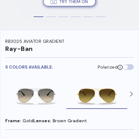
TRY THEM ON
RB3025 AVIATOR GRADIENT
Ray-Ban
5 COLORS AVAILABLE:
Polarized
Frame:
Gold
Lenses:
Brown Gradient