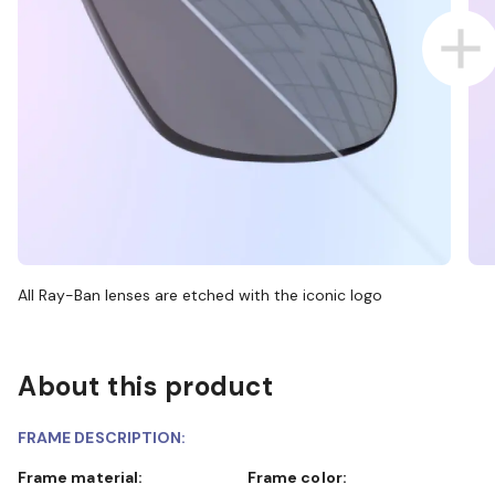
All Ray-Ban lenses are etched with the iconic logo
About this product
FRAME DESCRIPTION:
Frame material:
Frame color: