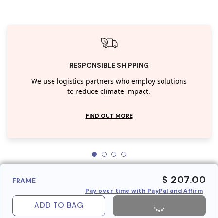
RESPONSIBLE SHIPPING
We use logistics partners who employ solutions
to reduce climate impact.
FIND OUT MORE
$ 207.00
FRAME
Pay over time with PayPal and Affirm
ADD TO BAG