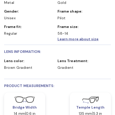
Metal
Gold
Gender:
Frame shape:
Unisex
Pilot
Frame fit:
Frame size:
Regular
58-14
Learn more about size
LENS INFORMATION:
Lens color:
Lens Treatment:
Brown Gradient
Gradient
PRODUCT MEASUREMENTS:
Bridge Width
Temple Length
14 mm
0.6 in
135 mm
5.3 in