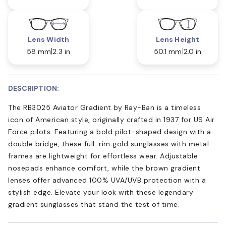
Lens Width
Lens Height
58 mm
2.3 in
50.1 mm
2.0 in
DESCRIPTION:
The RB3025 Aviator Gradient by Ray-Ban is a timeless
icon of American style, originally crafted in 1937 for US Air
Force pilots. Featuring a bold pilot-shaped design with a
double bridge, these full-rim gold sunglasses with metal
frames are lightweight for effortless wear. Adjustable
nosepads enhance comfort, while the brown gradient
lenses offer advanced 100% UVA/UVB protection with a
stylish edge. Elevate your look with these legendary
gradient sunglasses that stand the test of time.