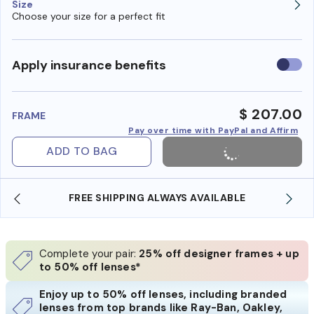
Size
Choose your size for a perfect fit
Use
Apply insurance benefits
insura
benefi
$ 207.00
FRAME
Pay over time with PayPal and Affirm
ADD TO BAG
 AVAILABLE
SHOP ONLINE AND COLLECT IN STO
Complete your pair:
25% off designer frames + up
to 50% off lenses*
Enjoy up to 50% off lenses, including branded
lenses from top brands like Ray-Ban, Oakley,