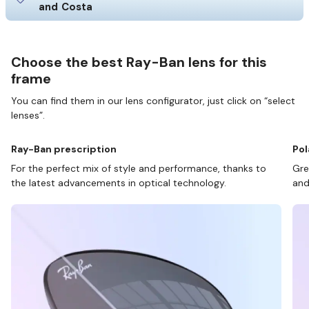
and Costa
Choose the best Ray-Ban lens for this
frame
You can find them in our lens configurator, just click on “select
lenses”.
Ray-Ban prescription
Pol
For the perfect mix of style and performance, thanks to
Gre
the latest advancements in optical technology.
and