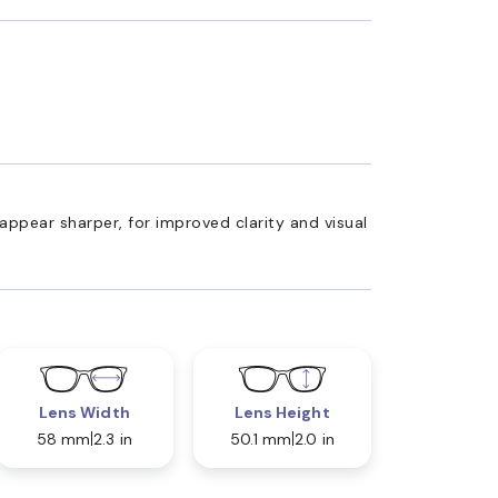
appear sharper, for improved clarity and visual
Lens Width
Lens Height
58 mm
2.3 in
50.1 mm
2.0 in