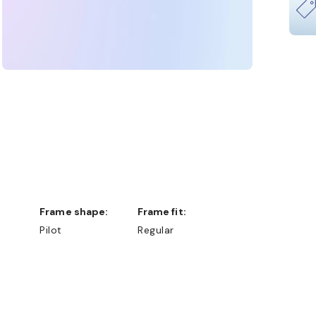
Frame shape:
Frame fit:
Pilot
Regular