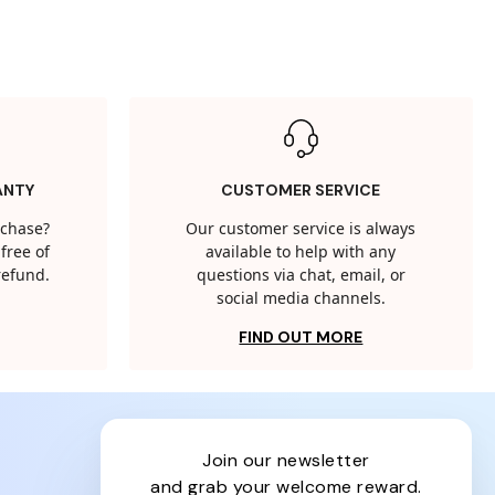
ANTY
CUSTOMER SERVICE
rchase?
Our customer service is always
free of
available to help with any
 refund.
questions via chat, email, or
social media channels.
FIND OUT MORE
join our newsletter
and grab your welcome reward.