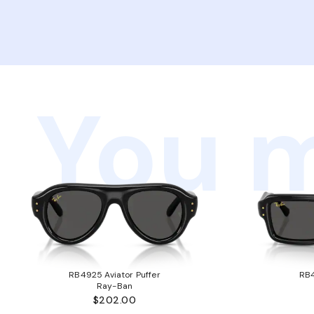
You m
RB4925 Aviator Puffer
RB4
Ray-Ban
$202.00