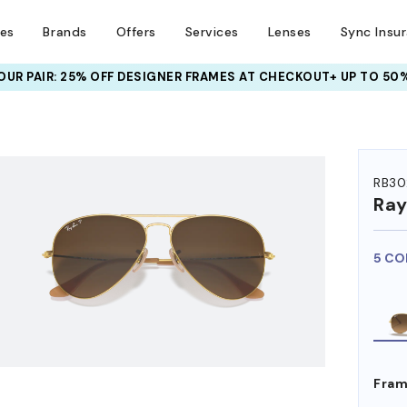
ses
Brands
Offers
Services
Lenses
Sync Insu
UR PAIR: 25% OFF DESIGNER FRAMES
AT CHECKOUT+ UP TO 50%
HEM ON
RB30
Ra
5 CO
Fram