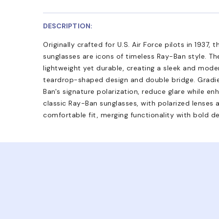
DESCRIPTION:
Originally crafted for U.S. Air Force pilots in 1937,
sunglasses are icons of timeless Ray-Ban style. Th
lightweight yet durable, creating a sleek and moder
teardrop-shaped design and double bridge. Gradie
Ban's signature polarization, reduce glare while en
classic Ray-Ban sunglasses, with polarized lenses
comfortable fit, merging functionality with bold de