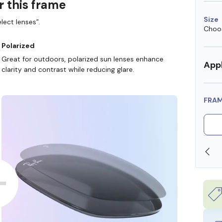
r this frame
Size
lect lenses”.
Choos
Polarized
Great for outdoors, polarized sun lenses enhance
Appl
clarity and contrast while reducing glare.
FRA
SHOP ONLINE AND COLLECT IN STORE