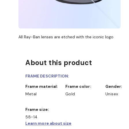
All Ray-Ban lenses are etched with the iconic logo
About this product
FRAME DESCRIPTION:
Frame material:
Frame color:
Gender:
Metal
Gold
Unisex
Frame size:
58-14
Learn more about size