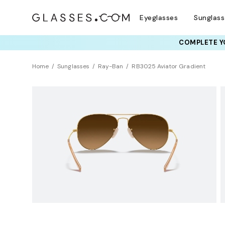
Eyeglasses
Sunglas
COMPLETE YO
TRY T
Home
Sunglasses
Ray-Ban
RB3025 Aviator Gradient
LIMITED EDITION
Polarized