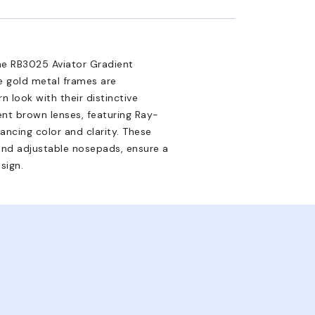
 the RB3025 Aviator Gradient
e gold metal frames are
n look with their distinctive
nt brown lenses, featuring Ray-
hancing color and clarity. These
 and adjustable nosepads, ensure a
sign.