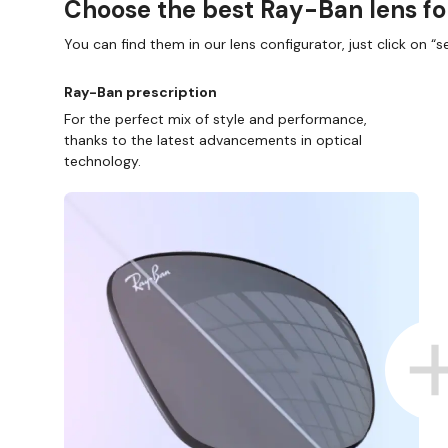
Choose the best Ray-Ban lens fo
You can find them in our lens configurator, just click on “se
Ray-Ban prescription
For the perfect mix of style and performance,
thanks to the latest advancements in optical
technology.