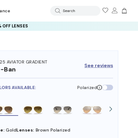
rance
Search
 OFF LENSES
25 AVIATOR GRADIENT
See reviews
y-Ban
LORS AVAILABLE:
Polarized
e:
Gold
Lenses:
Brown Polarized