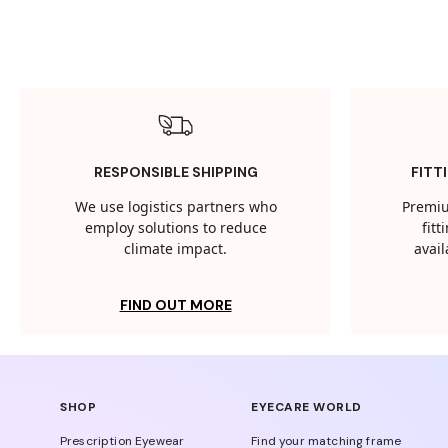
RESPONSIBLE SHIPPING
FITT
We use logistics partners who
Premiu
employ solutions to reduce
fit
climate impact.
avail
FIND OUT MORE
SHOP
EYECARE WORLD
Prescription Eyewear
Find your matching frame