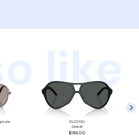
o like
psule
DL2013U
Diesel
$186.00