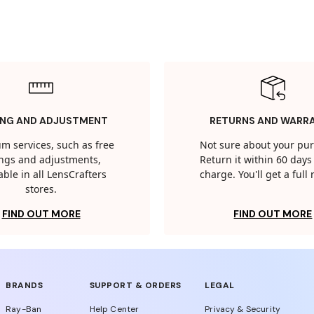
ING AND ADJUSTMENT
RETURNS AND WARR
m services, such as free
Not sure about your pu
tings and adjustments,
Return it within 60 days 
able in all LensCrafters
charge. You'll get a full
stores.
FIND OUT MORE
FIND OUT MORE
BRANDS
SUPPORT & ORDERS
LEGAL
Ray-Ban
Help Center
Privacy & Security