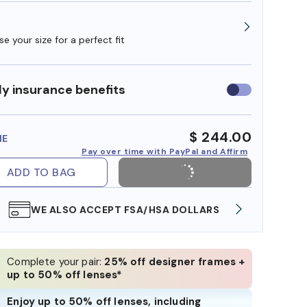
e your size for a perfect fit
y insurance benefits
Use
insurance
benefits
$ 244.00
ME
Pay over time with PayPal and Affirm
ADD TO BAG
WE ALSO ACCEPT FSA/HSA DOLLARS
FREE
Complete your pair:
25% off designer frames +
up to 50% off lenses*
Enjoy up to 50% off lenses, including