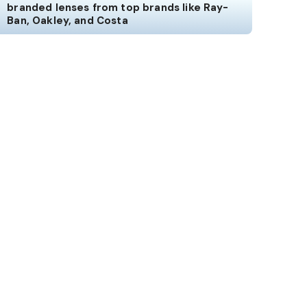
branded lenses from top brands like Ray-
Ban, Oakley, and Costa