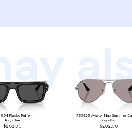
ay als
954 Flacko Puffer
RB3925 Aviator Max Summer Ca
Ray-Ban
Ray-Ban
$202.00
$202.00