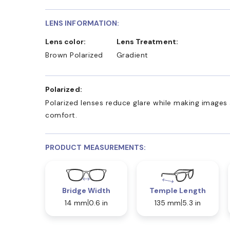
LENS INFORMATION:
Lens color:
Lens Treatment:
Brown Polarized
Gradient
Polarized:
Polarized lenses reduce glare while making images 
comfort.
PRODUCT MEASUREMENTS:
Bridge Width
Temple Length
14 mm
0.6 in
135 mm
5.3 in