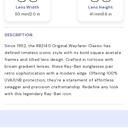
Lens Width
Lens Height
50 mm
2.0 in
41 mm
1.6 in
DESCRIPTION:
Since 1952, the RB2140 Original Wayfarer Classic has
defined timeless iconic style with its bold square acetate
frames and tilted lens design. Crafted in tortoise with
brown gradient lenses, these Ray-Ban sunglasses pair
retro sophistication with a modern edge. Offering 100%
UVA/UVB protection, they're a statement of effortless
swagger and precision craftsmanship. Redefine any look
with this legendary Ray-Ban icon.