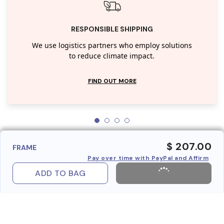
RESPONSIBLE SHIPPING
We use logistics partners who employ solutions
to reduce climate impact.
FIND OUT MORE
$ 207.00
FRAME
Pay over time with PayPal and Affirm
ADD TO BAG