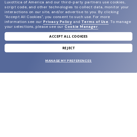
Luxottica of America and our third-party partners use cookies,
script code, and other technologies to collect data, monitor your
interactions on our site, and/or advertise to you.
By clicking
"Accept All Cookies", you consent to such use.
For more
information see our
Privacy Policy
and
Terms of Use
.
To manage
your selections, please see our
Cookie Manager
.
ACCEPT ALL COOKIES
join our newsletter
and grab your welcome reward.
REJECT
MANAGE MY PREFERENCES
SUBMIT
SHOP
EYECARE WORLD
BRANDS