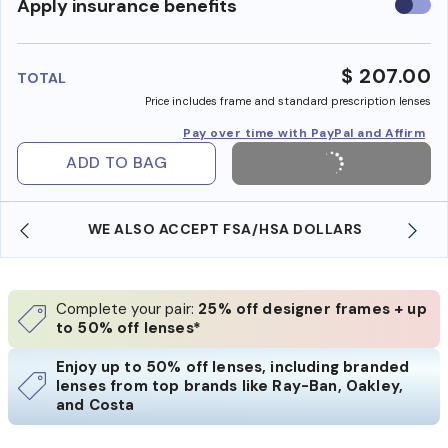
Use
Apply insurance benefits
insura
benefi
$ 207.00
TOTAL
Price includes frame and standard prescription lenses
Pay over time with PayPal and Affirm
ADD TO BAG
WE ALSO ACCEPT FSA/HSA DOLLARS
Complete your pair:
25% off designer frames + up
to 50% off lenses*
Enjoy up to 50% off lenses, including branded
lenses from top brands like Ray-Ban, Oakley,
and Costa