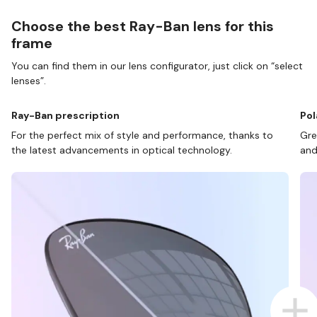
Choose the best Ray-Ban lens for this
frame
You can find them in our lens configurator, just click on “select
lenses”.
Ray-Ban prescription
Pol
For the perfect mix of style and performance, thanks to
Gre
the latest advancements in optical technology.
and