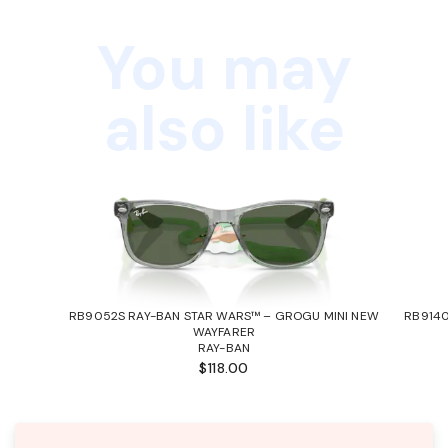
You may
also like
RB9052S RAY-BAN STAR WARS™ – GROGU MINI NEW
RB9140
WAYFARER
RAY-BAN
$118.00