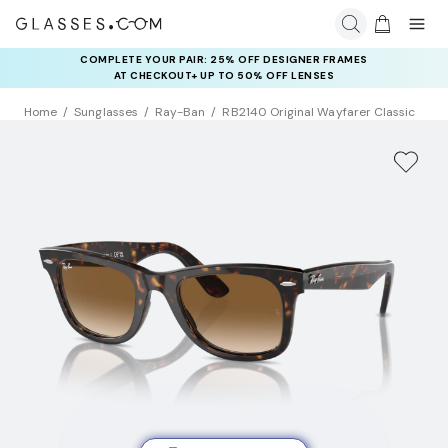
COMPLETE YOUR PAIR: 25% OFF DESIGNER FRAMES
AT CHECKOUT+ UP TO 50% OFF LENSES
Home
Sunglasses
Ray-Ban
RB2140 Original Wayfarer Classic