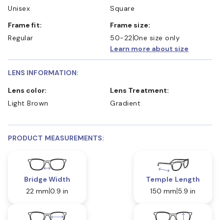
Unisex
Square
Frame fit:
Frame size:
Regular
50-22
One size only
Learn more about size
LENS INFORMATION:
Lens color:
Lens Treatment:
Light Brown
Gradient
PRODUCT MEASUREMENTS:
Bridge Width
Temple Length
22 mm
0.9 in
150 mm
5.9 in