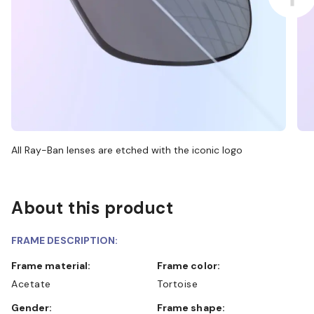
All Ray-Ban lenses are etched with the iconic logo
About this product
FRAME DESCRIPTION:
Frame material:
Frame color:
Acetate
Tortoise
Gender:
Frame shape: