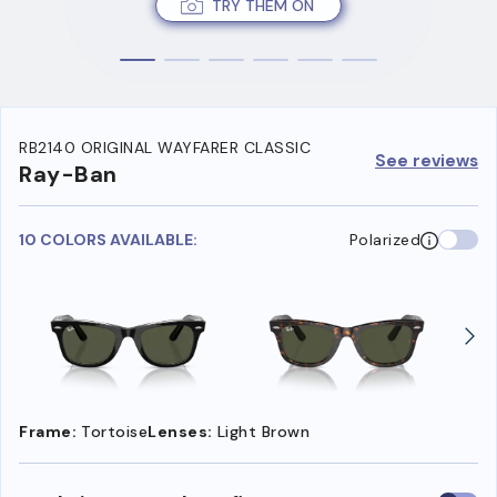
TRY THEM ON
RB2140 ORIGINAL WAYFARER CLASSIC
See reviews
Ray-Ban
10 COLORS AVAILABLE:
Polarized
Frame:
Tortoise
Lenses:
Light Brown