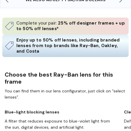
Complete your pair:
25% off designer frames + up
to 50% off lenses*
Enjoy up to 50% off lenses, including branded
lenses from top brands like Ray-Ban, Oakley,
and Costa
Choose the best Ray-Ban lens for this
frame
You can find them in our lens configurator, just click on “select
lenses”.
Blue-light blocking lenses
Cle
A filter that reduces exposure to blue-violet light from
Def
the sun, digital devices, and artificial light.
and