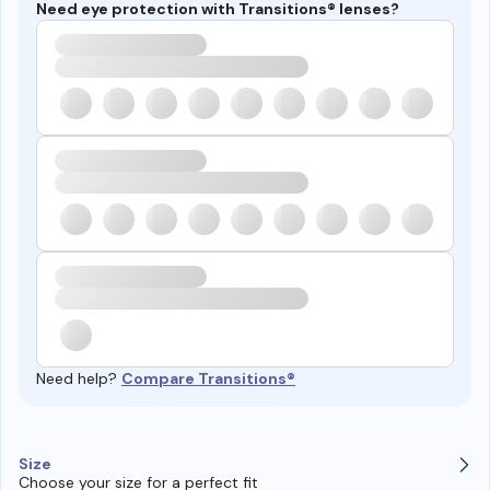
Need eye protection with Transitions® lenses?
Need help?
Compare Transitions®
Size
Choose your size for a perfect fit