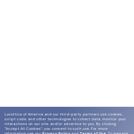
Luxottica of America and our third-party partners use cookies,
script code, and other technologies to collect data, monitor your
interactions on our site, and/or advertise to you.
By clicking
"Accept All Cookies", you consent to such use.
For more
information see our
Privacy Policy
and
Terms of Use
.
To manage