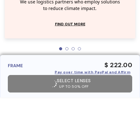
We use logistics partners who employ solutions
to reduce climate impact.
FIND OUT MORE
$ 222.00
FRAME
Pay over time with PayPal and Affirm
SELECT LENSES
UP TO 50% OFF