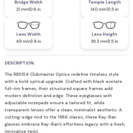
Bridge Width
Temple Length
21 mm
0.8 in
140 mm
5.5 in
Lens Width
Lens Height
49 mm
1.9 in
38.3 mm
1.5 in
DESCRIPTION:
The RB5154 Clubmaster Optics redefine timeless style
with a bold optical upgrade. Crafted with black acetate
full-rim frames, their structured square frames add
modern definition and edge. These eyeglasses with
adjustable nosepads ensure a tailored fit, while
transparent lenses offer a clean, minimalist aesthetic. A
cutting-edge nod to the 1986 classic, these Ray-Ban
glasses embrace Ray-Ban's effortless legacy with a fresh,
innovative twist.