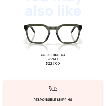
also like
OX8208 HSTN SQ
OAKLEY
$227.00
RESPONSIBLE SHIPPING