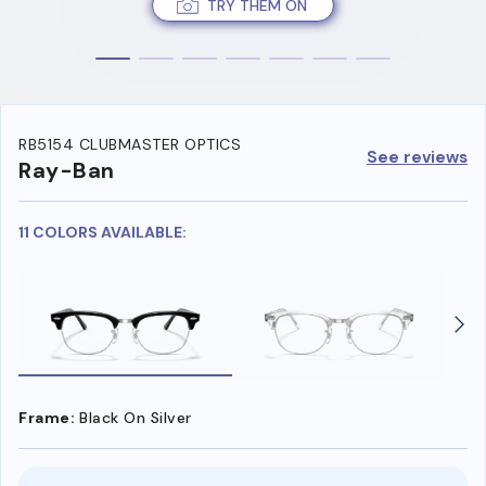
TRY THEM ON
RB5154 CLUBMASTER OPTICS
See reviews
Ray-Ban
11 COLORS AVAILABLE:
Frame:
Black On Silver