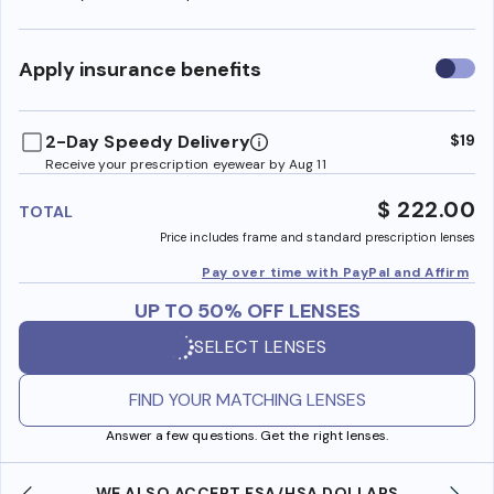
Use
Apply insurance benefits
insura
benefi
2-Day Speedy Delivery
$19
Receive your prescription eyewear by Aug 11
$ 222.00
TOTAL
Price includes frame and standard prescription lenses
Pay over time with PayPal and Affirm
UP TO 50% OFF LENSES
SELECT LENSES
FIND YOUR MATCHING LENSES
Answer a few questions. Get the right lenses.
WE ALSO ACCEPT FSA/HSA DOLLARS