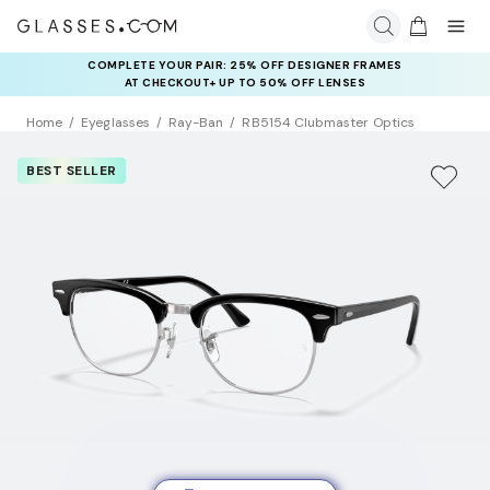
COMPLETE YOUR PAIR: 25% OFF DESIGNER FRAMES
AT CHECKOUT+ UP TO 50% OFF LENSES
Home
Eyeglasses
Ray-Ban
RB5154 Clubmaster Optics
BEST SELLER