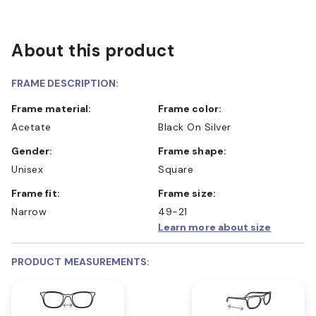
About this product
FRAME DESCRIPTION:
Frame material:
Frame color:
Acetate
Black On Silver
Gender:
Frame shape:
Unisex
Square
Frame fit:
Frame size:
Narrow
49-21
Learn more about size
PRODUCT MEASUREMENTS: