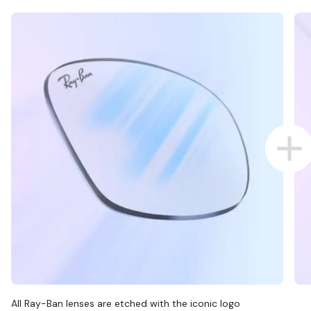
All Ray-Ban lenses are etched with the iconic logo