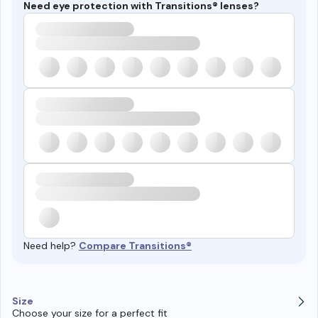
Need eye protection with Transitions® lenses?
Need help?
Compare Transitions®
Size
Choose your size for a perfect fit