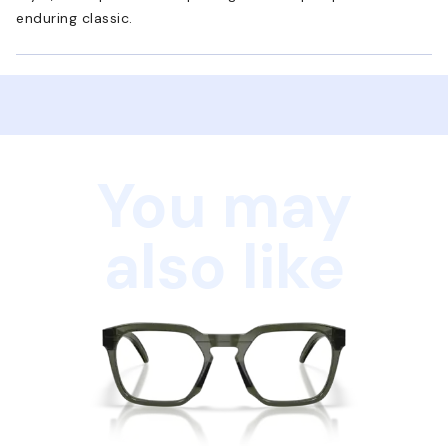
enduring classic.
You may
also like