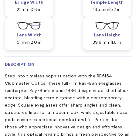
Bridge Width
Temple Length
21 mm
0.8 in
145 mm
5.7 in
Lens Width
Lens Height
51 mm
2.0 in
39.6 mm
1.6 in
DESCRIPTION:
Step into timeless sophistication with the RB5154
Clubmaster Optics. These full-rim Ray-Ban eyeglasses
reinterpret Ray-Ban's iconic 1986 design in polished black
acetate, blending retro elegance with a contemporary
edge. Square eyeglasses offer sharp angles and clean,
structured lines for a modern look, while adjustable nose
pads ensure exceptional comfort and fit. Perfect for
those who appreciate innovative design and effortless
style, this optical revamp brings a fresh perspective to an