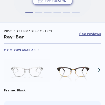
TRY THEM ON
RB5154 CLUBMASTER OPTICS
See reviews
Ray-Ban
11 COLORS AVAILABLE:
Frame:
Black