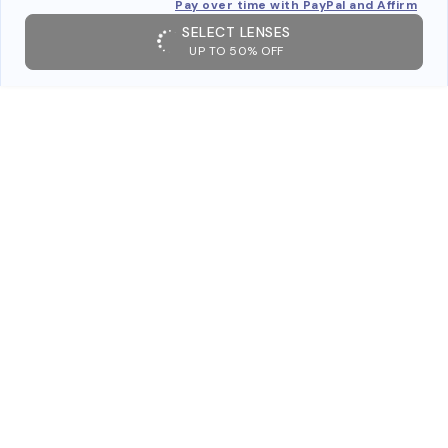
Pay over time with PayPal and Affirm
SELECT LENSES
UP TO 50% OFF