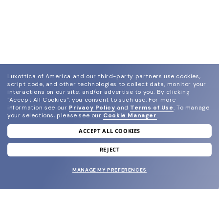
Luxottica of America and our third-party partners use cookies,
script code, and other technologies to collect data, monitor your
interactions on our site, and/or advertise to you.
By clicking
"Accept All Cookies", you consent to such use.
For more
information see our
Privacy Policy
and
Terms of Use
.
To manage
your selections, please see our
Cookie Manager
.
ACCEPT ALL COOKIES
join our newsletter
and grab your welcome reward.
REJECT
MANAGE MY PREFERENCES
SUBMIT