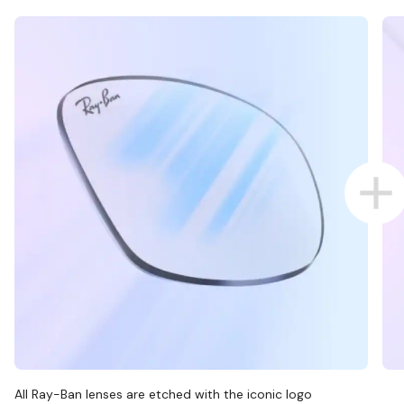
All Ray-Ban lenses are etched with the iconic logo