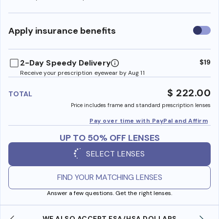
Use
Apply insurance benefits
insura
benefi
2-Day Speedy Delivery
$19
Receive your prescription eyewear by Aug 11
$ 222.00
TOTAL
Price includes frame and standard prescription lenses
Pay over time with PayPal and Affirm
UP TO 50% OFF LENSES
SELECT LENSES
FIND YOUR MATCHING LENSES
Answer a few questions. Get the right lenses.
WE ALSO ACCEPT FSA/HSA DOLLARS