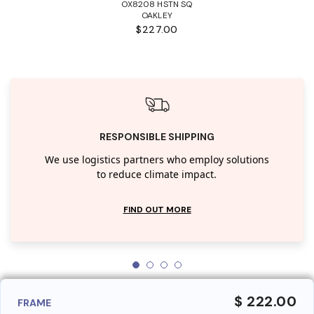
OX8208 HSTN SQ
OAKLEY
$227.00
RESPONSIBLE SHIPPING
We use logistics partners who employ solutions
to reduce climate impact.
FIND OUT MORE
$ 222.00
FRAME