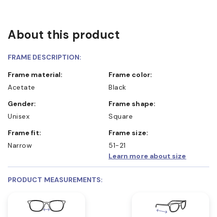
About this product
FRAME DESCRIPTION:
Frame material:
Frame color:
Acetate
Black
Gender:
Frame shape:
Unisex
Square
Frame fit:
Frame size:
Narrow
51-21
Learn more about size
PRODUCT MEASUREMENTS: