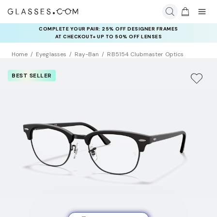
COMPLETE YOUR PAIR: 25% OFF DESIGNER FRAMES
AT CHECKOUT+ UP TO 50% OFF LENSES
Home
Eyeglasses
Ray-Ban
RB5154 Clubmaster Optics
BEST SELLER