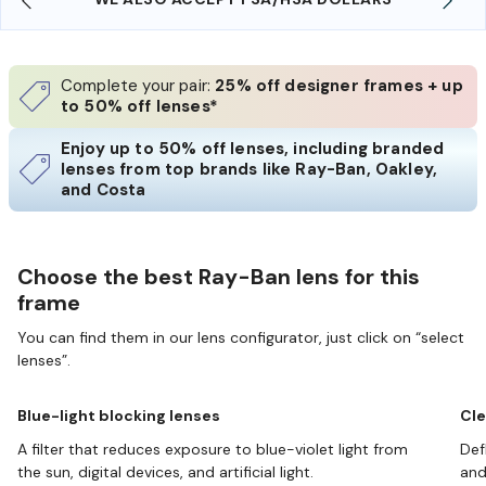
Complete your pair:
25% off designer frames + up
to 50% off lenses*
Enjoy up to 50% off lenses, including branded
lenses from top brands like Ray-Ban, Oakley,
and Costa
Choose the best Ray-Ban lens for this
frame
You can find them in our lens configurator, just click on “select
lenses”.
Blue-light blocking lenses
Cle
A filter that reduces exposure to blue-violet light from
Def
the sun, digital devices, and artificial light.
and