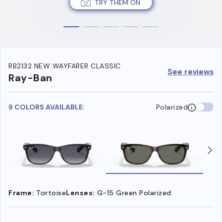
TRY THEM ON
RB2132 NEW WAYFARER CLASSIC
See reviews
Ray-Ban
9 COLORS AVAILABLE:
Polarized
Frame:
Tortoise
Lenses:
G-15 Green Polarized