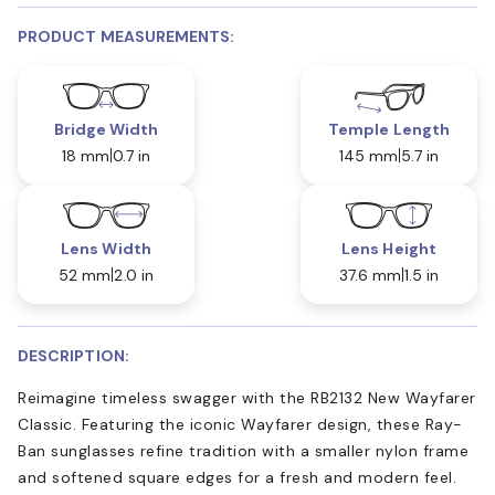
PRODUCT MEASUREMENTS:
Bridge Width
Temple Length
18 mm
0.7 in
145 mm
5.7 in
Lens Width
Lens Height
52 mm
2.0 in
37.6 mm
1.5 in
DESCRIPTION:
Reimagine timeless swagger with the RB2132 New Wayfarer
Classic. Featuring the iconic Wayfarer design, these Ray-
Ban sunglasses refine tradition with a smaller nylon frame
and softened square edges for a fresh and modern feel.