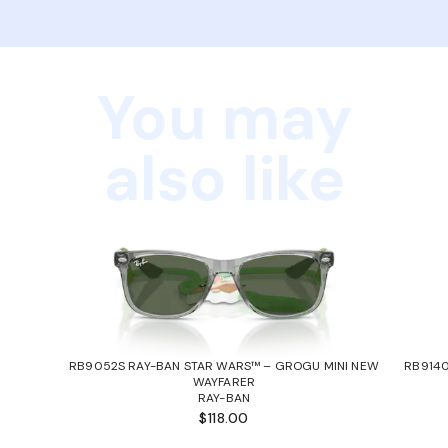
You may
also like
RB9052S RAY-BAN STAR WARS™ – GROGU MINI NEW
RB9140
WAYFARER
RAY-BAN
$118.00