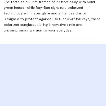
The tortoise full-rim frames pair effortlessly with solid
green lenses, while Ray-Ban signature polarized
technology eliminates glare and enhances clarity.
Designed to protect against 100% of UVA/UVB rays, these
polarized sunglasses bring innovative style and
uncompromising vision to your everyday.