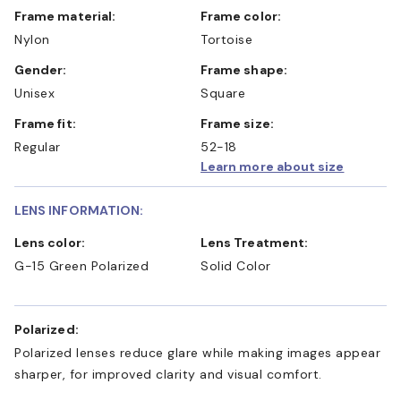
Frame material:
Frame color:
Nylon
Tortoise
Gender:
Frame shape:
Unisex
Square
Frame fit:
Frame size:
Regular
52-18
Learn more about size
LENS INFORMATION:
Lens color:
Lens Treatment:
G-15 Green Polarized
Solid Color
Polarized:
Polarized lenses reduce glare while making images appear
sharper, for improved clarity and visual comfort.