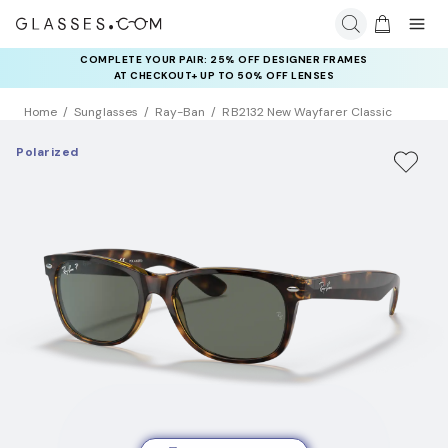
COMPLETE YOUR PAIR: 25% OFF DESIGNER FRAMES
RAY-BAN & OAKLEY META AI GLASSES:
UP TO 50% OFF LENSES + GET EXTRA 10% OFF AI GLASSES
AT CHECKOUT+ UP TO 50% OFF LENSES
LENSES
Home
Sunglasses
Ray-Ban
RB2132 New Wayfarer Classic
Polarized