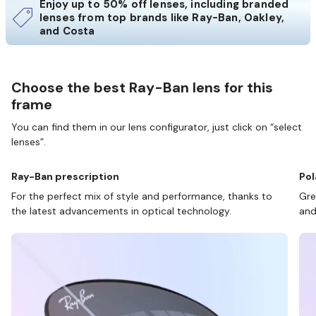
Enjoy up to 50% off lenses, including branded
lenses from top brands like Ray-Ban, Oakley,
and Costa
Choose the best Ray-Ban lens for this
frame
You can find them in our lens configurator, just click on “select
lenses”.
Ray-Ban prescription
Pol
For the perfect mix of style and performance, thanks to
Gre
the latest advancements in optical technology.
and