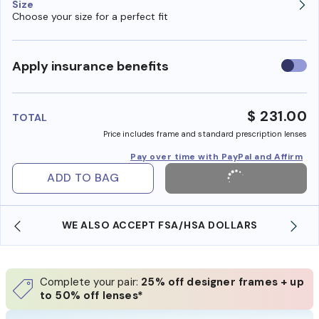
Size
Choose your size for a perfect fit
Use
Apply insurance benefits
insura
benefi
$ 231.00
TOTAL
Price includes frame and standard prescription lenses
Pay over time with PayPal and Affirm
ADD TO BAG
WE ALSO ACCEPT FSA/HSA DOLLARS
Complete your pair:
25% off designer frames + up
to 50% off lenses*