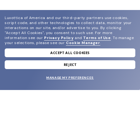
Luxottica of America and our third-party partners use cookies,
script code, and other technologies to collect data, monitor your
interactions on our site, and/or advertise to you.
By clicking
"Accept All Cookies", you consent to such use.
For more
information see our
Privacy Policy
and
Terms of Use
.
To manage
your selections, please see our
Cookie Manager
.
ACCEPT ALL COOKIES
join our newsletter
and grab your welcome reward.
REJECT
MANAGE MY PREFERENCES
SUBMIT
SHOP
EYECARE WORLD