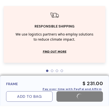
RESPONSIBLE SHIPPING
We use logistics partners who employ solutions
to reduce climate impact.
FIND OUT MORE
$ 231.00
FRAME
Pay over time with PayPal and Affirm
ADD TO BAG