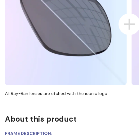
All Ray-Ban lenses are etched with the iconic logo
About this product
FRAME DESCRIPTION: