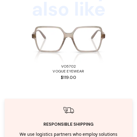
also like
VO5702
VOGUE EYEWEAR
$119.00
RESPONSIBLE SHIPPING
We use logistics partners who employ solutions