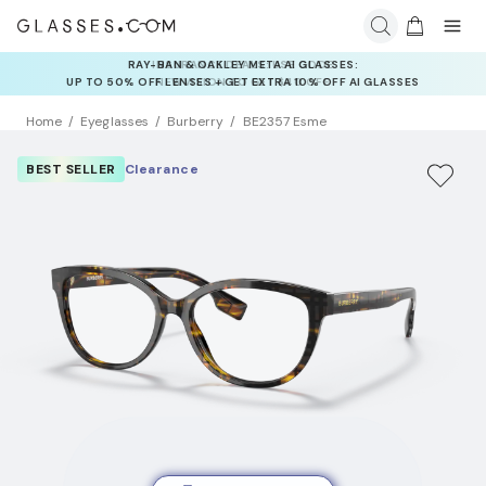
INSURANCE DEALS: USE CODE
NEWVISION TO GET $40 OFF
Home
Eyeglasses
Burberry
BE2357 Esme
BEST SELLER
Clearance