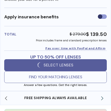
Use
Apply insurance benefits
insura
benefi
$ 139.50
$ 279.00
TOTAL
Price includes frame and standard prescription lenses
Pay over time with PayPal and Affirm
UP TO 50% OFF LENSES
SELECT LENSES
FIND YOUR MATCHING LENSES
Answer a few questions. Get the right lenses.
BLE
SHOP ONLINE AND COLLECT IN STORE