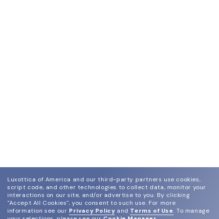
Luxottica of America and our third-party partners use cookies,
script code, and other technologies to collect data, monitor your
interactions on our site, and/or advertise to you.
By clicking
"Accept All Cookies", you consent to such use.
For more
information see our
Privacy Policy
and
Terms of Use
.
To manage
your selections, please see our
Cookie Manager
.