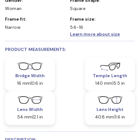
Gender:
Frame shape:
Woman
Square
Frame fit:
Frame size:
Narrow
54-16
Learn more about size
PRODUCT MEASUREMENTS:
Bridge Width
Temple Length
16 mm
0.6 in
140 mm
5.5 in
Lens Width
Lens Height
54 mm
2.1 in
40.8 mm
1.6 in
DESCRIPTION: