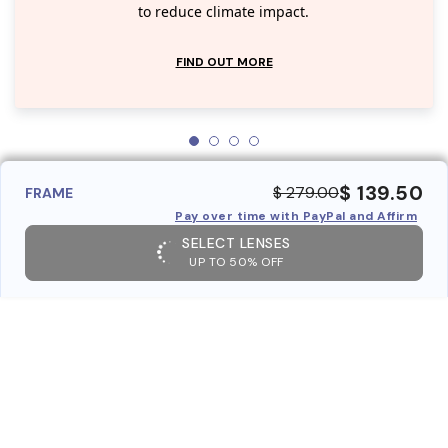
to reduce climate impact.
FIND OUT MORE
$ 139.50
$ 279.00
FRAME
Pay over time with PayPal and Affirm
SELECT LENSES
UP TO 50% OFF