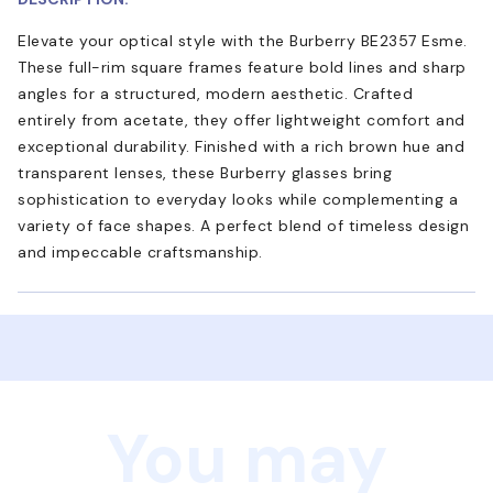
Elevate your optical style with the Burberry BE2357 Esme.
These full-rim square frames feature bold lines and sharp
angles for a structured, modern aesthetic. Crafted
entirely from acetate, they offer lightweight comfort and
exceptional durability. Finished with a rich brown hue and
transparent lenses, these Burberry glasses bring
sophistication to everyday looks while complementing a
variety of face shapes. A perfect blend of timeless design
and impeccable craftsmanship.
You may