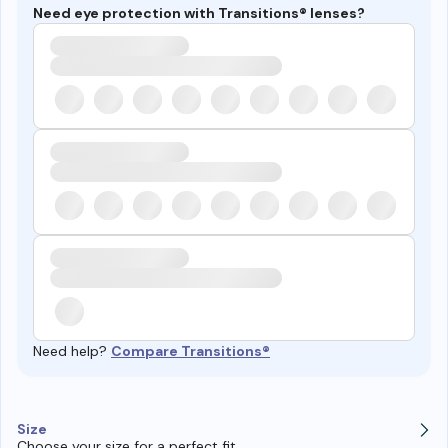
Need eye protection with Transitions® lenses?
Need help?
Compare Transitions®
Size
Choose your size for a perfect fit