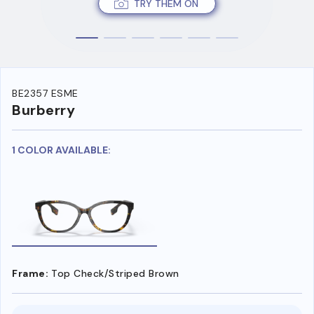
TRY THEM ON
BE2357 ESME
Burberry
1 COLOR AVAILABLE:
Frame:
Top Check/Striped Brown