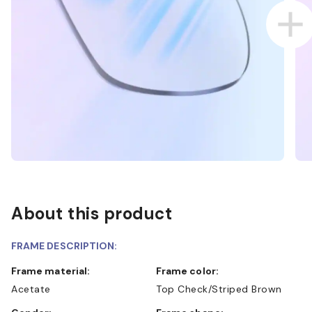
About this product
FRAME DESCRIPTION:
Frame material:
Frame color:
Acetate
Top Check/Striped Brown