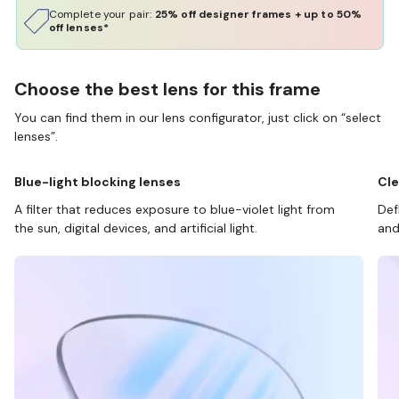
Complete your pair:
25% off designer frames + up to 50%
off lenses*
Choose the best lens for this frame
You can find them in our lens configurator, just click on “select
lenses”.
Blue-light blocking lenses
Cle
A filter that reduces exposure to blue-violet light from
Def
the sun, digital devices, and artificial light.
and