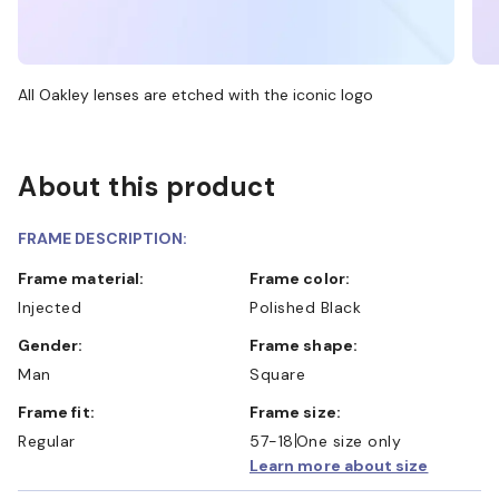
All Oakley lenses are etched with the iconic logo
About this product
FRAME DESCRIPTION:
Frame material:
Frame color:
Injected
Polished Black
Gender:
Frame shape:
Man
Square
Frame fit:
Frame size:
Regular
57-18
One size only
Learn more about size