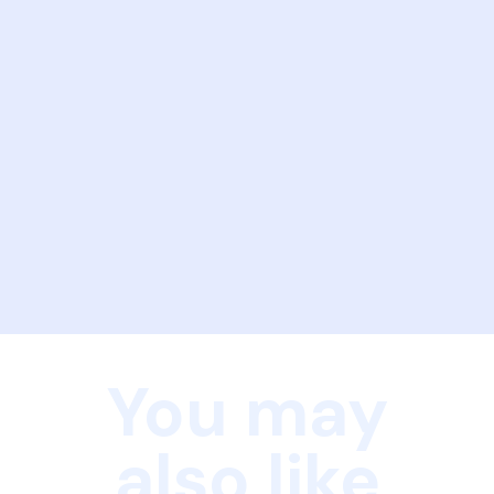
You may
also like