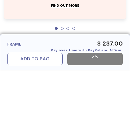
FIND OUT MORE
$ 237.00
FRAME
Pay over time with PayPal and Affirm
ADD TO BAG