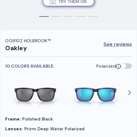
TRY THEM ON
OO9102 HOLBROOK™
See reviews
Oakley
10 COLORS AVAILABLE:
Polarized
Frame:
Polished Black
Lenses:
Prizm Deep Water Polarized