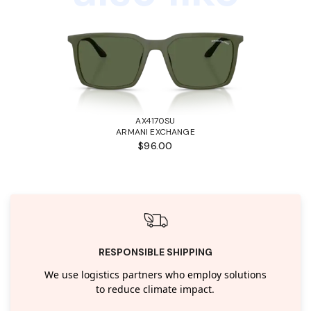
AX4170SU
ARMANI EXCHANGE
$96.00
RESPONSIBLE SHIPPING
We use logistics partners who employ solutions
to reduce climate impact.