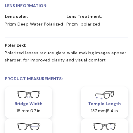
LENS INFORMATION:
Lens color:
Lens Treatment:
Prizm Deep Water Polarized
Prizm_polarized
Polarized:
Polarized lenses reduce glare while making images appear
sharper, for improved clarity and visual comfort.
PRODUCT MEASUREMENTS:
Bridge Width
Temple Length
18 mm
0.7 in
137 mm
5.4 in