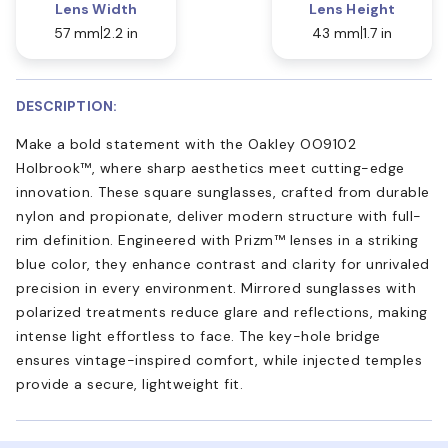
Lens Width
Lens Height
57 mm
2.2 in
43 mm
1.7 in
DESCRIPTION:
Make a bold statement with the Oakley OO9102
Holbrook™, where sharp aesthetics meet cutting-edge
innovation. These square sunglasses, crafted from durable
nylon and propionate, deliver modern structure with full-
rim definition. Engineered with Prizm™ lenses in a striking
blue color, they enhance contrast and clarity for unrivaled
precision in every environment. Mirrored sunglasses with
polarized treatments reduce glare and reflections, making
intense light effortless to face. The key-hole bridge
ensures vintage-inspired comfort, while injected temples
provide a secure, lightweight fit.