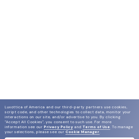
Luxottica of America and our third-party partners use cookies,
script code, and other technologies to collect data, monitor your
interactions on our site, and/or advertise to you.
By clicking
"Accept All Cookies", you consent to such use.
For more
information see our
Privacy Policy
and
Terms of Use
.
To manage
your selections, please see our
Cookie Manager
.