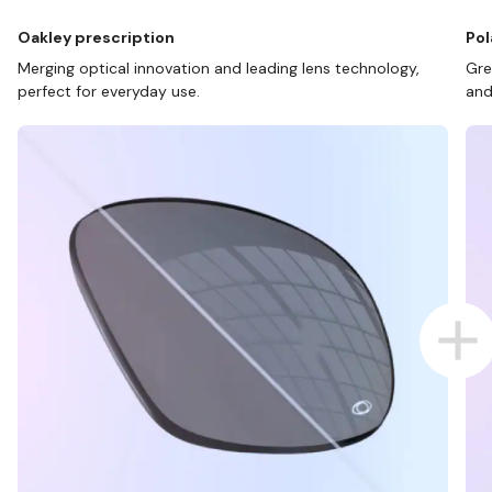
Oakley prescription
Pol
Merging optical innovation and leading lens technology,
Gre
perfect for everyday use.
and