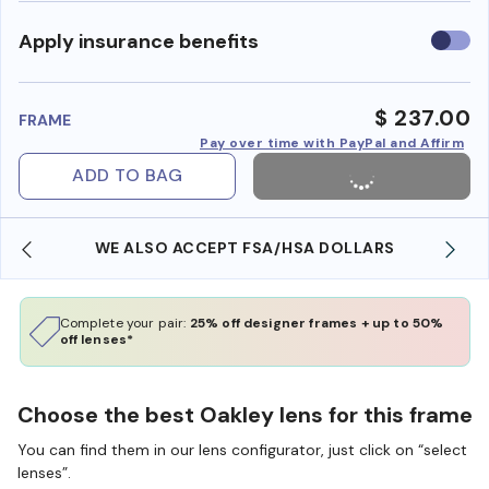
Use
Apply insurance benefits
insura
benefi
$ 237.00
FRAME
Pay over time with PayPal and Affirm
ADD TO BAG
WE ALSO ACCEPT FSA/HSA DOLLARS
Complete your pair:
25% off designer frames + up to 50%
off lenses*
Choose the best Oakley lens for this frame
You can find them in our lens configurator, just click on “select
lenses”.