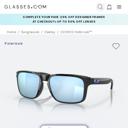
COMPLETE YOUR PAIR: 25% OFF DESIGNER FRAMES
AT CHECKOUT+ UP TO 50% OFF LENSES
Home
Sunglasses
Oakley
OO9102 Holbrook™
Polarized