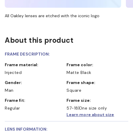
All Oakley lenses are etched with the iconic logo
About this product
FRAME DESCRIPTION:
Frame material:
Frame color:
Injected
Matte Black
Gender:
Frame shape:
Man
Square
Frame fit:
Frame size:
Regular
57-18
One size only
Learn more about size
LENS INFORMATION: