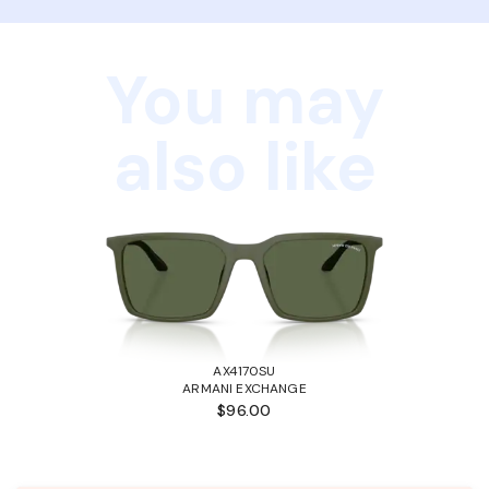
You may
also like
AX4170SU
ARMANI EXCHANGE
$96.00