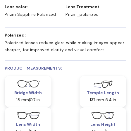
Lens color:
Lens Treatment:
Prizm Sapphire Polarized
Prizm_polarized
Polarized:
Polarized lenses reduce glare while making images appear
sharper, for improved clarity and visual comfort.
PRODUCT MEASUREMENTS:
Bridge Width
Temple Length
18 mm
0.7 in
137 mm
5.4 in
Lens Width
Lens Height