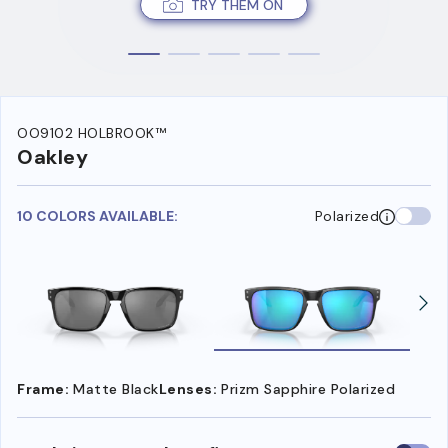
TRY THEM ON
OO9102 HOLBROOK™
Oakley
10 COLORS AVAILABLE:
Polarized
Frame:
Matte Black
Lenses:
Prizm Sapphire Polarized