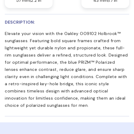
57 mm
2.2 in
43 mm
1.7 in
DESCRIPTION:
Elevate your vision with the Oakley OO9102 Holbrook™
sunglasses. Featuring bold square frames crafted from
lightweight yet durable nylon and propionate, these full-
rim sunglasses deliver a refined, structured look. Designed
for optimal performance, the blue PRIZM™ Polarized
lenses enhance contrast, reduce glare, and ensure sharp
clarity even in challenging light conditions. Complete with
a retro-inspired key-hole bridge, this iconic style
combines timeless design with advanced optical
innovation for limitless confidence, making them an ideal
choice of polarized sunglasses for men.