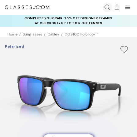
COMPLETE YOUR PAIR: 25% OFF DESIGNER FRAMES
AT CHECKOUT+ UP TO 50% OFF LENSES
Home
Sunglasses
Oakley
OO9102 Holbrook™
Polarized