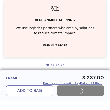
RESPONSIBLE SHIPPING
We use logistics partners who employ solutions
to reduce climate impact.
FIND OUT MORE
$ 237.00
FRAME
Pay over time with PayPal and Affirm
ADD TO BAG