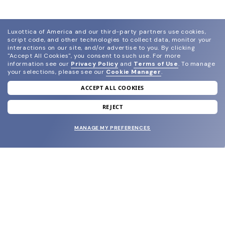
Luxottica of America and our third-party partners use cookies,
script code, and other technologies to collect data, monitor your
interactions on our site, and/or advertise to you.
By clicking
"Accept All Cookies", you consent to such use.
For more
information see our
Privacy Policy
and
Terms of Use
.
To manage
your selections, please see our
Cookie Manager
.
ACCEPT ALL COOKIES
join our newsletter
and grab your welcome reward.
REJECT
MANAGE MY PREFERENCES
SUBMIT
SHOP
EYECARE WORLD