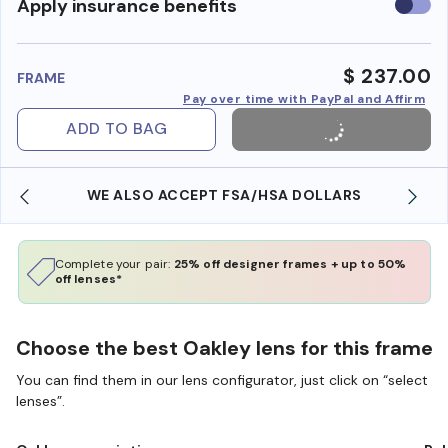
Use
Apply insurance benefits
insura
benefi
$ 237.00
FRAME
Pay over time with PayPal and Affirm
ADD TO BAG
WE ALSO ACCEPT FSA/HSA DOLLARS
Complete your pair:
25% off designer frames + up to 50%
off lenses*
Choose the best Oakley lens for this frame
You can find them in our lens configurator, just click on “select
lenses”.