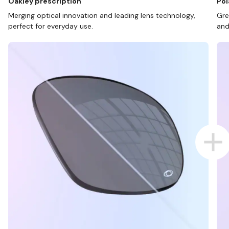
Oakley prescription
Pol
Merging optical innovation and leading lens technology,
Gre
perfect for everyday use.
and