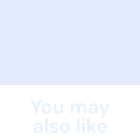
You may
also like