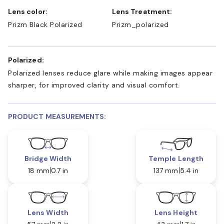
Lens color:
Lens Treatment:
Prizm Black Polarized
Prizm_polarized
Polarized:
Polarized lenses reduce glare while making images appear
sharper, for improved clarity and visual comfort.
PRODUCT MEASUREMENTS:
Bridge Width
Temple Length
18 mm
0.7 in
137 mm
5.4 in
Lens Width
Lens Height