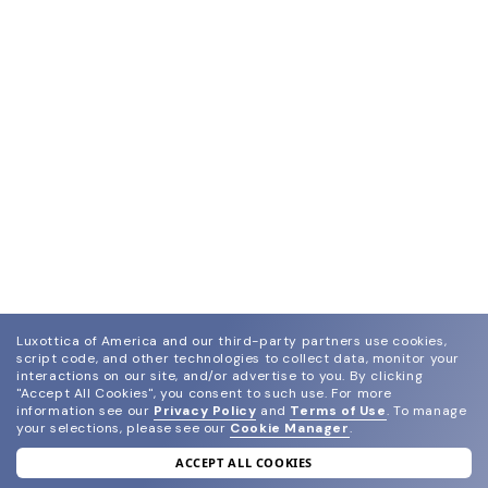
Luxottica of America and our third-party partners use cookies,
script code, and other technologies to collect data, monitor your
interactions on our site, and/or advertise to you.
By clicking
"Accept All Cookies", you consent to such use.
For more
information see our
Privacy Policy
and
Terms of Use
.
To manage
your selections, please see our
Cookie Manager
.
ACCEPT ALL COOKIES
join our newsletter