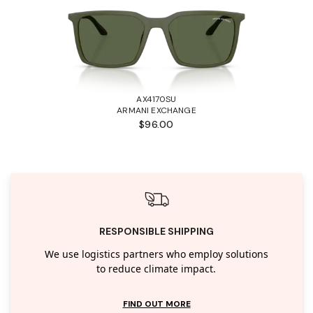
AX4170SU
ARMANI EXCHANGE
$96.00
RESPONSIBLE SHIPPING
We use logistics partners who employ solutions
to reduce climate impact.
FIND OUT MORE