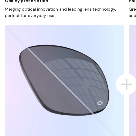
Oakley prescription
Pol
Merging optical innovation and leading lens technology,
Gre
perfect for everyday use.
and