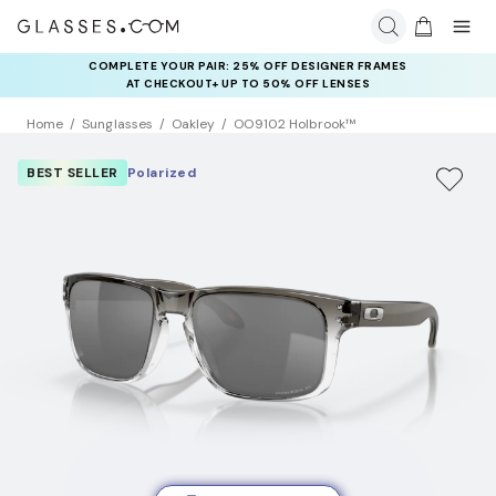
COMPLETE YOUR PAIR: 25% OFF DESIGNER FRAMES
AT CHECKOUT+ UP TO 50% OFF LENSES
Home
Sunglasses
Oakley
OO9102 Holbrook™
BEST SELLER
Polarized