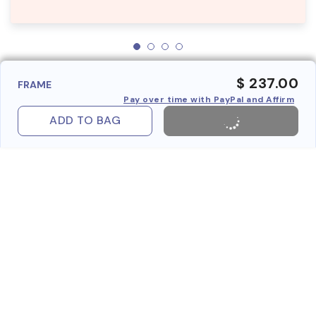
$ 237.00
FRAME
Pay over time with PayPal and Affirm
ADD TO BAG