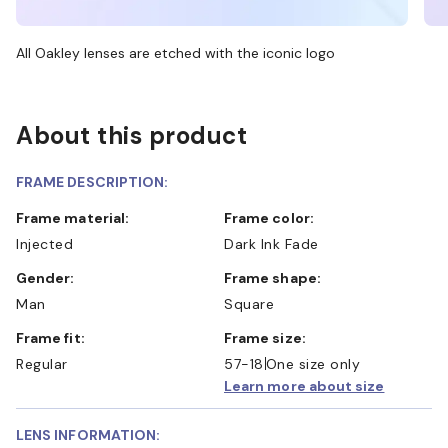
All Oakley lenses are etched with the iconic logo
About this product
FRAME DESCRIPTION:
Frame material:
Frame color:
Injected
Dark Ink Fade
Gender:
Frame shape:
Man
Square
Frame fit:
Frame size:
Regular
57-18
One size only
Learn more about size
LENS INFORMATION: