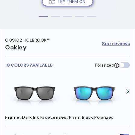
TRY THEM ON
OO9102 HOLBROOK™
See reviews
Oakley
10 COLORS AVAILABLE:
Polarized
Frame:
Dark Ink Fade
Lenses:
Prizm Black Polarized