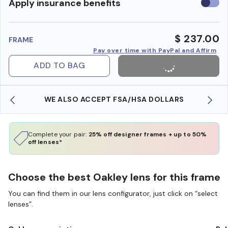
Use
Apply insurance benefits
insura
benefi
$ 237.00
FRAME
Pay over time with PayPal and Affirm
ADD TO BAG
WE ALSO ACCEPT FSA/HSA DOLLARS
Complete your pair:
25% off designer frames + up to 50%
off lenses*
Choose the best Oakley lens for this frame
You can find them in our lens configurator, just click on “select
lenses”.