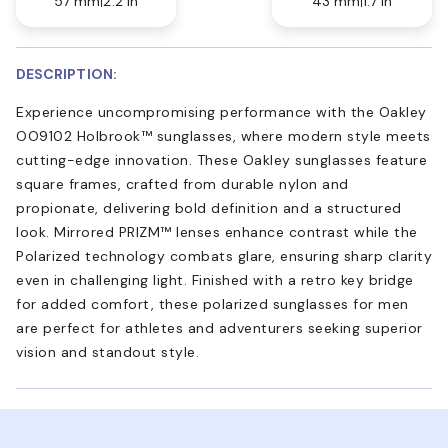
57 mm
2.2 in
43 mm
1.7 in
DESCRIPTION:
Experience uncompromising performance with the Oakley
OO9102 Holbrook™ sunglasses, where modern style meets
cutting-edge innovation. These Oakley sunglasses feature
square frames, crafted from durable nylon and
propionate, delivering bold definition and a structured
look. Mirrored PRIZM™ lenses enhance contrast while the
Polarized technology combats glare, ensuring sharp clarity
even in challenging light. Finished with a retro key bridge
for added comfort, these polarized sunglasses for men
are perfect for athletes and adventurers seeking superior
vision and standout style.