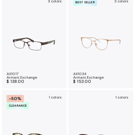
3 colors
2 colors
BEST SELLER
AX1017
AX1034
Armani Exchange
Armani Exchange
$ 138.00
$ 153.00
1 colors
1 colors
-50%
CLEARANCE