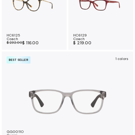
HC6125
HC6129
Coach
Coach
$ 232.00
$ 116.00
$ 219.00
1 colors
BEST SELLER
GG0011O