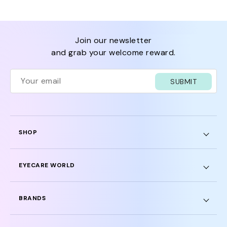
join our newsletter
and grab your welcome reward.
SUBMIT
SHOP
EYECARE WORLD
BRANDS