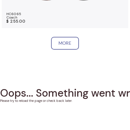
HC6065
Coach
$ 255.00
MORE
Oops... Something went w
Please try to reload the page or check back later.