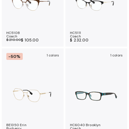
HC5108
HC5111
Coach
Coach
$ 210.00
$ 105.00
$ 232.00
1 colors
1 colors
-50%
BE1350 Erin
HC6040 Brooklyn
Burberry
Coach