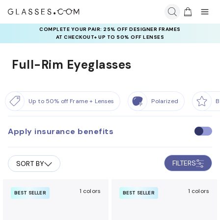
COMPLETE YOUR PAIR: 25% OFF DESIGNER FRAMES
AT CHECKOUT+ UP TO 50% OFF LENSES
Full-Rim Eyeglasses
Up to 50% off Frame + Lenses
Polarized
B
Apply insurance benefits
U
s
e
FILTERS
SORT BY
i
n
s
1 colors
1 colors
BEST SELLER
BEST SELLER
u
r