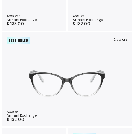
AX3027
AX3029
Armani Exchange
Armani Exchange
$ 138.00
$ 132.00
2 colors
BEST SELLER
AX3053
Armani Exchange
$ 132.00