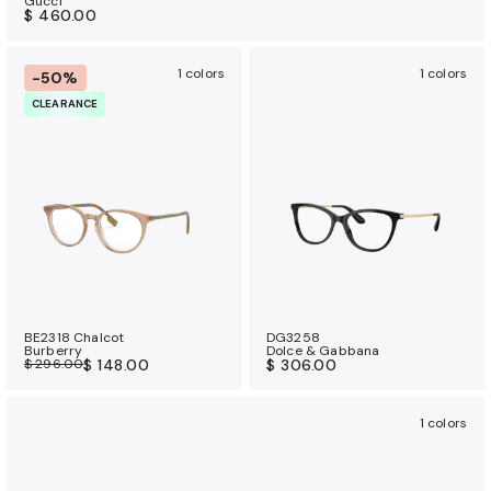
Gucci
$ 460.00
1 colors
1 colors
-50%
CLEARANCE
BE2318 Chalcot
DG3258
Burberry
Dolce & Gabbana
$ 296.00
$ 148.00
$ 306.00
1 colors