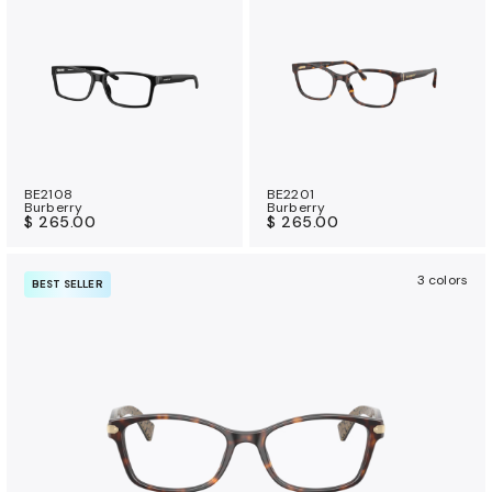
BE2108
BE2201
Burberry
Burberry
$ 265.00
$ 265.00
3 colors
BEST SELLER