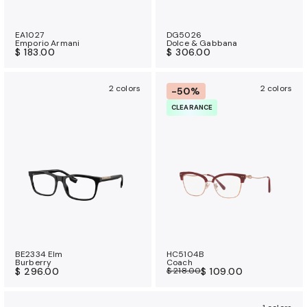
EA1027
DG5026
Emporio Armani
Dolce & Gabbana
$ 183.00
$ 306.00
2 colors
2 colors
-50%
CLEARANCE
BE2334 Elm
HC5104B
Burberry
Coach
$ 296.00
$ 218.00
$ 109.00