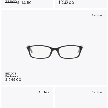
$ 327.00
$ 163.50
$ 232.00
2 colors
BE2073
Burberry
$ 249.00
1 colors
1 colors