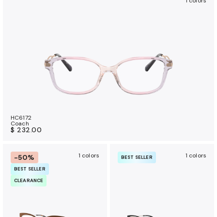
1 colors
HC6172
Coach
$ 232.00
1 colors
1 colors
-50%
BEST SELLER
BEST SELLER
CLEARANCE