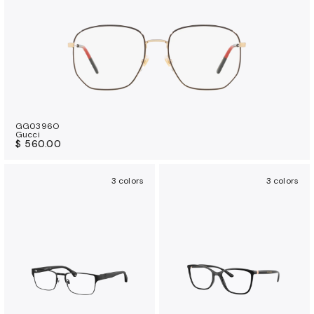
GG0396O
Gucci
$ 560.00
3 colors
3 colors